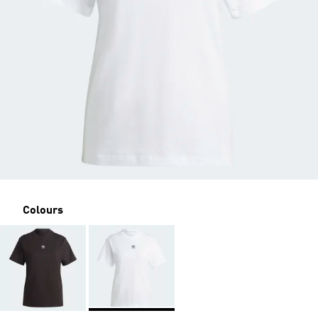
Colours