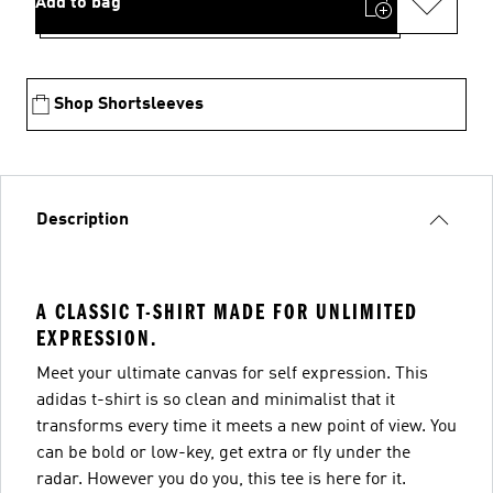
Add to bag
Shop Shortsleeves
Description
A CLASSIC T-SHIRT MADE FOR UNLIMITED
EXPRESSION.
Meet your ultimate canvas for self expression. This
adidas t-shirt is so clean and minimalist that it
transforms every time it meets a new point of view. You
can be bold or low-key, get extra or fly under the
radar. However you do you, this tee is here for it.