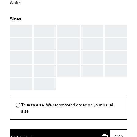
White
Sizes
AAA
AAA
AAA
AAA
AAA
AAA
AAA
AAA
AAA
AAA
AAA
AAA
AAA
AAA
AAA
AAA
AAA
AAA
AAA
AAA
AAA
AAA
True to size.
We recommend ordering your usual
size.