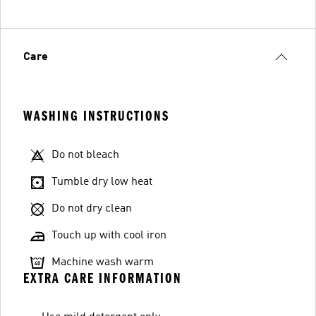
Care
WASHING INSTRUCTIONS
Do not bleach
Tumble dry low heat
Do not dry clean
Touch up with cool iron
Machine wash warm
EXTRA CARE INFORMATION