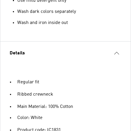
Use mild detergent only
Wash dark colors separately
Wash and iron inside out
Details
Regular fit
Ribbed crewneck
Main Material: 100% Cotton
Color: White
Product code: IC1831