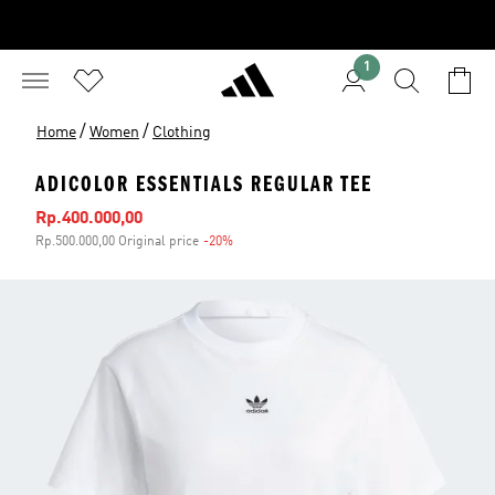
1
/
/
Home
Women
Clothing
ADICOLOR ESSENTIALS REGULAR TEE
Sale price
Rp.400.000,00
Rp.500.000,00 Original price
-20%
Discount