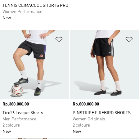
TENNIS CLIMACOOL SHORTS PRO
Women Performance
New
Add to Wishlist
Ad
Price
Rp.380.000,00
Price
Rp.800.000,00
Tiro26 League Shorts
PINSTRIPE FIREBIRD SHORTS
Men Performance
Women Originals
2 colours
2 colours
New
New