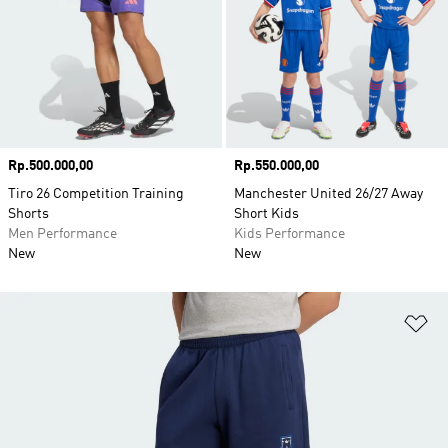
Price
Rp.500.000,00
Price
Rp.550.000,00
Tiro 26 Competition Training
Manchester United 26/27 Away
Shorts
Short Kids
Men Performance
Kids Performance
New
New
Ad