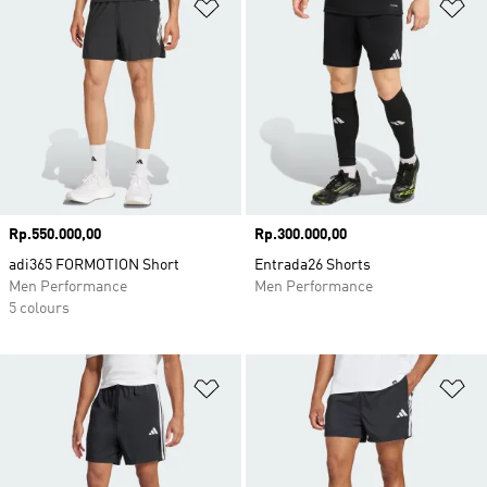
Add to Wishlist
Ad
Price
Rp.550.000,00
Price
Rp.300.000,00
adi365 FORMOTION Short
Entrada26 Shorts
Men Performance
Men Performance
5 colours
Add to Wishlist
Ad