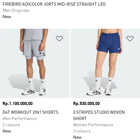
FIREBIRD ADICOLOR JORTS MID-RISE STRAIGHT LEG
Men Originals
New
Add to Wishlist
Ad
Price
Rp.1.100.000,00
Price
Rp.530.000,00
D4T WORKOUT 2IN1 SHORTS
3 STRIPES STUDIO WOVEN
Men Performance
SHORT
2 colours
Women Performance
New
3 colours
New