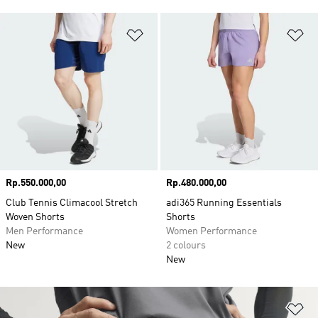
Add to Wishlist
Ad
Price
Rp.550.000,00
Price
Rp.480.000,00
Club Tennis Climacool Stretch
adi365 Running Essentials
Woven Shorts
Shorts
Men Performance
Women Performance
New
2 colours
New
Ad