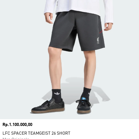
Price
Rp.1.100.000,00
LFC SPACER TEAMGEIST 26 SHORT