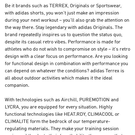
Be it brands such as
TERREX, Originals or Sportswear
,
with adidas shorts, you won't just make an impression
during your next workout – you'll also grab the attention on
the way there. Stay legendary with
adidas Originals
. The
brand repeatedly inspires us to question the status quo,
despite its casual retro vibes.
Performance
is made for
athletes who do not wish to compromise on style – it's retro
design with a clear focus on performance. Are you looking
for functional design in combination with performance you
can depend on whatever the conditions?
adidas Terrex
is
all about outdoor activities which makes it the ideal
companion.
With technologies such as Airchill, PUREMOTION and
LYCRA, you are equipped for every situation. Highly
functional technologies like HEAT.RDY, CLIMACOOL or
CLIMALITE form the bedrock of our temperature-
regulating materials. They make your training session