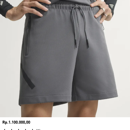
Price
Rp.1.100.000,00