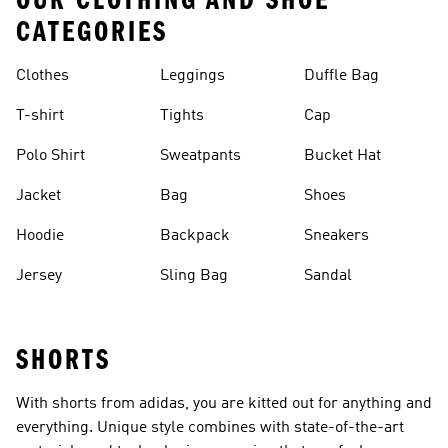
OUR CLOTHING AND SHOE
CATEGORIES
Clothes
Leggings
Duffle Bag
T-shirt
Tights
Cap
Polo Shirt
Sweatpants
Bucket Hat
Jacket
Bag
Shoes
Hoodie
Backpack
Sneakers
Jersey
Sling Bag
Sandal
SHORTS
With shorts from adidas, you are kitted out for anything and
everything. Unique style combines with state-of-the-art