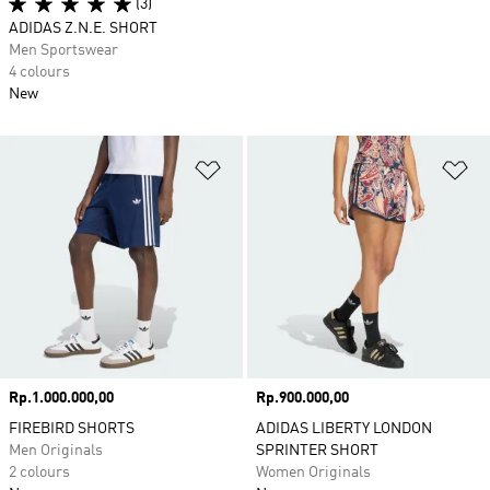
(3)
ADIDAS Z.N.E. SHORT
Men Sportswear
4 colours
New
Add to Wishlist
Ad
Price
Rp.1.000.000,00
Price
Rp.900.000,00
FIREBIRD SHORTS
ADIDAS LIBERTY LONDON
Men Originals
SPRINTER SHORT
2 colours
Women Originals