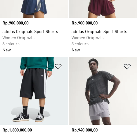
Price
Rp.900.000,00
Price
Rp.900.000,00
adidas Originals Sport Shorts
adidas Originals Sport Shorts
Women Originals
Women Originals
3 colours
3 colours
New
New
Add to Wishlist
Ad
Price
Rp.1.300.000,00
Price
Rp.940.000,00