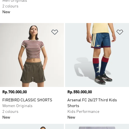
Men Originals
2 colours
New
Add to Wishlist
Ad
Price
Rp.700.000,00
Price
Rp.550.000,00
FIREBIRD CLASSIC SHORTS
Arsenal FC 26/27 Third Kids
Women Originals
Shorts
2 colours
Kids Performance
New
New