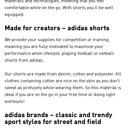
materials and technologies, meaning that you feel
comfortable while on the go. With shorts you'll be well
equipped.
Made for creators – adidas shorts
We provide your supplies for competition or training,
meaning you are fully motivated to maximize your
performance when lifestyle, playing football or netball:
shorts from adidas.
Our shorts are made from denim, cotton and polyester. All
clothes containing cotton are nice on the skin as you don't
sweat as profusely while wearing them. So this material is
ideal if you are on the go in your free time or doing light
workouts!
adidas brands – classic and trendy
sport styles for street and field