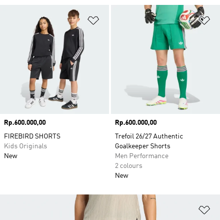
Add to Wishlist
Ad
Price
Rp.600.000,00
Price
Rp.600.000,00
FIREBIRD SHORTS
Trefoil 26/27 Authentic
Kids Originals
Goalkeeper Shorts
New
Men Performance
2 colours
New
Ad