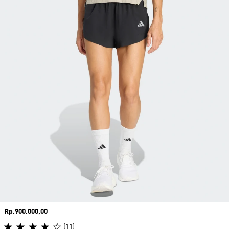
Price
Rp.900.000,00
(11)