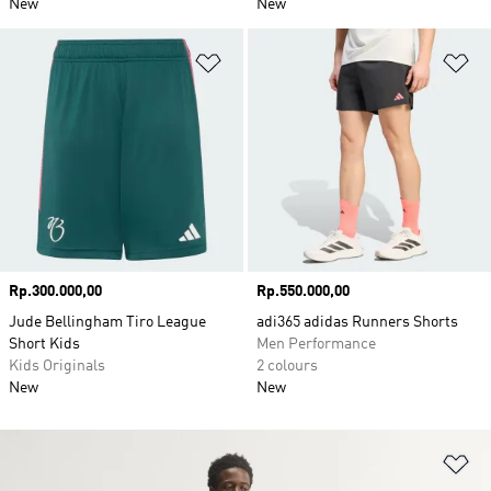
New
New
Add to Wishlist
Ad
Price
Rp.300.000,00
Price
Rp.550.000,00
Jude Bellingham Tiro League
adi365 adidas Runners Shorts
Short Kids
Men Performance
Kids Originals
2 colours
New
New
Ad