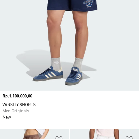
Price
Rp.1.100.000,00
VARSITY SHORTS
Men Originals
New
Add to Wishlist
Ad