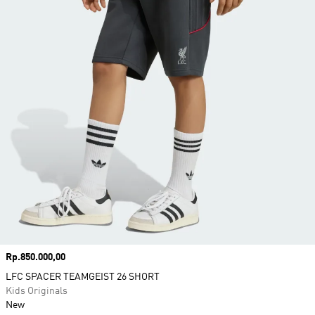
Price
Rp.850.000,00
LFC SPACER TEAMGEIST 26 SHORT
Kids Originals
New