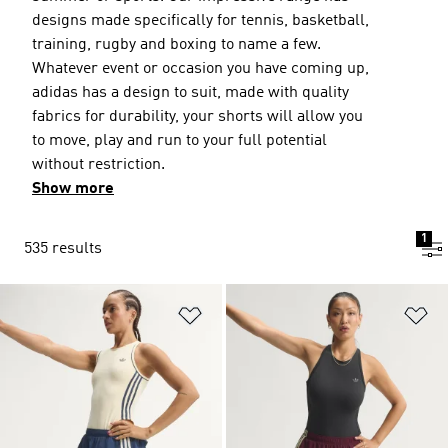
designs made specifically for tennis, basketball,
training, rugby and boxing to name a few.
Whatever event or occasion you have coming up,
adidas has a design to suit, made with quality
fabrics for durability, your shorts will allow you
to move, play and run to your full potential
without restriction.
Show more
1
535 results
Add to Wishlist
Ad