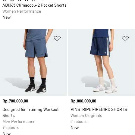
ADI365 Climacool+ 2 Pocket Shorts
Women Performance
New
Add to Wishlist
Ad
Price
Rp.700.000,00
Price
Rp.800.000,00
Designed for Training Workout
PINSTRIPE FIREBIRD SHORTS
Shorts
Women Originals
Men Performance
2 colours
9 colours
New
New