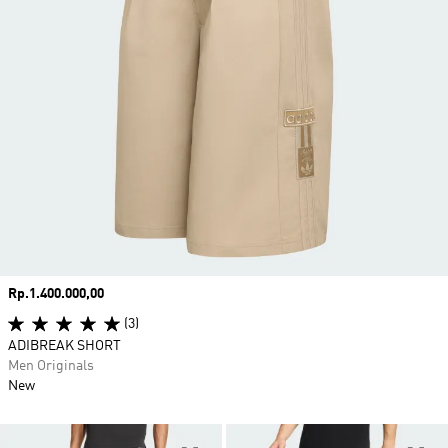
Price
Rp.1.400.000,00
(3)
ADIBREAK SHORT
Men Originals
New