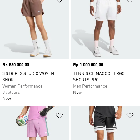
Price
Rp.530.000,00
Price
Rp.1.000.000,00
3 STRIPES STUDIO WOVEN
TENNIS CLIMACOOL ERGO
SHORT
SHORTS PRO
Women Performance
Men Performance
3 colours
New
New
Add to Wishlist
Ad