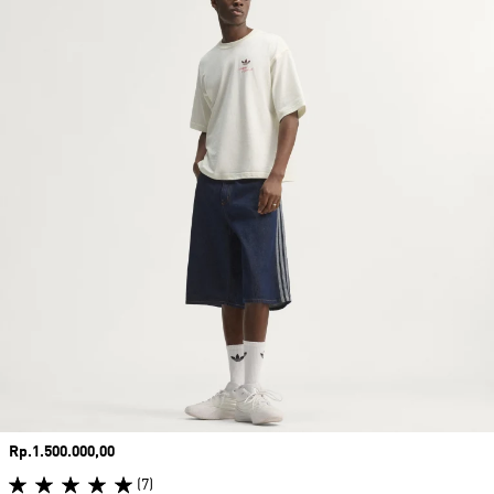
Price
Rp.1.500.000,00
(7)