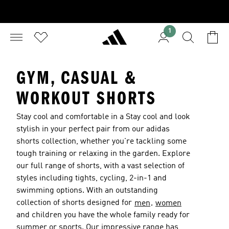
1
GYM, CASUAL &
WORKOUT SHORTS
Stay cool and comfortable in a Stay cool and look
stylish in your perfect pair from our adidas
shorts collection, whether you're tackling some
tough training or relaxing in the garden. Explore
our full range of shorts, with a vast selection of
styles including tights, cycling, 2-in-1 and
swimming options. With an outstanding
collection of shorts designed for
,
men
women
and children you have the whole family ready for
summer or sports. Our impressive range has