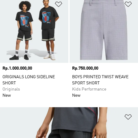
Add to Wishlist
Ad
Price
Rp.1.000.000,00
Price
Rp.750.000,00
ORIGINALS LONG SIDELINE
BOYS PRINTED TWIST WEAVE
SHORT
SPORT SHORT
Originals
Kids Performance
New
New
Ad