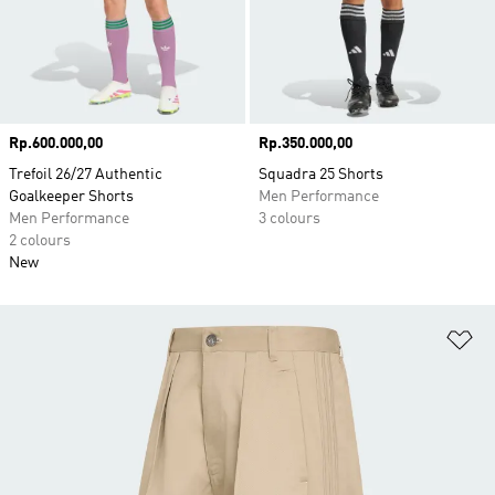
Price
Rp.600.000,00
Price
Rp.350.000,00
Trefoil 26/27 Authentic
Squadra 25 Shorts
Goalkeeper Shorts
Men Performance
Men Performance
3 colours
2 colours
New
Ad