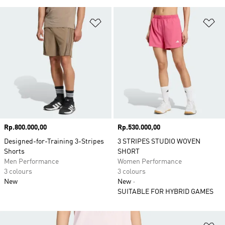
Add to Wishlist
Ad
Price
Rp.800.000,00
Price
Rp.530.000,00
Designed-for-Training 3-Stripes
3 STRIPES STUDIO WOVEN
Shorts
SHORT
Men Performance
Women Performance
3 colours
3 colours
New
New
SUITABLE FOR HYBRID GAMES
Ad