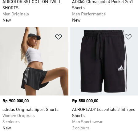
ADICOLOR SST COTTON TWILL
ADI365 Climacool+ 4 Pocket 2in1
SHORTS
Shorts
Men Originals
Men Performance
New
New
Add to Wishlist
Ad
Price
Rp.900.000,00
Price
Rp.550.000,00
adidas Originals Sport Shorts
AEROREADY Essentials 3-Stripes
Women Originals
Shorts
3 colours
Men Sportswear
New
2 colours