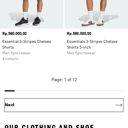
Price
Rp.580.000,00
Price
Rp.580.000,00
Essential 3-Stripes Chelsea
Essentials 3-Stripes Chelsea
Shorts
Shorts 5-Inch
Men Sportswear
Men Sportswear
4 colours
Page: 1 of 12
Next