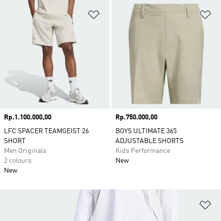
Add to Wishlist
Ad
Price
Rp.1.100.000,00
Price
Rp.750.000,00
LFC SPACER TEAMGEIST 26
BOYS ULTIMATE 365
SHORT
ADJUSTABLE SHORTS
Men Originals
Kids Performance
2 colours
New
New
Ad