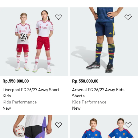
Add to Wishlist
Ad
Price
Rp.550.000,00
Price
Rp.550.000,00
Liverpool FC 26/27 Away Short
Arsenal FC 26/27 Away Kids
Kids
Shorts
Kids Performance
Kids Performance
New
New
Add to Wishlist
Ad