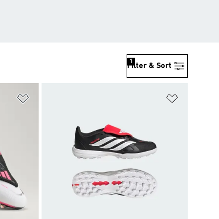
1
Filter & Sort
Add to Wishlist
Add to Wish