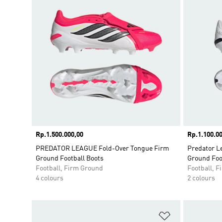
Price
Rp.1.500.000,00
Price
Rp.1.100.00
PREDATOR LEAGUE Fold-Over Tongue Firm
Predator L
Ground Football Boots
Ground Foo
Football, Firm Ground
Football, 
4 colours
2 colours
Add to Wishlis