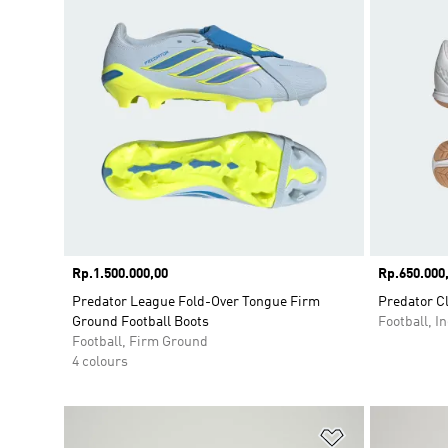
Price
Rp.1.500.000,00
Price
Rp.650.000
Predator League Fold-Over Tongue Firm
Predator Cl
Ground Football Boots
Football, I
Football, Firm Ground
4 colours
Add to Wishlis