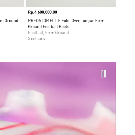
Price
Rp.4.600.000,00
irm Ground
PREDATOR ELITE Fold-Over Tongue Firm
Ground Football Boots
Football, Firm Ground
5 colours