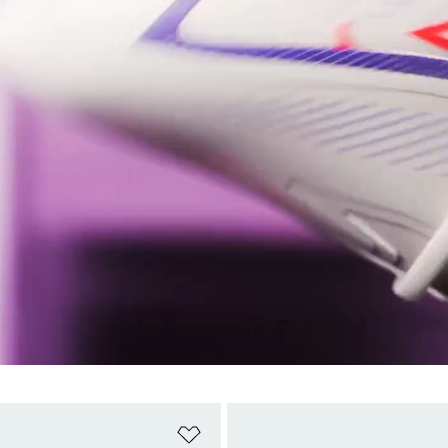
t
Add to Wishlist