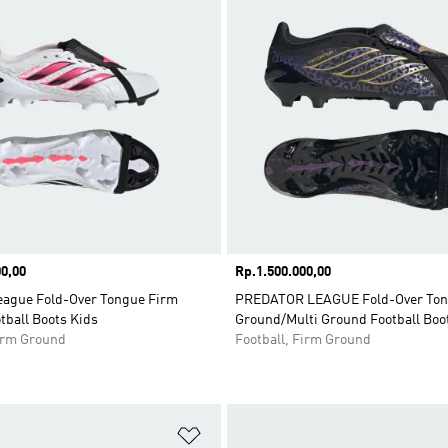
0,00
Price
Rp.1.500.000,00
eague Fold-Over Tongue Firm
PREDATOR LEAGUE Fold-Over Ton
tball Boots Kids
Ground/Multi Ground Football Boo
Firm Ground
Football, Firm Ground
t
Add to Wishlist