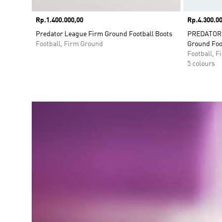
Price
Rp.1.400.000,00
Price
Rp.4.300.00
Predator League Firm Ground Football Boots
PREDATOR E
Football, Firm Ground
Ground Foo
Football, 
5 colours