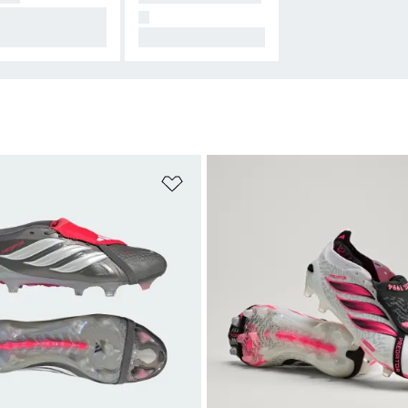
signed for Conne
N
on.
All Hers.
t
Add to Wishlist