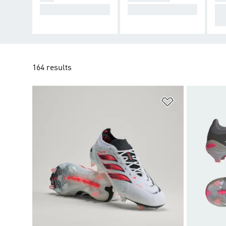
Cause Chaos.
Take Control.
De
cti
164 results
Add to Wishlis