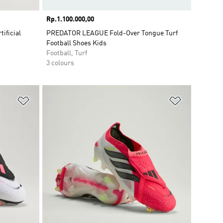
Price
Rp.1.100.000,00
ificial
PREDATOR LEAGUE Fold-Over Tongue Turf
Football Shoes Kids
Football, Turf
3 colours
Add to Wishlist
Add to Wish