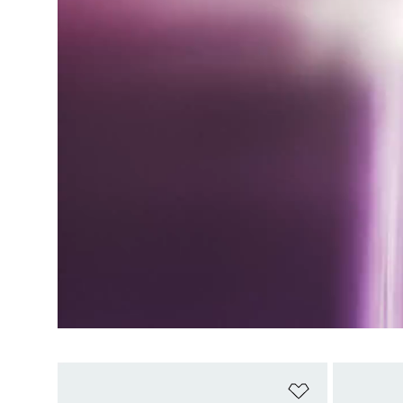
Add to Wishlis