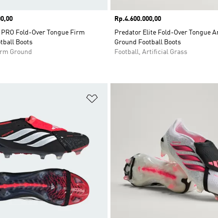
0,00
Price
Rp.4.600.000,00
PRO Fold-Over Tongue Firm
Predator Elite Fold-Over Tongue Art
tball Boots
Ground Football Boots
Firm Ground
Football, Artificial Grass
t
Add to Wishlist