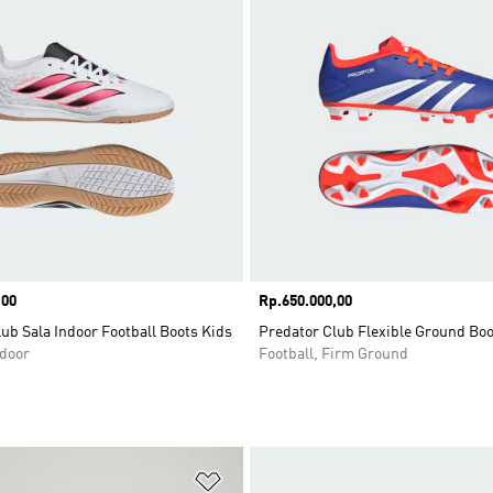
,00
Price
Rp.650.000,00
ub Sala Indoor Football Boots Kids
Predator Club Flexible Ground Boo
ndoor
Football, Firm Ground
t
Add to Wishlist