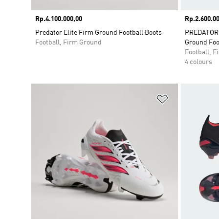
Price
Rp.4.100.000,00
Price
Rp.2.600.00
Predator Elite Firm Ground Football Boots
PREDATOR 
Football, Firm Ground
Ground Foo
Football, 
4 colours
Add to Wishlis