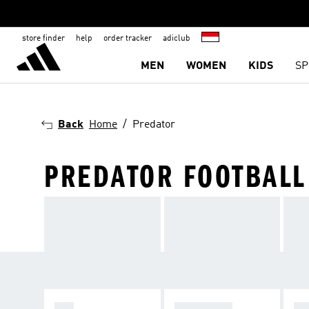
store finder
help
order tracker
adiclub
MEN
WOMEN
KIDS
SP
Back
Home
Predator
PREDATOR FOOTBALL
F50
PREDATOR
C