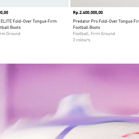
0,00
Price
Rp.2.600.000,00
LITE Fold-Over Tongue Firm
Predator Pro Fold-Over Tongue F
tball Boots
Football Boots
Firm Ground
Football, Firm Ground
2 colours