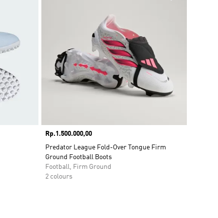
Price
Rp.1.500.000,00
Predator League Fold-Over Tongue Firm
Ground Football Boots
Football, Firm Ground
2 colours