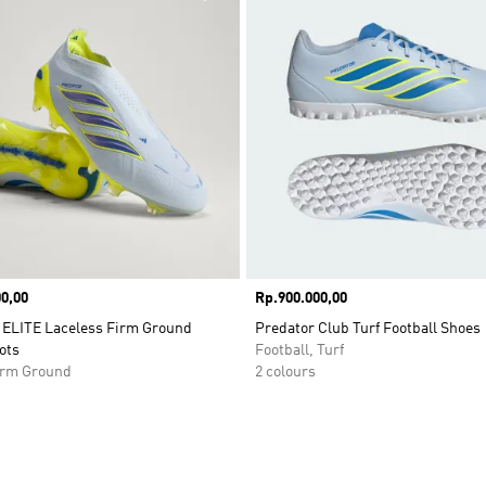
0,00
Price
Rp.900.000,00
ELITE Laceless Firm Ground
Predator Club Turf Football Shoes
ots
Football, Turf
Firm Ground
2 colours