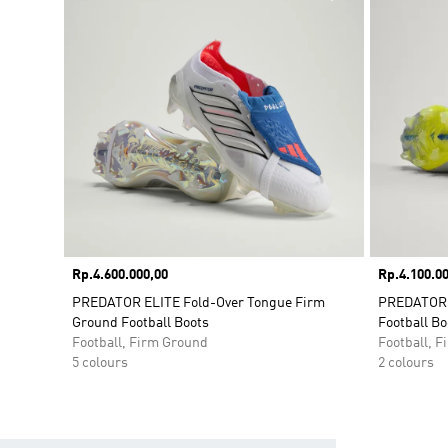
Price
Rp.4.600.000,00
Price
Rp.4.100.00
PREDATOR ELITE Fold-Over Tongue Firm
PREDATOR 
Ground Football Boots
Football Bo
Football, Firm Ground
Football, 
5 colours
2 colours