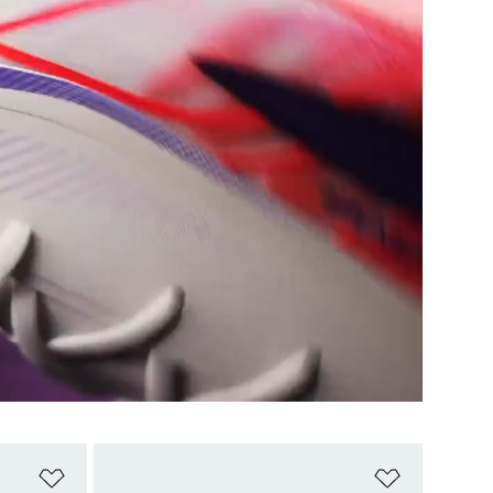
Add to Wishlist
Add to Wish