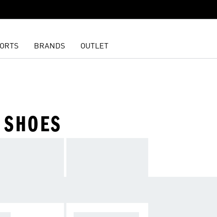
ORTS
BRANDS
OUTLET
 SHOES
OPA
F50 SPARKFUSIO