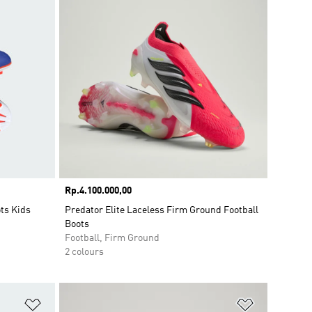
Price
Rp.4.100.000,00
ts Kids
Predator Elite Laceless Firm Ground Football
Boots
Football, Firm Ground
2 colours
Add to Wishlist
Add to Wish