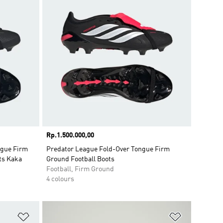
Price
Rp.1.500.000,00
gue Firm
Predator League Fold-Over Tongue Firm
ts Kaka
Ground Football Boots
Football, Firm Ground
4 colours
Add to Wishlist
Add to Wish