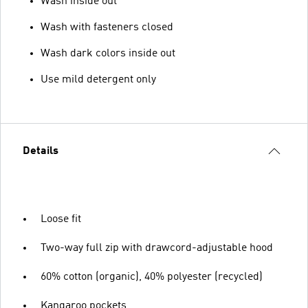
Wash inside out
Wash with fasteners closed
Wash dark colors inside out
Use mild detergent only
Details
Loose fit
Two-way full zip with drawcord-adjustable hood
60% cotton (organic), 40% polyester (recycled)
Kangaroo pockets