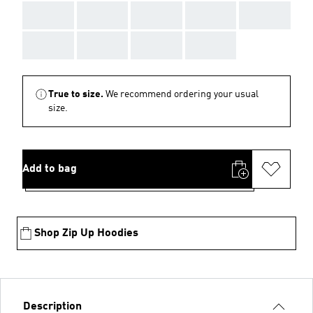
AAA
AAA
AAA
AAA
AAA
AAA
AAA
AAA
AAA
True to size.
We recommend ordering your usual
size.
Add to bag
Shop Zip Up Hoodies
Description