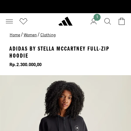
1
/
/
Home
Women
Clothing
ADIDAS BY STELLA MCCARTNEY FULL-ZIP
HOODIE
Price
Rp.2.300.000,00