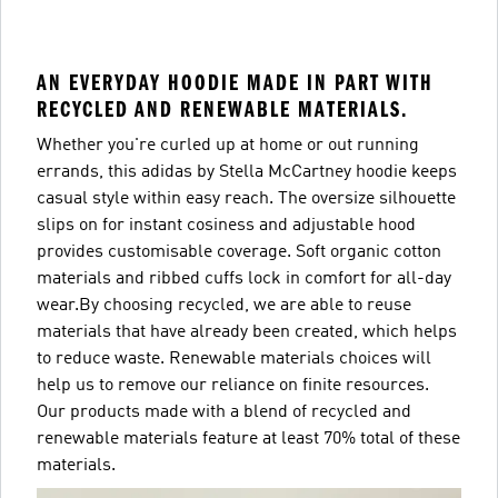
AN EVERYDAY HOODIE MADE IN PART WITH
RECYCLED AND RENEWABLE MATERIALS.
Whether you're curled up at home or out running
errands, this adidas by Stella McCartney hoodie keeps
casual style within easy reach. The oversize silhouette
slips on for instant cosiness and adjustable hood
provides customisable coverage. Soft organic cotton
materials and ribbed cuffs lock in comfort for all-day
wear.By choosing recycled, we are able to reuse
materials that have already been created, which helps
to reduce waste. Renewable materials choices will
help us to remove our reliance on finite resources.
Our products made with a blend of recycled and
renewable materials feature at least 70% total of these
materials.