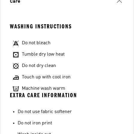
Care
WASHING INSTRUCTIONS
Do not bleach
Tumble dry low heat
Do not dry clean
Touch up with cool iron
Machine wash warm
EXTRA CARE INFORMATION
Do not use fabric softener
Do not iron print