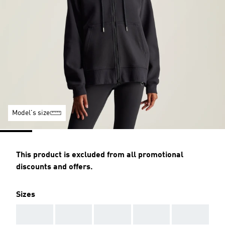
Model's size
This product is excluded from all promotional
discounts and offers.
Sizes
AAA
AAA
AAA
AAA
AAA