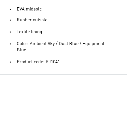
EVA midsole
Rubber outsole
Textile lining
Color: Ambient Sky / Dust Blue / Equipment
Blue
Product code: KJ1041