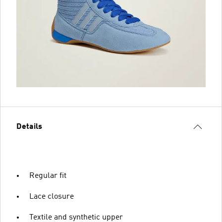
Details
Regular fit
Lace closure
Textile and synthetic upper