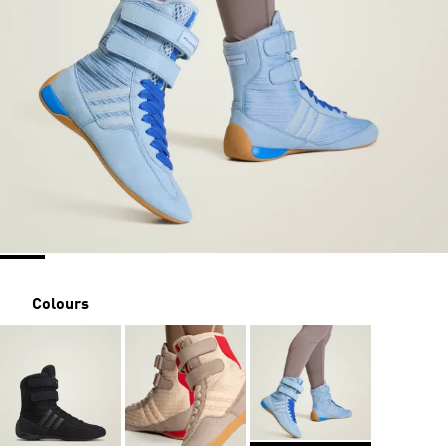
Colours