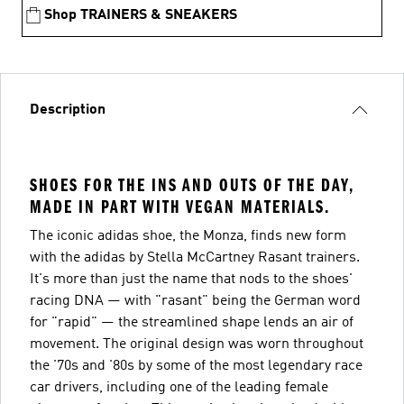
Shop TRAINERS & SNEAKERS
Description
SHOES FOR THE INS AND OUTS OF THE DAY,
MADE IN PART WITH VEGAN MATERIALS.
The iconic adidas shoe, the Monza, finds new form
with the adidas by Stella McCartney Rasant trainers.
It's more than just the name that nods to the shoes'
racing DNA — with "rasant" being the German word
for "rapid" — the streamlined shape lends an air of
movement. The original design was worn throughout
the '70s and '80s by some of the most legendary race
car drivers, including one of the leading female