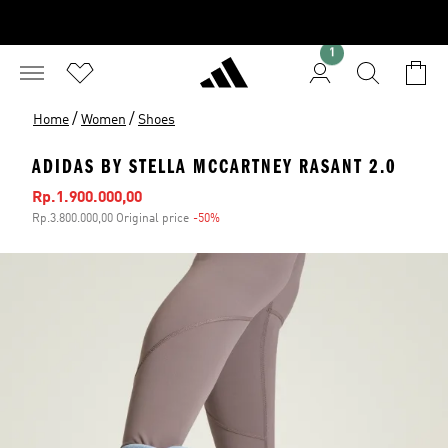
1
/
/
Home
Women
Shoes
ADIDAS BY STELLA MCCARTNEY RASANT 2.0
Sale price
Rp.1.900.000,00
Rp.3.800.000,00 Original price
-50%
Discount