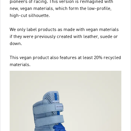
pioneers of racing. This version is reimagined with
new, vegan materials, which form the low-profile,
high-cut silhouette.
We only label products as made with vegan materials
if they were previously created with leather, suede or
down.
This vegan product also features at least 20% recycled
materials.