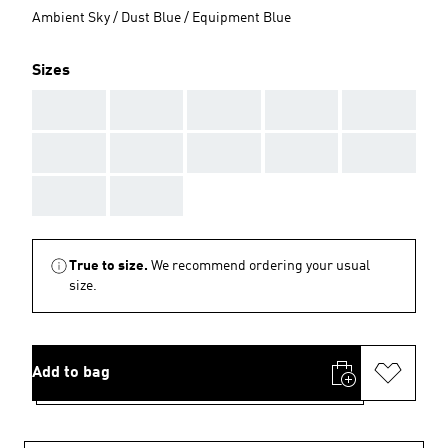
Ambient Sky / Dust Blue / Equipment Blue
Sizes
AAA
AAA
AAA
AAA
AAA
AAA
AAA
AAA
AAA
AAA
AAA
AAA
True to size.
We recommend ordering your usual
size.
Add to bag