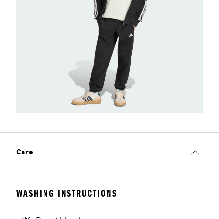
Care
WASHING INSTRUCTIONS