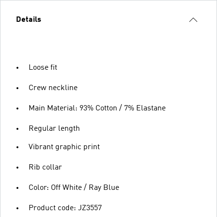
Details
Loose fit
Crew neckline
Main Material: 93% Cotton / 7% Elastane
Regular length
Vibrant graphic print
Rib collar
Color: Off White / Ray Blue
Product code: JZ3557