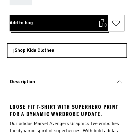
Add to bag
Shop Kids Clothes
Description
LOOSE FIT T-SHIRT WITH SUPERHERO PRINT
FOR A DYNAMIC WARDROBE UPDATE.
Our adidas Marvel Avengers Graphics Tee embodies
the dynamic spirit of superheroes. With bold adidas