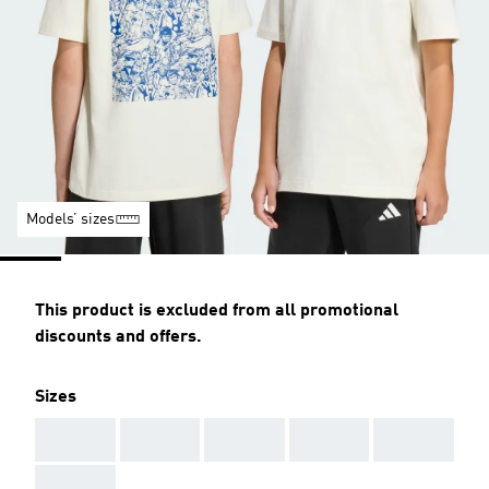
Models’ sizes
This product is excluded from all promotional
discounts and offers.
Sizes
AAA
AAA
AAA
AAA
AAA
AAA