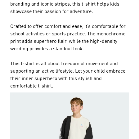
branding and iconic stripes, this t-shirt helps kids
showcase their passion for adventure.
Crafted to offer comfort and ease, it’s comfortable for
school activities or sports practice. The monochrome
print adds superhero flair, while the high-density
wording provides a standout look.
This t-shirt is all about freedom of movement and
supporting an active lifestyle. Let your child embrace
their inner superhero with this stylish and
comfortable t-shirt.