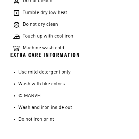
Do not bleach
Tumble dry low heat
Do not dry clean
Touch up with cool iron
Machine wash cold
EXTRA CARE INFORMATION
Use mild detergent only
Wash with like colors
© MARVEL
Wash and iron inside out
Do not iron print