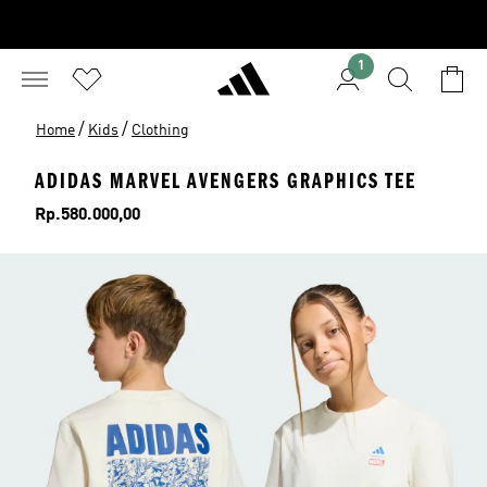
1
/
/
Home
Kids
Clothing
ADIDAS MARVEL AVENGERS GRAPHICS TEE
Price
Rp.580.000,00