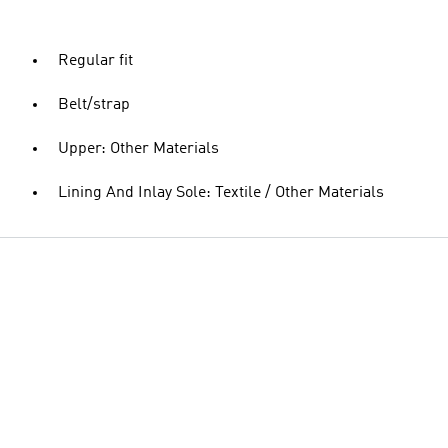
Regular fit
Belt/strap
Upper: Other Materials
Lining And Inlay Sole: Textile / Other Materials