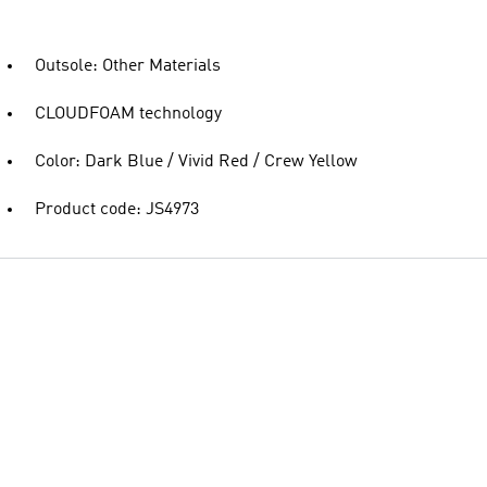
Outsole: Other Materials
CLOUDFOAM technology
Color: Dark Blue / Vivid Red / Crew Yellow
Product code: JS4973