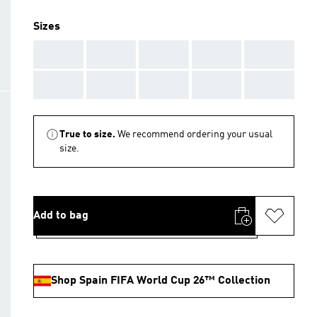
Sizes
AAA
AAA
AAA
AAA
AAA
AAA
AAA
AAA
AAA
AAA
True to size.
We recommend ordering your usual
size.
Add to bag
Shop Spain FIFA World Cup 26™ Collection