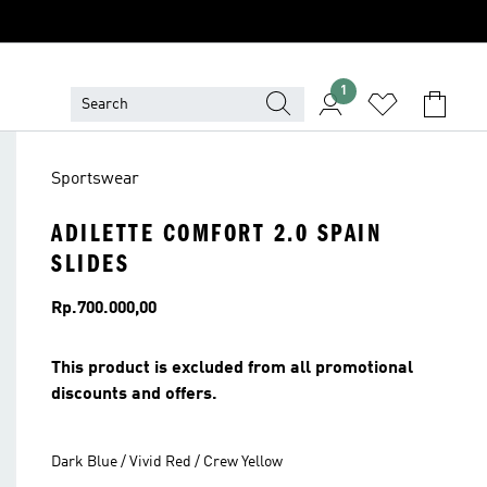
1
Sportswear
ADILETTE COMFORT 2.0 SPAIN
SLIDES
Price
Rp.700.000,00
This product is excluded from all promotional
discounts and offers.
Dark Blue / Vivid Red / Crew Yellow