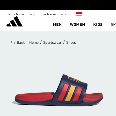
store finder
help
order tracker
adiclub
MEN
WOMEN
KIDS
SP
/
/
Back
Home
Sportswear
Shoes