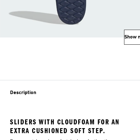
Show 
Description
SLIDERS WITH CLOUDFOAM FOR AN
EXTRA CUSHIONED SOFT STEP.