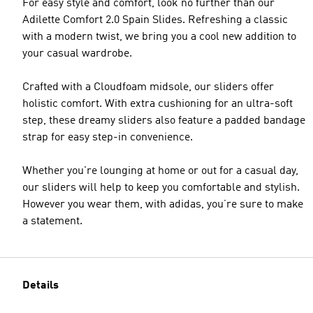
For easy style and comfort, look no further than our
Adilette Comfort 2.0 Spain Slides. Refreshing a classic
with a modern twist, we bring you a cool new addition to
your casual wardrobe.
Crafted with a Cloudfoam midsole, our sliders offer
holistic comfort. With extra cushioning for an ultra-soft
step, these dreamy sliders also feature a padded bandage
strap for easy step-in convenience.
Whether you're lounging at home or out for a casual day,
our sliders will help to keep you comfortable and stylish.
However you wear them, with adidas, you’re sure to make
a statement.
Details