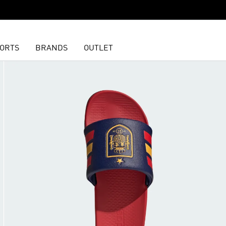
ORTS
BRANDS
OUTLET