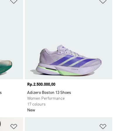
Price
Rp.2.500.000,00
s
Adizero Boston 13 Shoes
Women Performance
17 colours
New
Add to Wishlist
Add to Wish