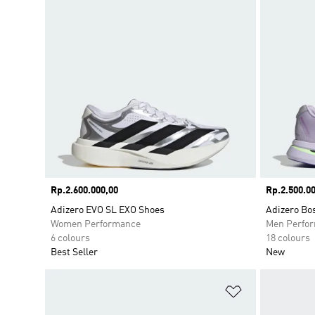
Price
Rp.2.600.000,00
Price
Rp.2.500.00
Adizero EVO SL EXO Shoes
Adizero Bo
Women Performance
Men Perfo
6 colours
18 colours
Best Seller
New
Add to Wishlis