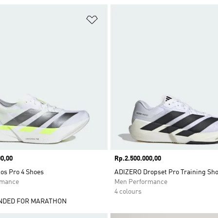
t
Add to Wishlist
0,00
Price
Rp.2.500.000,00
os Pro 4 Shoes
ADIZERO Dropset Pro Training Sh
rmance
Men Performance
4 colours
DED FOR MARATHON