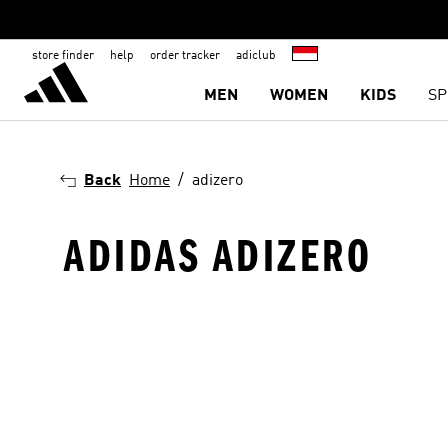
store finder
help
order tracker
adiclub
MEN
WOMEN
KIDS
SP
Back
Home
adizero
ADIDAS ADIZERO