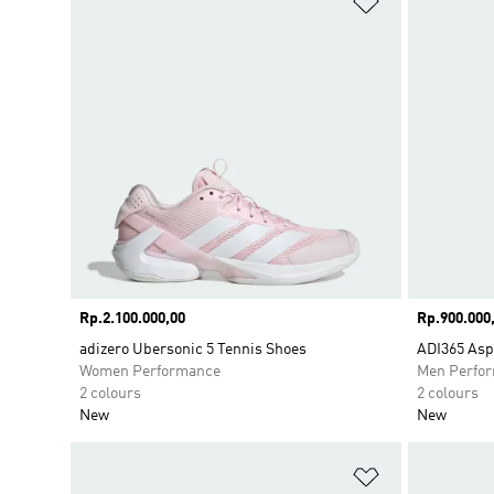
Price
Rp.2.100.000,00
Price
Rp.900.000
adizero Ubersonic 5 Tennis Shoes
ADI365 Asp
Women Performance
Men Perfo
2 colours
2 colours
New
New
Add to Wishlis