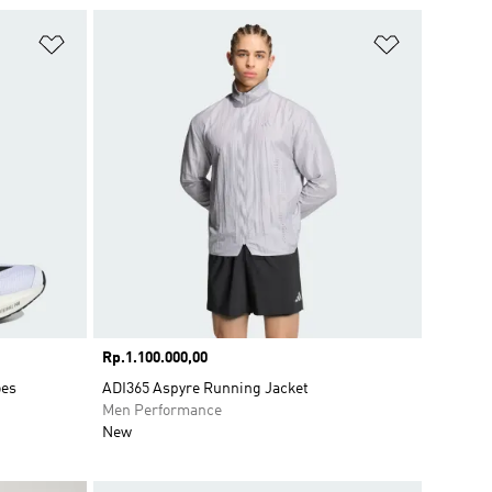
Add to Wishlist
Add to Wish
Price
Rp.1.100.000,00
oes
ADI365 Aspyre Running Jacket
Men Performance
New