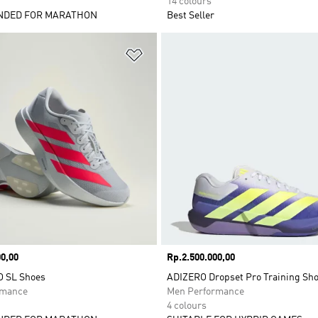
14 colours
DED FOR MARATHON
Best Seller
t
Add to Wishlist
0,00
Price
Rp.2.500.000,00
O SL Shoes
ADIZERO Dropset Pro Training Sh
rmance
Men Performance
4 colours