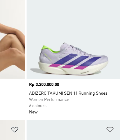
Price
Rp.3.200.000,00
ADIZERO TAKUMI SEN 11 Running Shoes
Women Performance
6 colours
New
Add to Wishlist
Add to Wish