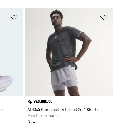
Add to Wishlist
Add to Wish
Price
Rp.940.000,00
oes
ADI365 Climacool+ 4 Pocket 2in1 Shorts
Men Performance
New