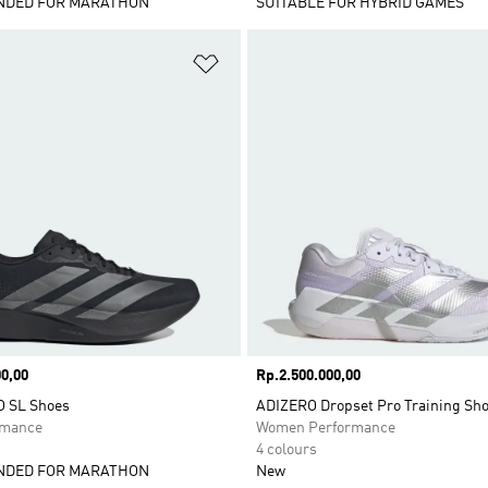
DED FOR MARATHON
SUITABLE FOR HYBRID GAMES
t
Add to Wishlist
0,00
Price
Rp.2.500.000,00
O SL Shoes
ADIZERO Dropset Pro Training Sh
rmance
Women Performance
4 colours
DED FOR MARATHON
New