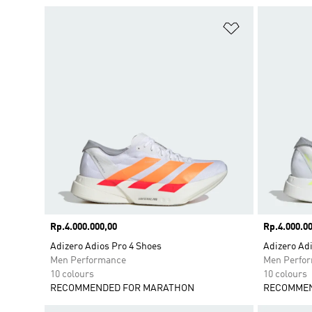
Add to Wishlis
Price
Rp.4.000.000,00
Price
Rp.4.000.00
Adizero Adios Pro 4 Shoes
Adizero Adi
Men Performance
Men Perfo
10 colours
10 colours
RECOMMENDED FOR MARATHON
RECOMMEN