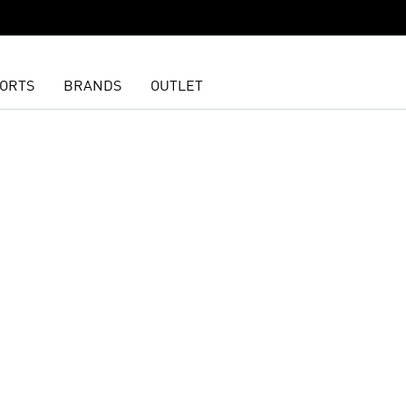
ORTS
BRANDS
OUTLET