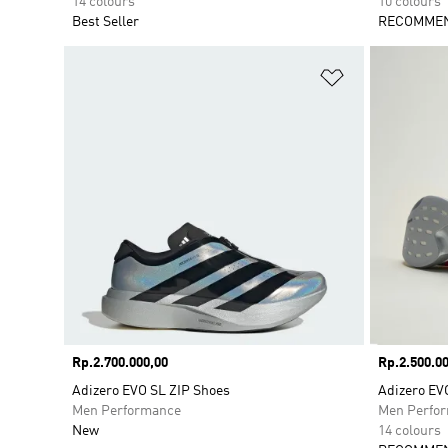
14 colours
10 colours
Best Seller
RECOMMEN
Add to Wishlis
Price
Rp.2.700.000,00
Price
Rp.2.500.00
Adizero EVO SL ZIP Shoes
Adizero EV
Men Performance
Men Perfo
New
14 colours