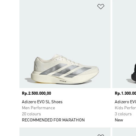
Add to Wishlis
Price
Rp.2.500.000,00
Price
Rp.1.300.00
Adizero EVO SL Shoes
Adizero EV
Men Performance
Kids Perfo
20 colours
3 colours
RECOMMENDED FOR MARATHON
New
Add to Wishlis