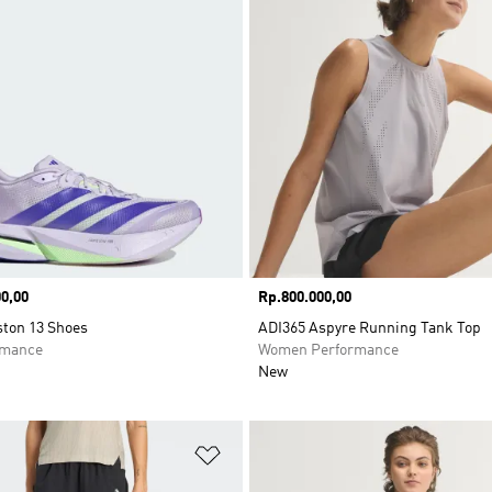
0,00
Price
Rp.800.000,00
ston 13 Shoes
ADI365 Aspyre Running Tank Top
rmance
Women Performance
New
t
Add to Wishlist