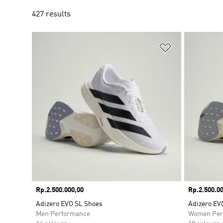
427 results
Add to Wishlis
Price
Rp.2.500.000,00
Price
Rp.2.500.00
Adizero EVO SL Shoes
Adizero EV
Men Performance
Women Per