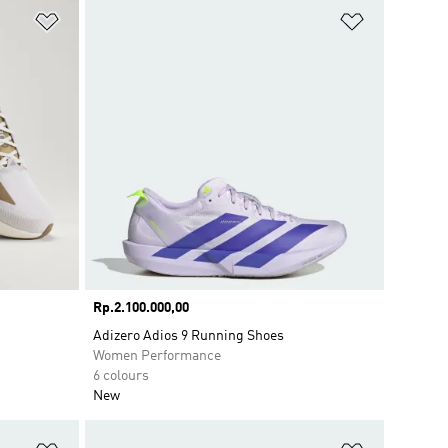
Add to Wishlist
Add to Wish
Price
Rp.2.100.000,00
Adizero Adios 9 Running Shoes
Women Performance
6 colours
New
Add to Wishlist
Add to Wish