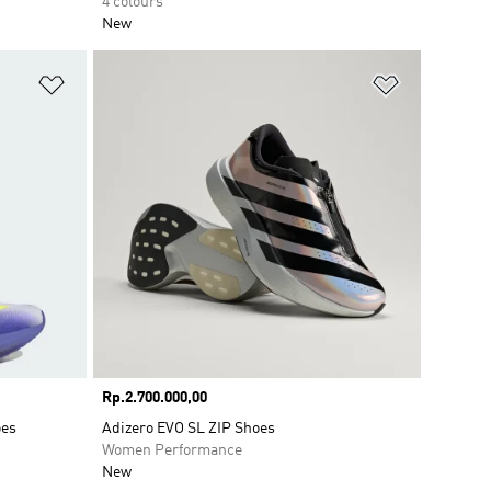
4 colours
New
Add to Wishlist
Add to Wish
Price
Rp.2.700.000,00
oes
Adizero EVO SL ZIP Shoes
Women Performance
New