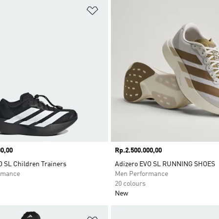
t
Add to Wishlist
0,00
Price
Rp.2.500.000,00
O SL Children Trainers
Adizero EVO SL RUNNING SHOES
rmance
Men Performance
20 colours
New
t
Add to Wishlist