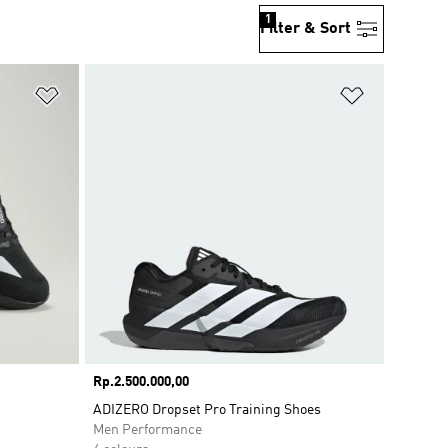
1
Filter & Sort
Add to Wishlist
Add to Wish
Price
Rp.2.500.000,00
ADIZERO Dropset Pro Training Shoes
Men Performance