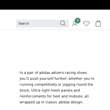
1
In a pair of adidas adizero racing shoes
you'll push yourself further, whether you're
running competitively or jogging round the
block. Ultra-light mesh panels and
reinforcements for heel and midsole, all
wrapped up in classic adidas design.