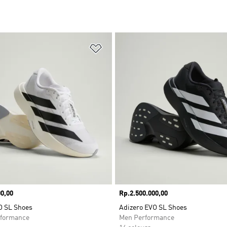
t
Add to Wishlist
0,00
Price
Rp.2.500.000,00
O SL Shoes
Adizero EVO SL Shoes
formance
Men Performance