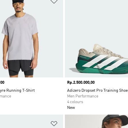
,00
Price
Rp.2.500.000,00
yre Running T-Shirt
Adizero Dropset Pro Training Shoe
rmance
Men Performance
4 colours
New
t
Add to Wishlist