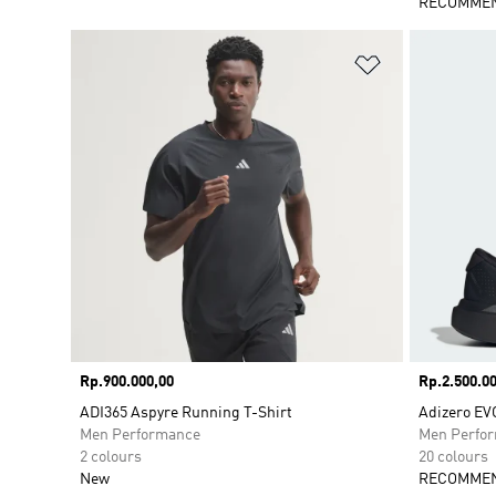
RECOMMEN
Add to Wishlis
Price
Rp.900.000,00
Price
Rp.2.500.00
ADI365 Aspyre Running T-Shirt
Adizero EV
Men Performance
Men Perfo
2 colours
20 colours
New
RECOMMEN