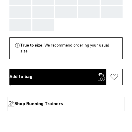
AAA
AAA
AAA
AAA
AAA
AAA
AAA
True to size.
We recommend ordering your usual
size.
Add to bag
Shop Running Trainers