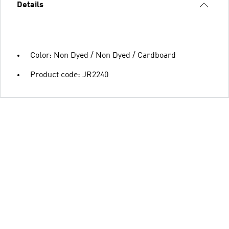
Details
Color: Non Dyed / Non Dyed / Cardboard
Product code: JR2240