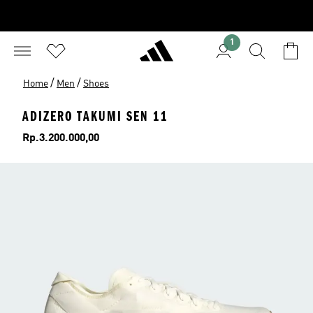
1
/
/
Home
Men
Shoes
ADIZERO TAKUMI SEN 11
Price
Rp.3.200.000,00