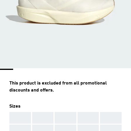
This product is excluded from all promotional
discounts and offers.
Sizes
AAA
AAA
AAA
AAA
AAA
AAA
AAA
AAA
AAA
AAA