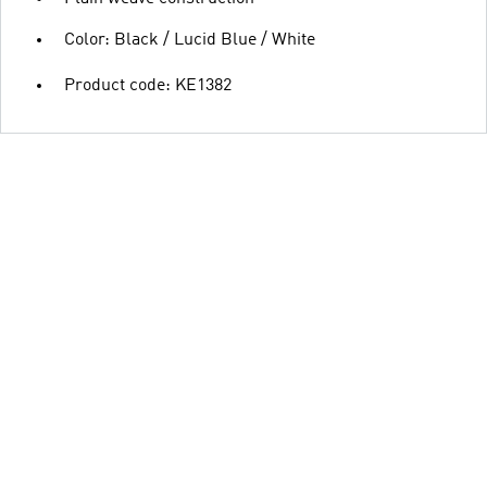
Color: Black / Lucid Blue / White
Product code: KE1382