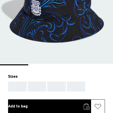
Sizes
AAA
AAA
AAA
AAA
Add to bag