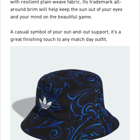
with resilient plain weave fabric. Its trademark all-
around brim will help keep the sun out of your eyes
and your mind on the beautiful game.
A casual symbol of your out-and-out support, it’s a
great finishing touch to any match day outfit.