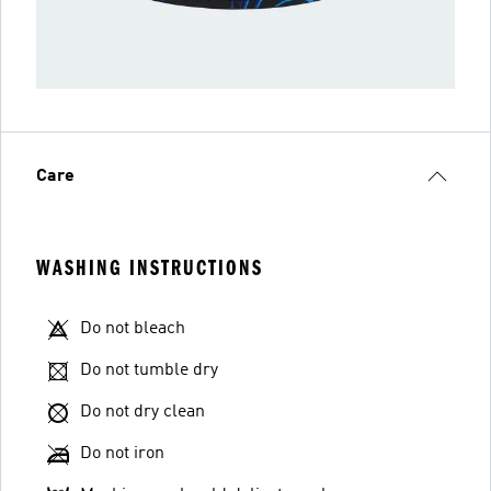
Care
WASHING INSTRUCTIONS
Do not bleach
Do not tumble dry
Do not dry clean
Do not iron