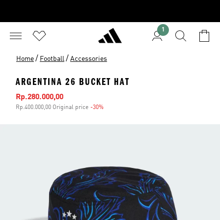
1
/
/
Home
Football
Accessories
ARGENTINA 26 BUCKET HAT
Sale price
Rp.280.000,00
Rp.400.000,00 Original price
-30%
Discount