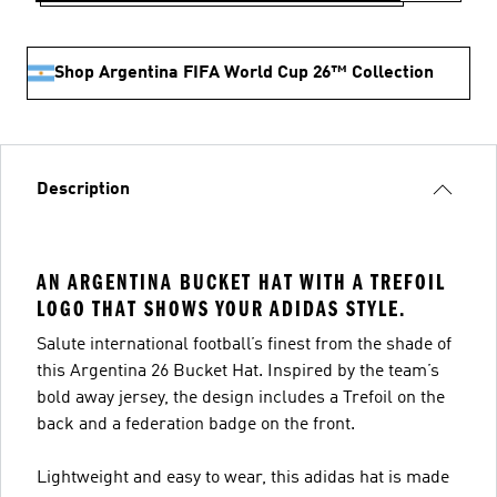
Shop Argentina FIFA World Cup 26™ Collection
Description
AN ARGENTINA BUCKET HAT WITH A TREFOIL
LOGO THAT SHOWS YOUR ADIDAS STYLE.
Salute international football’s finest from the shade of
this Argentina 26 Bucket Hat. Inspired by the team’s
bold away jersey, the design includes a Trefoil on the
back and a federation badge on the front.
Lightweight and easy to wear, this adidas hat is made