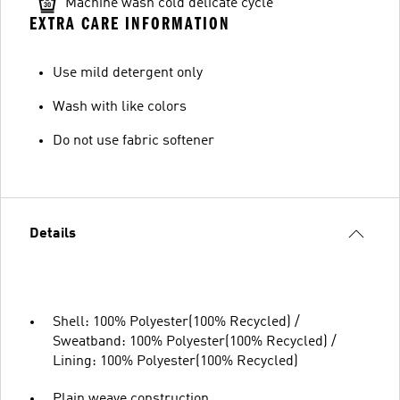
Machine wash cold delicate cycle
EXTRA CARE INFORMATION
Use mild detergent only
Wash with like colors
Do not use fabric softener
Details
Shell: 100% Polyester(100% Recycled) /
Sweatband: 100% Polyester(100% Recycled) /
Lining: 100% Polyester(100% Recycled)
Plain weave construction