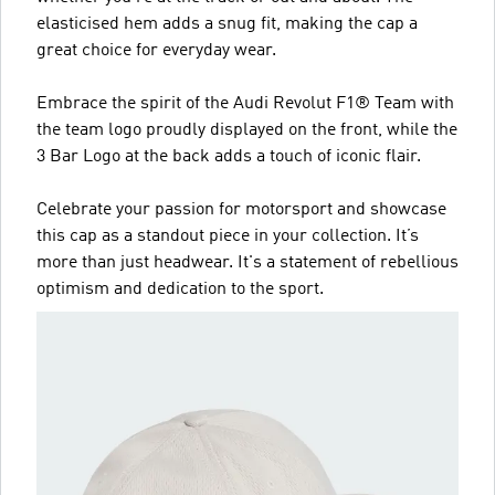
elasticised hem adds a snug fit, making the cap a
great choice for everyday wear.
Embrace the spirit of the Audi Revolut F1® Team with
the team logo proudly displayed on the front, while the
3 Bar Logo at the back adds a touch of iconic flair.
Celebrate your passion for motorsport and showcase
this cap as a standout piece in your collection. It’s
more than just headwear. It's a statement of rebellious
optimism and dedication to the sport.