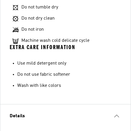
Do not tumble dry
Do not dry clean
Do not iron
Machine wash cold delicate cycle
EXTRA CARE INFORMATION
Use mild detergent only
Do not use fabric softener
Wash with like colors
Details