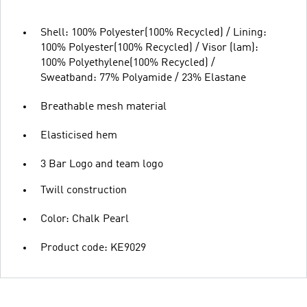
Shell: 100% Polyester(100% Recycled) / Lining:
100% Polyester(100% Recycled) / Visor (lam):
100% Polyethylene(100% Recycled) /
Sweatband: 77% Polyamide / 23% Elastane
Breathable mesh material
Elasticised hem
3 Bar Logo and team logo
Twill construction
Color: Chalk Pearl
Product code: KE9029