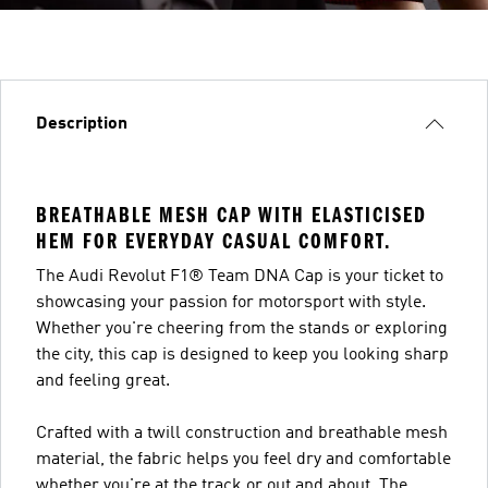
Description
BREATHABLE MESH CAP WITH ELASTICISED
HEM FOR EVERYDAY CASUAL COMFORT.
The Audi Revolut F1® Team DNA Cap is your ticket to
showcasing your passion for motorsport with style.
Whether you're cheering from the stands or exploring
the city, this cap is designed to keep you looking sharp
and feeling great.
Crafted with a twill construction and breathable mesh
material, the fabric helps you feel dry and comfortable
whether you're at the track or out and about. The