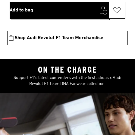
Add to bag
Shop Audi Revolut F1 Team Merchandise
ON THE CHARGE
Support F1's latest contenders with the first adidas x Audi
Revolut F1 Team DNA Fanwear collection.