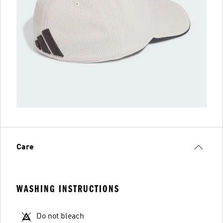
Care
WASHING INSTRUCTIONS
Do not bleach