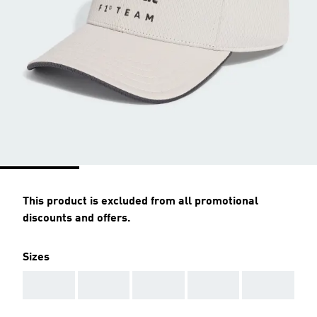
This product is excluded from all promotional
discounts and offers.
Sizes
AAA
AAA
AAA
AAA
AAA