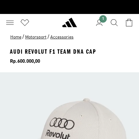
1
/
/
Home
Motorsport
Accessories
AUDI REVOLUT F1 TEAM DNA CAP
Price
Rp.600.000,00