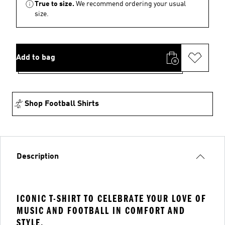
True to size.
We recommend ordering your usual
size.
Add to bag
Shop Football Shirts
Description
ICONIC T-SHIRT TO CELEBRATE YOUR LOVE OF
MUSIC AND FOOTBALL IN COMFORT AND
STYLE.