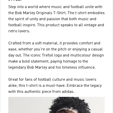
Step into a world where music and football unite with
the Bob Marley Originals T-Shirt. The t-shirt embodies
the spirit of unity and passion that both music and
football inspire. This product speaks to all vintage and
retro lovers.
Crafted from a soft material, it provides comfort and
ease, whether you're on the pitch or enjoying a casual
day out. The iconic Trefoil logo and multicolour design
make a bold statement, paying homage to the
legendary Bob Marley and his timeless influence.
Great for fans of football culture and music lovers
alike, this t-shirt is a must-have. Embrace the legacy
with this authentic piece from adidas.