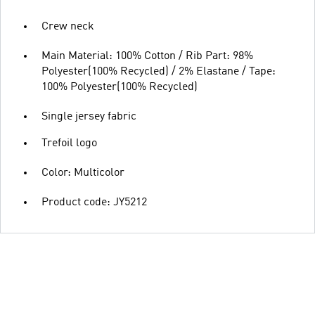
Crew neck
Main Material: 100% Cotton / Rib Part: 98%
Polyester(100% Recycled) / 2% Elastane / Tape:
100% Polyester(100% Recycled)
Single jersey fabric
Trefoil logo
Color: Multicolor
Product code: JY5212