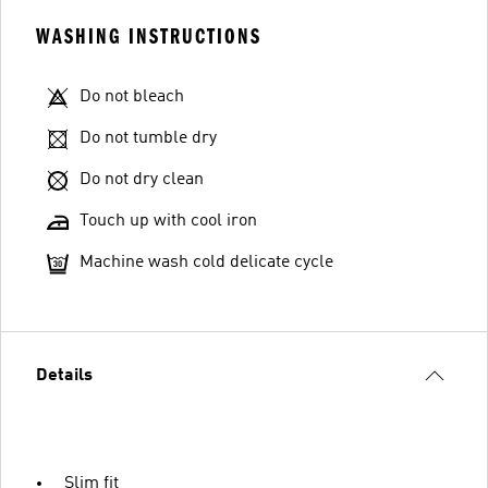
WASHING INSTRUCTIONS
Do not bleach
Do not tumble dry
Do not dry clean
Touch up with cool iron
Machine wash cold delicate cycle
Details
Slim fit