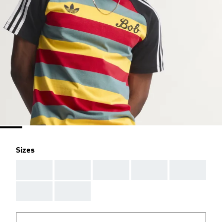
Sizes
AAA
AAA
AAA
AAA
AAA
AAA
AAA