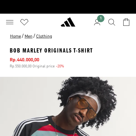
1
/
/
Home
Men
Clothing
BOB MARLEY ORIGINALS T-SHIRT
Sale price
Rp.440.000,00
Rp.550.000,00 Original price
-20%
Discount