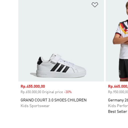
Add to Wishlis
Sale price
Rp.455.000,00
Sale price
Rp.665.000
Rp.650.000,00 Original price
-30%
Discount
Rp.950.000,00
GRAND COURT 3.0 SHOES CHILDREN
Germany 26
Kids Sportswear
Kids Perfo
Best Seller