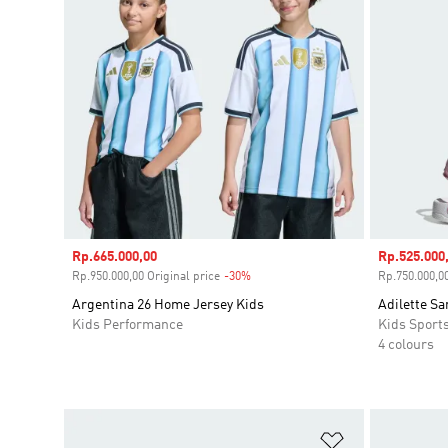
Sale price
Rp.665.000,00
Sale price
Rp.525.000
Rp.950.000,00 Original price
-30%
Discount
Rp.750.000,00
Argentina 26 Home Jersey Kids
Adilette Sa
Kids Performance
Kids Sport
4 colours
Add to Wishlis