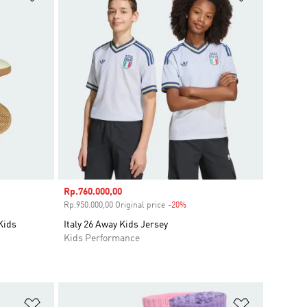
Sale price
Rp.760.000,00
unt
Rp.950.000,00 Original price
-20%
Discount
Kids
Italy 26 Away Kids Jersey
Kids Performance
Add to Wishlist
Add to Wish