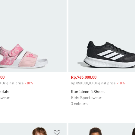
,00
Sale price
Rp.765.000,00
 Original price
-30%
Discount
Rp.850.000,00 Original price
-10%
Disco
ndals
Runfalcon 5 Shoes
swear
Kids Sportswear
3 colours
t
Add to Wishlist