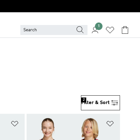
1
2
Filter & Sort
Add to Wishlist
Add to Wish