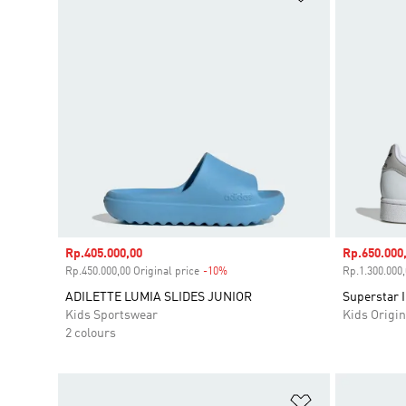
Sale price
Rp.405.000,00
Sale price
Rp.650.000
Rp.450.000,00 Original price
-10%
Discount
Rp.1.300.000,
ADILETTE LUMIA SLIDES JUNIOR
Superstar I
Kids Sportswear
Kids Origin
2 colours
Add to Wishlis