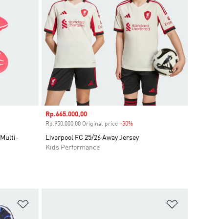
Sale price
Rp.665.000,00
unt
Rp.950.000,00 Original price
-30%
Discount
Multi-
Liverpool FC 25/26 Away Jersey
Kids Performance
Add to Wishlist
Add to Wish