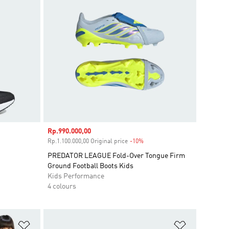
Sale price
Rp.990.000,00
unt
Rp.1.100.000,00 Original price
-10%
Discount
PREDATOR LEAGUE Fold-Over Tongue Firm
Ground Football Boots Kids
Kids Performance
4 colours
Add to Wishlist
Add to Wish