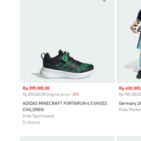
Sale price
Rp.595.000,00
Sale price
Rp.630.000
Rp.850.000,00 Original price
-30%
Discount
Rp.900.000,00
ADIDAS MINECRAFT FORTARUN 4.0 SHOES
Germany 26
CHILDREN
Kids Perfo
Kids Sportswear
5 colours