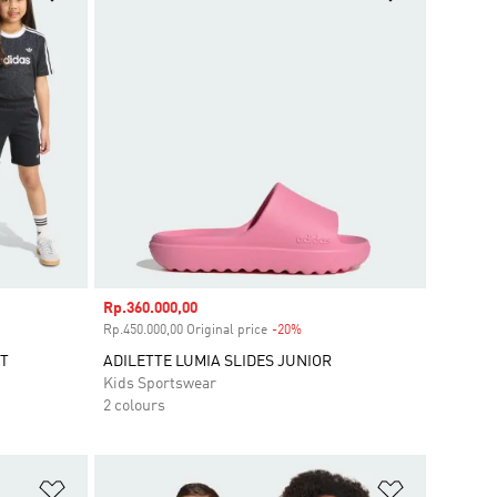
Sale price
Rp.360.000,00
unt
Rp.450.000,00 Original price
-20%
Discount
ET
ADILETTE LUMIA SLIDES JUNIOR
Kids Sportswear
2 colours
Add to Wishlist
Add to Wish