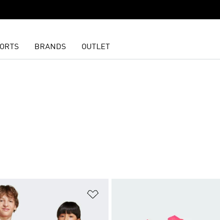
ORTS
BRANDS
OUTLET
t
Add to Wishlist