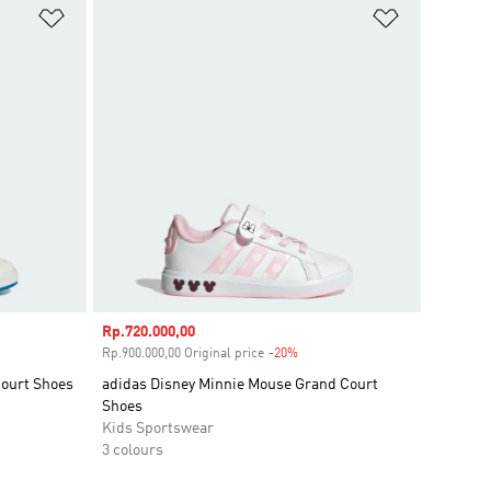
Add to Wishlist
Add to Wish
Sale price
Rp.720.000,00
unt
Rp.900.000,00 Original price
-20%
Discount
Court Shoes
adidas Disney Minnie Mouse Grand Court
Shoes
Kids Sportswear
3 colours