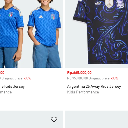
,00
Sale price
Rp.665.000,00
 Original price
-30%
Discount
Rp.950.000,00 Original price
-30%
Disco
me Kids Jersey
Argentina 26 Away Kids Jersey
rmance
Kids Performance
t
Add to Wishlist