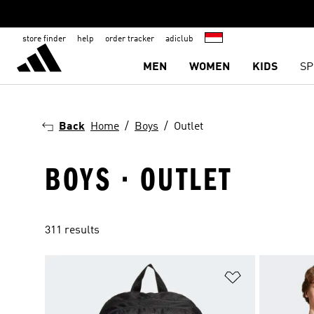
store finder
help
order tracker
adiclub
MEN
WOMEN
KIDS
SP
Back
Home
Boys
Outlet
BOYS · OUTLET
311 results
Add to Wishlis