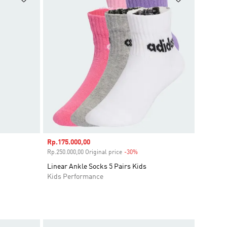
Sale price
Rp.175.000,00
ount
Rp.250.000,00 Original price
-30%
Discount
Linear Ankle Socks 5 Pairs Kids
Kids Performance