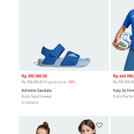
Sale price
Rp.350.000,00
Sale price
Rp.665.000
Rp.500.000,00 Original price
-30%
Discount
Rp.950.000,00
Adilette Sandals
Italy 26 Ho
Kids Sportswear
Kids Perfo
4 colours
Add to Wishlis