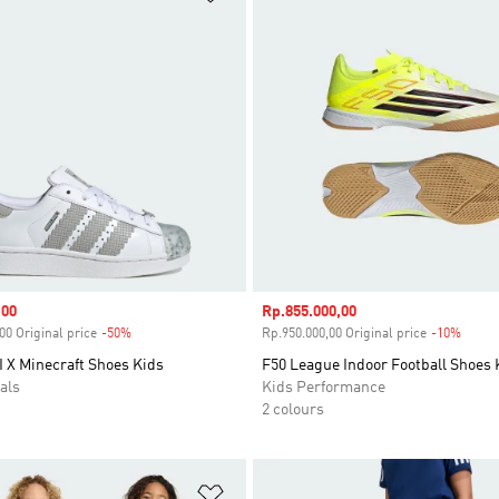
,00
Sale price
Rp.855.000,00
00 Original price
-50%
Discount
Rp.950.000,00 Original price
-10%
Disco
I X Minecraft Shoes Kids
F50 League Indoor Football Shoes 
als
Kids Performance
2 colours
t
Add to Wishlist