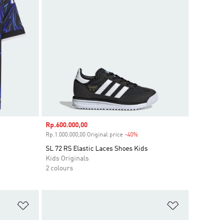
Sale price
Rp.600.000,00
unt
Rp.1.000.000,00 Original price
-40%
Discount
SL 72 RS Elastic Laces Shoes Kids
Kids Originals
2 colours
Add to Wishlist
Add to Wish