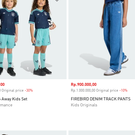
,00
Sale price
Rp.900.000,00
 Original price
-30%
Discount
Rp.1.000.000,00 Original price
-10%
Disc
 Away Kids Set
FIREBIRD DENIM TRACK PANTS
rmance
Kids Originals