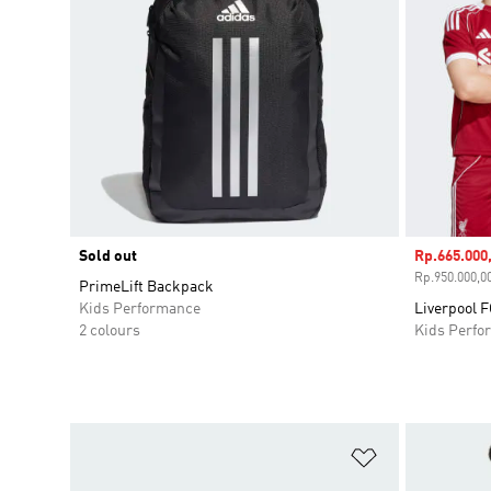
Sold out
Sale price
Rp.665.000
Rp.950.000,00
PrimeLift Backpack
Kids Performance
Liverpool 
2 colours
Kids Perfo
Add to Wishlis