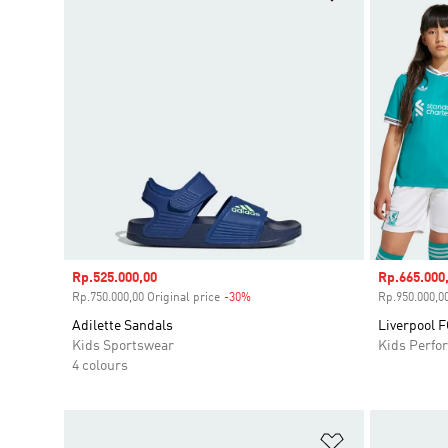
Sale price
Rp.525.000,00
Sale price
Rp.665.000
Rp.750.000,00 Original price
-30%
Discount
Rp.950.000,00
Adilette Sandals
Liverpool F
Kids Sportswear
Kids Perfo
4 colours
Add to Wishlis