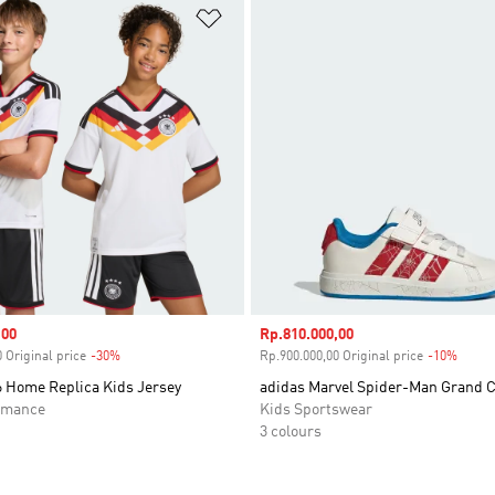
t
Add to Wishlist
,00
Sale price
Rp.810.000,00
 Original price
-30%
Discount
Rp.900.000,00 Original price
-10%
Disco
 Home Replica Kids Jersey
adidas Marvel Spider-Man Grand 
rmance
Kids Sportswear
3 colours