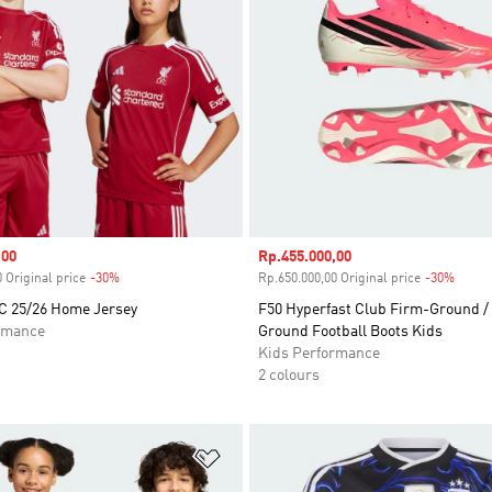
,00
Sale price
Rp.455.000,00
 Original price
-30%
Discount
Rp.650.000,00 Original price
-30%
Disco
FC 25/26 Home Jersey
F50 Hyperfast Club Firm-Ground / 
rmance
Ground Football Boots Kids
Kids Performance
2 colours
t
Add to Wishlist