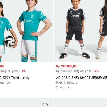
,00
Sale price
Rp.720.000,00
 Original price
-30%
Discount
Rp.900.000,00 Original price
-20%
Disco
C 25/26 Third Jersey
ADIDAS DISNEY SHORT JERSEY S
rmance
Kids Originals
2 colours
t
Add to Wishlist