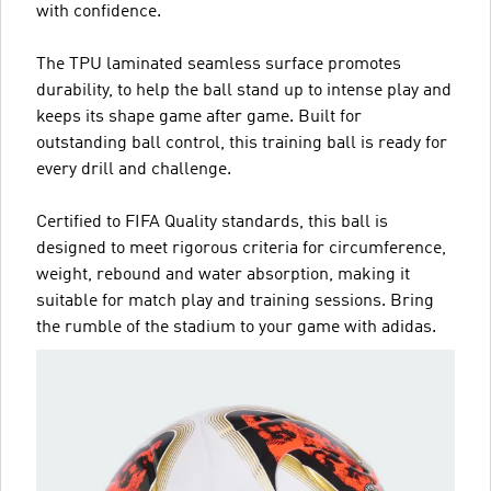
with confidence.
The TPU laminated seamless surface promotes
durability, to help the ball stand up to intense play and
keeps its shape game after game. Built for
outstanding ball control, this training ball is ready for
every drill and challenge.
Certified to FIFA Quality standards, this ball is
designed to meet rigorous criteria for circumference,
weight, rebound and water absorption, making it
suitable for match play and training sessions. Bring
the rumble of the stadium to your game with adidas.