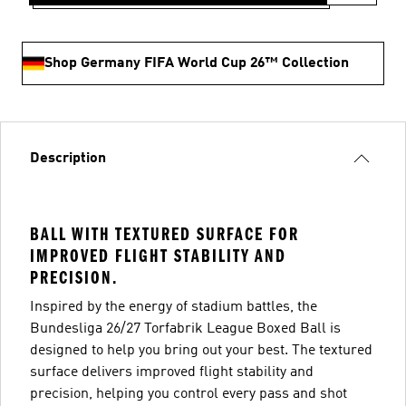
Shop Germany FIFA World Cup 26™ Collection
Description
BALL WITH TEXTURED SURFACE FOR
IMPROVED FLIGHT STABILITY AND
PRECISION.
Inspired by the energy of stadium battles, the
Bundesliga 26/27 Torfabrik League Boxed Ball is
designed to help you bring out your best. The textured
surface delivers improved flight stability and
precision, helping you control every pass and shot