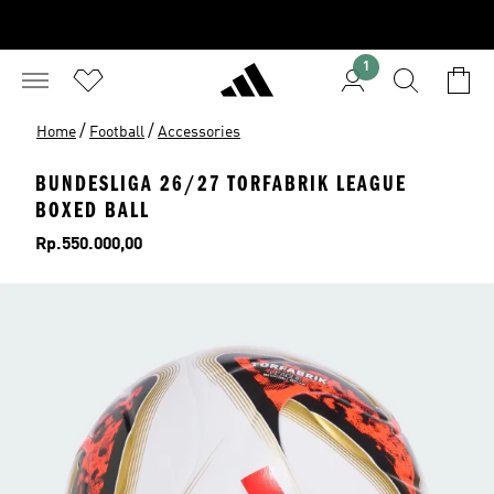
1
/
/
Home
Football
Accessories
BUNDESLIGA 26/27 TORFABRIK LEAGUE
BOXED BALL
Price
Rp.550.000,00