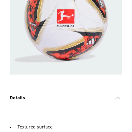
Details
Textured surface