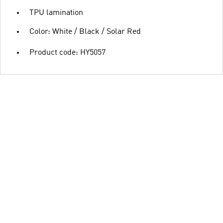
TPU lamination
Color: White / Black / Solar Red
Product code: HY5057