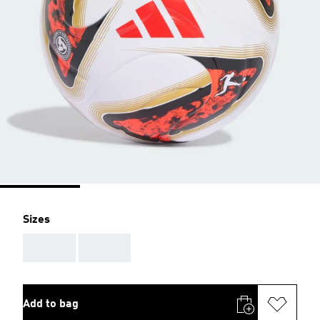
Sizes
AAA
AAA
Add to bag