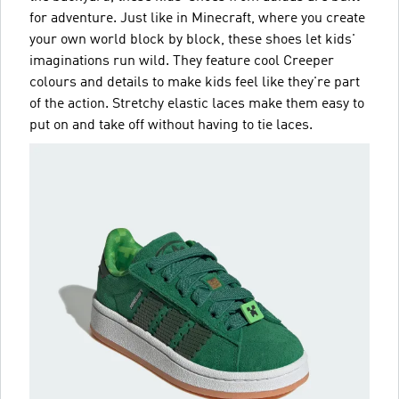
for adventure. Just like in Minecraft, where you create
your own world block by block, these shoes let kids'
imaginations run wild. They feature cool Creeper
colours and details to make kids feel like they're part
of the action. Stretchy elastic laces make them easy to
put on and take off without having to tie laces.