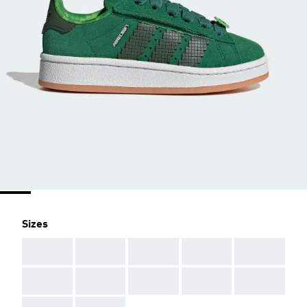
Sizes
AAA
AAA
AAA
AAA
AAA
AAA
AAA
AAA
AAA
AAA