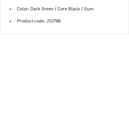
Color: Dark Green / Core Black / Gum
Product code: JS3788