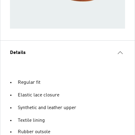
Details
Regular fit
Elastic lace closure
Synthetic and leather upper
Textile lining
Rubber outsole