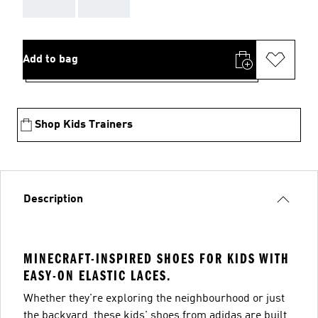
AAA
AAA
Add to bag
Shop Kids Trainers
Description
MINECRAFT-INSPIRED SHOES FOR KIDS WITH
EASY-ON ELASTIC LACES.
Whether they're exploring the neighbourhood or just
the backyard, these kids' shoes from adidas are built