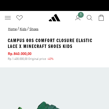
1
/
/
Home
Kids
Shoes
CAMPUS 00S COMFORT CLOSURE ELASTIC
LACE X MINECRAFT SHOES KIDS
Sale price
Rp.840.000,00
Rp.1.400.000,00 Original price
-40%
Discount