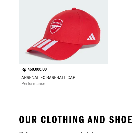
Price
Rp.450.000,00
ARSENAL FC BASEBALL CAP
Performance
OUR CLOTHING AND SHOE