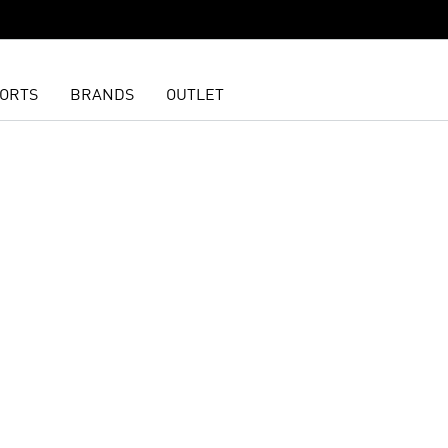
ORTS
BRANDS
OUTLET
t