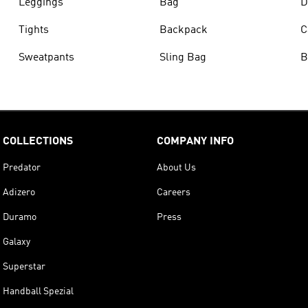
Leggings
Bag
D
Tights
Backpack
C
Sweatpants
Sling Bag
B
COLLECTIONS
COMPANY INFO
Predator
About Us
Adizero
Careers
Duramo
Press
Galaxy
Superstar
Handball Spezial