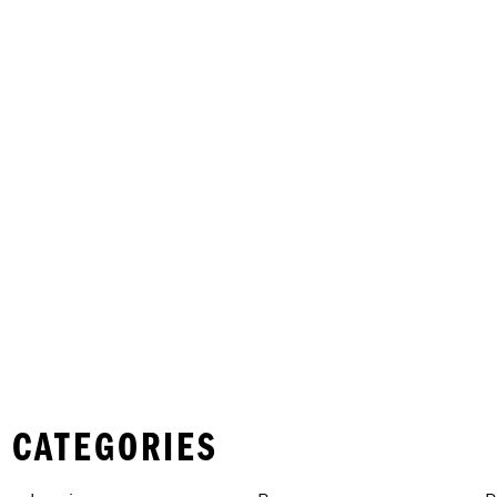
 CATEGORIES