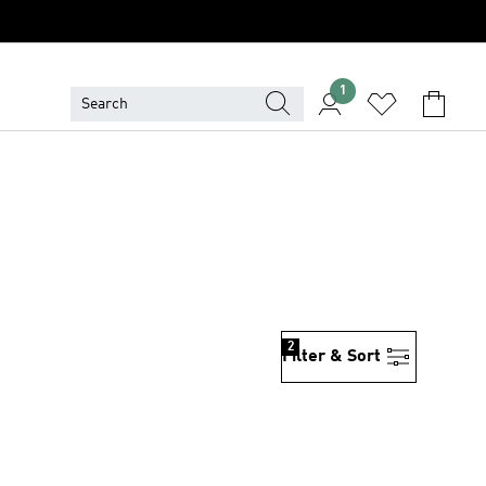
1
2
Filter & Sort