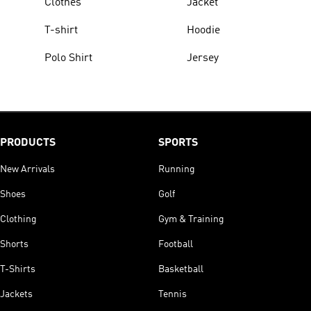
Clothes
Jacket
T-shirt
Hoodie
Polo Shirt
Jersey
PRODUCTS
SPORTS
New Arrivals
Running
Shoes
Golf
Clothing
Gym & Training
Shorts
Football
T-Shirts
Basketball
Jackets
Tennis