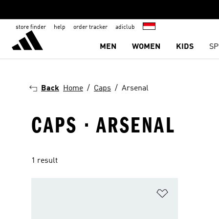
store finder
help
order tracker
adiclub
MEN
WOMEN
KIDS
SP
Back
Home
Caps
Arsenal
CAPS · ARSENAL
1 result
Add to Wishlis