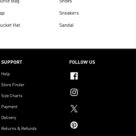
uffle Bag
Shoes
ap
Sneakers
ucket Hat
Sandal
SUPPORT
FOLLOW US
Help
Store Finder
Size Charts
Payment
Delivery
Returns & Refunds