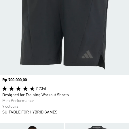
Price
Rp.700.000,00
(1734)
Designed for Training Workout Shorts
Men Performance
9 colours
SUITABLE FOR HYBRID GAMES