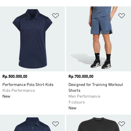
Add to Wishlist
Ad
Price
Rp.500.000,00
Price
Rp.700.000,00
Performance Polo Shirt Kids
Designed for Training Workout
Kids Performance
Shorts
New
Men Performance
9 colours
New
Add to Wishlist
Ad