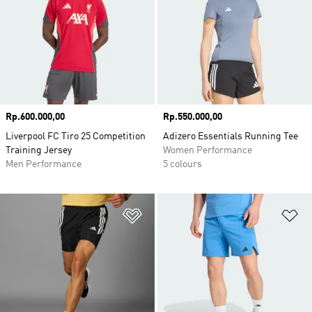
Price
Rp.600.000,00
Price
Rp.550.000,00
Liverpool FC Tiro 25 Competition
Adizero Essentials Running Tee
Training Jersey
Women Performance
Men Performance
5 colours
Add to Wishlist
Ad