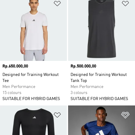
Add to Wishlist
Ad
Price
Rp.650.000,00
Price
Rp.500.000,00
Designed for Training Workout
Designed for Training Workout
Tee
Tank Top
Men Performance
Men Performance
15 colours
3 colours
SUITABLE FOR HYBRID GAMES
SUITABLE FOR HYBRID GAMES
Add to Wishlist
Ad