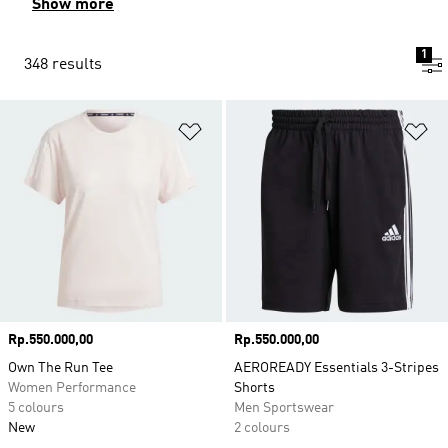
Show more
1
348 results
Add to Wishlist
Ad
Price
Rp.550.000,00
Price
Rp.550.000,00
Own The Run Tee
AEROREADY Essentials 3-Stripes
Women Performance
Shorts
5 colours
Men Sportswear
New
2 colours