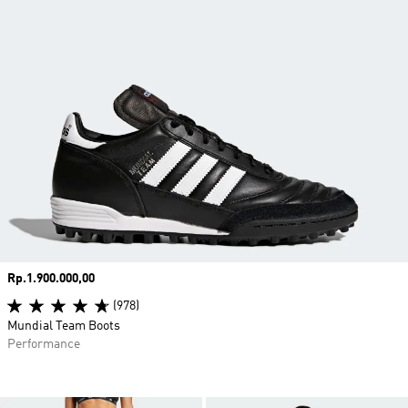
Price
Rp.1.900.000,00
(978)
Mundial Team Boots
Performance