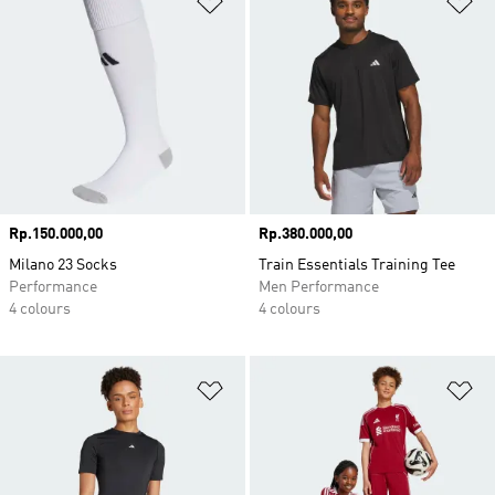
Price
Rp.150.000,00
Price
Rp.380.000,00
Milano 23 Socks
Train Essentials Training Tee
Performance
Men Performance
4 colours
4 colours
Add to Wishlist
Ad