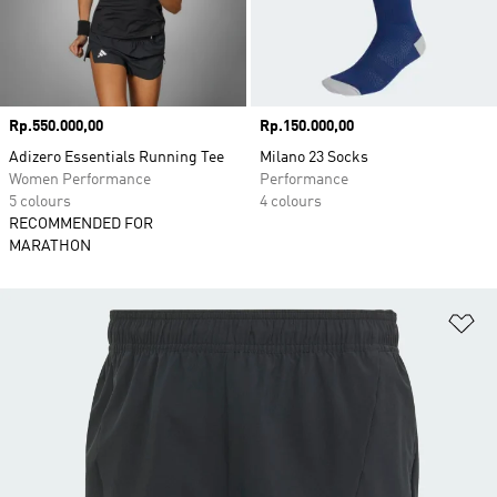
Price
Rp.550.000,00
Price
Rp.150.000,00
Adizero Essentials Running Tee
Milano 23 Socks
Women Performance
Performance
5 colours
4 colours
RECOMMENDED FOR
MARATHON
Ad