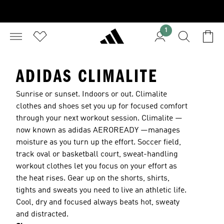
1
ADIDAS CLIMALITE
Sunrise or sunset. Indoors or out. Climalite
clothes and shoes set you up for focused comfort
through your next workout session. Climalite —
now known as adidas AEROREADY —manages
moisture as you turn up the effort. Soccer field,
track oval or basketball court, sweat-handling
workout clothes let you focus on your effort as
the heat rises. Gear up on the shorts, shirts,
tights and sweats you need to live an athletic life.
Cool, dry and focused always beats hot, sweaty
and distracted.