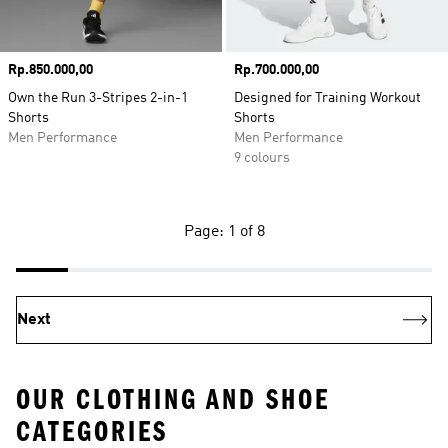
Price
Rp.850.000,00
Price
Rp.700.000,00
Own the Run 3-Stripes 2-in-1
Designed for Training Workout
Shorts
Shorts
Men Performance
Men Performance
9 colours
Page: 1 of 8
Next
OUR CLOTHING AND SHOE
CATEGORIES