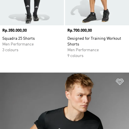
Price
Rp.350.000,00
Price
Rp.700.000,00
Squadra 25 Shorts
Designed for Training Workout
Men Performance
Shorts
3 colours
Men Performance
9 colours
Ad