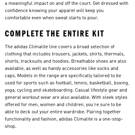
a meaningful impact on and off the court. Get dressed with
confidence knowing your apparel will keep you
comfortable even when sweat starts to pour.
COMPLETE THE ENTIRE KIT
The adidas Climalite line covers a broad selection of
clothing that includes trousers, jackets, shirts, thermals,
shorts, tracksuits and hoodies. Breathable shoes are also
available, as well as handy accessories like socks and
caps. Models in the range are specifically tailored to be
used for sports such as football, tennis, basketball, boxing,
yoga, cycling and skateboarding. Casual lifestyle gear and
general workout wear are also available. With sleek styles
offered for men, women and children, you’re sure to be
able to deck out your entire wardrobe. Pairing together
functionality and fashion, adidas Climalite is a one-stop-
shop.