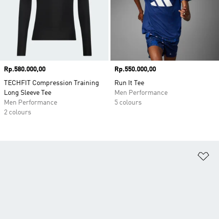
Price
Rp.580.000,00
Price
Rp.550.000,00
TECHFIT Compression Training
Run It Tee
Long Sleeve Tee
Men Performance
Men Performance
5 colours
2 colours
Ad