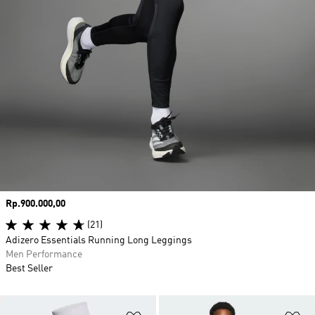
Price
Rp.900.000,00
(21)
Adizero Essentials Running Long Leggings
Men Performance
Best Seller
Add to Wishlist
Ad