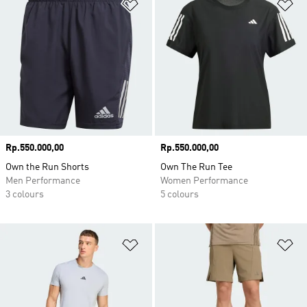
Add to Wishlist
Ad
Price
Rp.550.000,00
Price
Rp.550.000,00
Own the Run Shorts
Own The Run Tee
Men Performance
Women Performance
3 colours
5 colours
Add to Wishlist
Ad