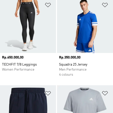
Add to Wishlist
Ad
Price
Rp.650.000,00
Price
Rp.350.000,00
TECHFIT 7/8 Leggings
Squadra 25 Jersey
Women Performance
Men Performance
4 colours
Add to Wishlist
Ad