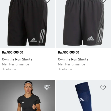
Price
Rp.550.000,00
Price
Rp.550.000,00
Own the Run Shorts
Own the Run Shorts
Men Performance
Men Performance
3 colours
3 colours
Add to Wishlist
Ad