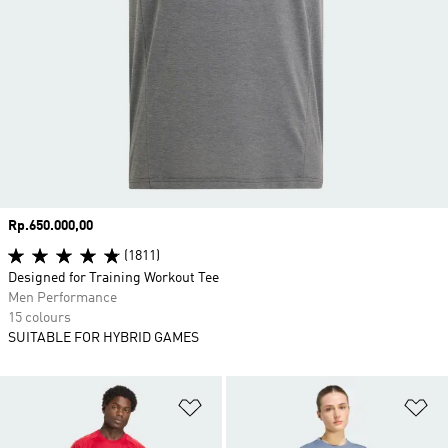
Price
Rp.650.000,00
(1811)
Designed for Training Workout Tee
Men Performance
15 colours
SUITABLE FOR HYBRID GAMES
Add to Wishlist
Ad