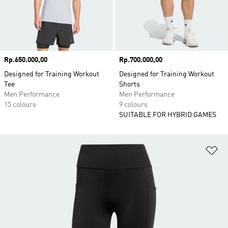
Price
Rp.650.000,00
Price
Rp.700.000,00
Designed for Training Workout
Designed for Training Workout
Tee
Shorts
Men Performance
Men Performance
15 colours
9 colours
SUITABLE FOR HYBRID GAMES
Ad