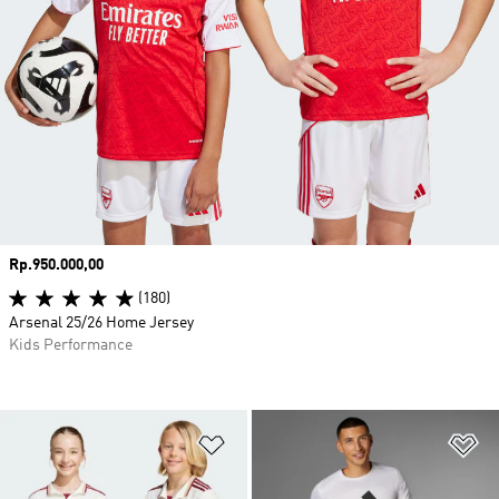
Price
Rp.950.000,00
(180)
Arsenal 25/26 Home Jersey
Kids Performance
Add to Wishlist
Ad