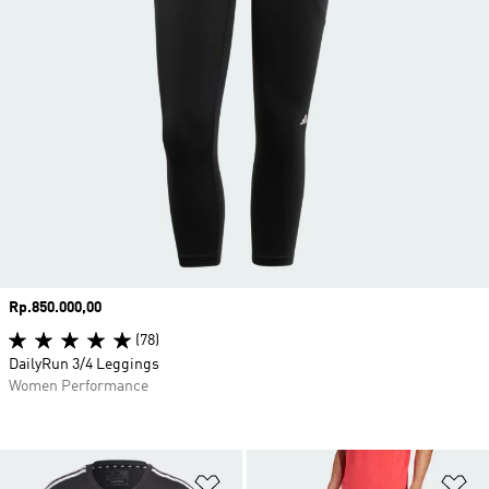
Price
Rp.850.000,00
(78)
DailyRun 3/4 Leggings
Women Performance
Add to Wishlist
Ad