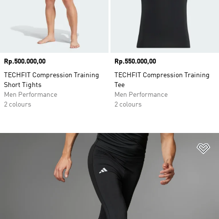
Price
Rp.500.000,00
Price
Rp.550.000,00
TECHFIT Compression Training
TECHFIT Compression Training
Short Tights
Tee
Men Performance
Men Performance
2 colours
2 colours
Ad