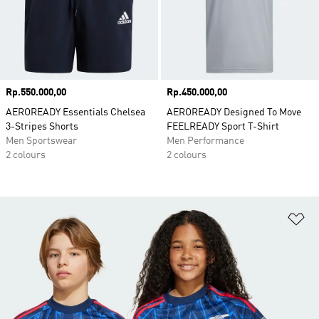
Price
Rp.550.000,00
Price
Rp.450.000,00
AEROREADY Essentials Chelsea
AEROREADY Designed To Move
3-Stripes Shorts
FEELREADY Sport T-Shirt
Men Sportswear
Men Performance
2 colours
2 colours
Ad