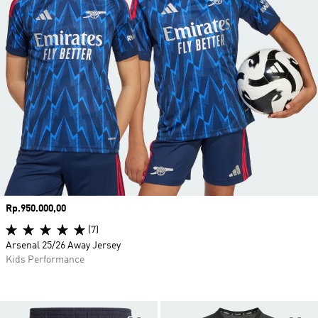
Price
Rp.950.000,00
(7)
Arsenal 25/26 Away Jersey
Kids Performance