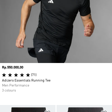
Price
Rp.550.000,00
(71)
Adizero Essentials Running Tee
Men Performance
3 colours
Add to Wishlist
Ad