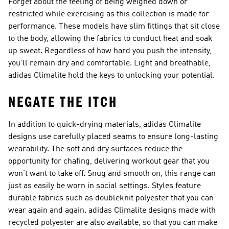
Forget about the feeling of being weighed down or
restricted while exercising as this collection is made for
performance. These models have slim fittings that sit close
to the body, allowing the fabrics to conduct heat and soak
up sweat. Regardless of how hard you push the intensity,
you’ll remain dry and comfortable. Light and breathable,
adidas Climalite hold the keys to unlocking your potential.
NEGATE THE ITCH
In addition to quick-drying materials, adidas Climalite
designs use carefully placed seams to ensure long-lasting
wearability. The soft and dry surfaces reduce the
opportunity for chafing, delivering workout gear that you
won’t want to take off. Snug and smooth on, this range can
just as easily be worn in social settings. Styles feature
durable fabrics such as doubleknit polyester that you can
wear again and again. adidas Climalite designs made with
recycled polyester are also available, so that you can make