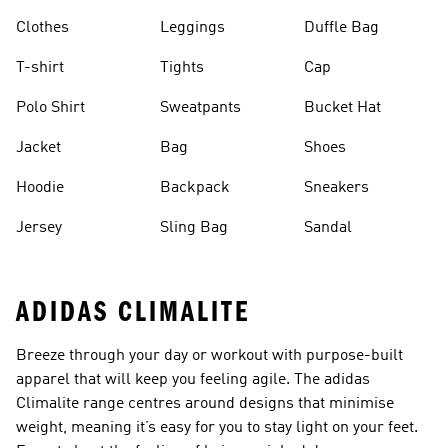
Clothes
Leggings
Duffle Bag
T-shirt
Tights
Cap
Polo Shirt
Sweatpants
Bucket Hat
Jacket
Bag
Shoes
Hoodie
Backpack
Sneakers
Jersey
Sling Bag
Sandal
ADIDAS CLIMALITE
Breeze through your day or workout with purpose-built
apparel that will keep you feeling agile. The adidas
Climalite range centres around designs that minimise
weight, meaning it’s easy for you to stay light on your feet.