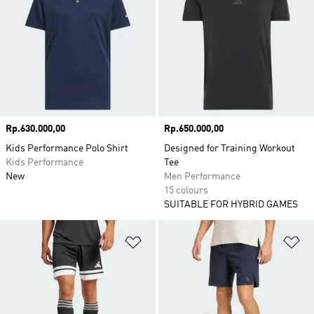
Price
Rp.630.000,00
Price
Rp.650.000,00
Kids Performance Polo Shirt
Designed for Training Workout
Kids Performance
Tee
New
Men Performance
15 colours
SUITABLE FOR HYBRID GAMES
Add to Wishlist
Ad