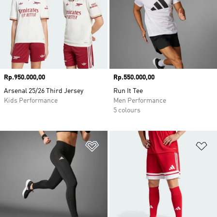
Price
Rp.950.000,00
Price
Rp.550.000,00
Arsenal 25/26 Third Jersey
Run It Tee
Kids Performance
Men Performance
5 colours
Add to Wishlist
Ad