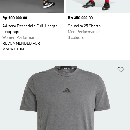
Price
Rp.900.000,00
Price
Rp.350.000,00
Adizero Essentials Full-Length
Squadra 25 Shorts
Leggings
Men Performance
Women Performance
3 colours
RECOMMENDED FOR
MARATHON
Ad