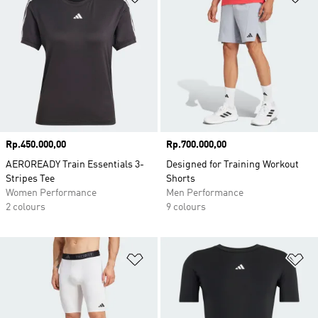
Price
Rp.450.000,00
Price
Rp.700.000,00
AEROREADY Train Essentials 3-
Designed for Training Workout
Stripes Tee
Shorts
Women Performance
Men Performance
2 colours
9 colours
Add to Wishlist
Ad