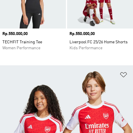
Price
Rp.550.000,00
Price
Rp.550.000,00
TECHFIT Training Tee
Liverpool FC 25/26 Home Shorts
Women Performance
Kids Performance
Ad