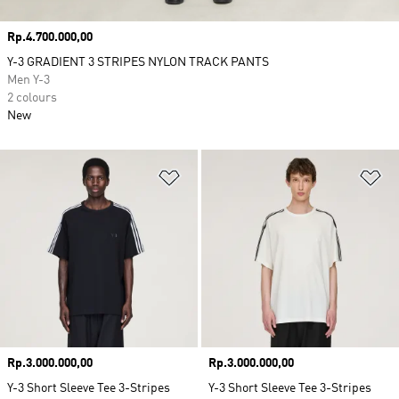
Price
Rp.4.700.000,00
Y-3 GRADIENT 3 STRIPES NYLON TRACK PANTS
Men Y-3
2 colours
New
Add to Wishlist
Ad
Price
Rp.3.000.000,00
Price
Rp.3.000.000,00
Y-3 Short Sleeve Tee 3-Stripes
Y-3 Short Sleeve Tee 3-Stripes