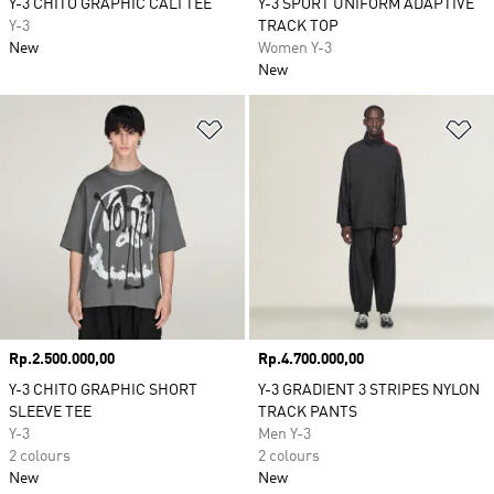
Y-3 CHITO GRAPHIC CALI TEE
Y-3 SPORT UNIFORM ADAPTIVE
Y-3
TRACK TOP
New
Women Y-3
New
Add to Wishlist
Ad
Price
Rp.2.500.000,00
Price
Rp.4.700.000,00
Y-3 CHITO GRAPHIC SHORT
Y-3 GRADIENT 3 STRIPES NYLON
SLEEVE TEE
TRACK PANTS
Y-3
Men Y-3
2 colours
2 colours
New
New