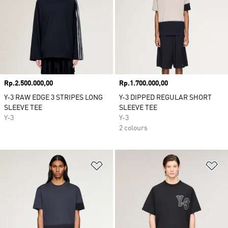
Price
Rp.2.500.000,00
Price
Rp.1.700.000,00
Y-3 RAW EDGE 3 STRIPES LONG
Y-3 DIPPED REGULAR SHORT
SLEEVE TEE
SLEEVE TEE
Y-3
Y-3
2 colours
Add to Wishlist
Ad