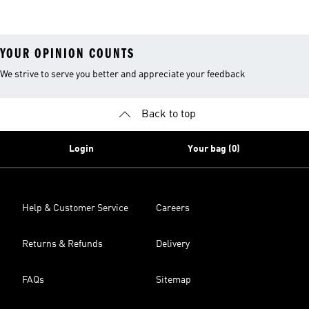
YOUR OPINION COUNTS
We strive to serve you better and appreciate your feedback
Back to top
Login
Your bag (0)
Help & Customer Service
Careers
Returns & Refunds
Delivery
FAQs
Sitemap