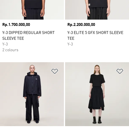
Price
Rp.1.700.000,00
Price
Rp.2.200.000,00
Y-3 DIPPED REGULAR SHORT
Y-3 ELITE 5 GFX SHORT SLEEVE
SLEEVE TEE
TEE
Y-3
Y-3
2 colours
Add to Wishlist
Ad