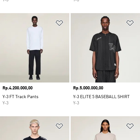
Y-3
Y-3
Add to Wishlist
Ad
Price
Rp.4.200.000,00
Price
Rp.5.000.000,00
Y-3 FT Track Pants
Y-3 ELITE 5 BASEBALL SHIRT
Y-3
Y-3
Add to Wishlist
Ad