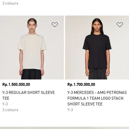
3 colours
Add to Wishlist
Ad
Price
Rp.1.500.000,00
Price
Rp.1.700.000,00
Y-3 REGULAR SHORT SLEEVE
Y-3 MERCEDES - AMG PETRONAS
TEE
FORMULA 1 TEAM LOGO STACK
Y-3
SHORT SLEEVE TEE
3 colours
Y-3