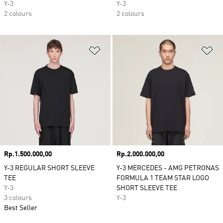
Y-3
Y-3
2 colours
2 colours
Add to Wishlist
Ad
Price
Rp.1.500.000,00
Price
Rp.2.000.000,00
Y-3 REGULAR SHORT SLEEVE
Y-3 MERCEDES - AMG PETRONAS
TEE
FORMULA 1 TEAM STAR LOGO
Y-3
SHORT SLEEVE TEE
3 colours
Y-3
Best Seller