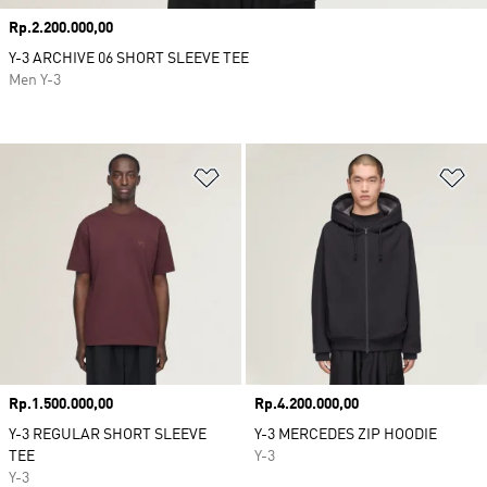
Price
Rp.2.200.000,00
Y-3 ARCHIVE 06 SHORT SLEEVE TEE
Men Y-3
Add to Wishlist
Ad
Price
Rp.1.500.000,00
Price
Rp.4.200.000,00
Y-3 REGULAR SHORT SLEEVE
Y-3 MERCEDES ZIP HOODIE
TEE
Y-3
Y-3