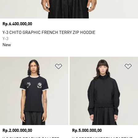
Price
Rp.6.400.000,00
Y-3 CHITO GRAPHIC FRENCH TERRY ZIP HOODIE
Y-3
New
Add to Wishlist
Ad
Price
Rp.2.000.000,00
Price
Rp.5.000.000,00