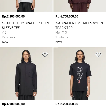
Price
Rp.2.200.000,00
Price
Rp.4.700.000,00
Y-3 CHITO CITY GRAPHIC SHORT
Y-3 GRADIENT 3 STRIPES NYLON
SLEEVE TEE
TRACK TOP
Y-3
Men Y-3
2 colours
2 colours
New
New
Add to Wishlist
Ad
Price
Rp.4.700.000,00
Price
Rp.2.200.000,00