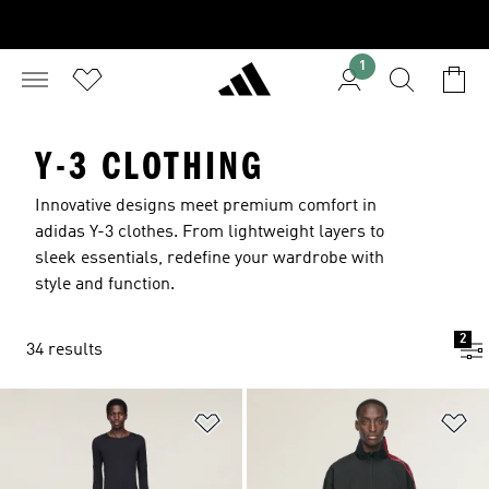
1
Y-3 CLOTHING
Innovative designs meet premium comfort in
adidas Y-3 clothes. From lightweight layers to
sleek essentials, redefine your wardrobe with
style and function.
2
34 results
Add to Wishlist
Ad