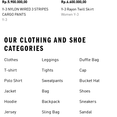
Price
Rp.5.900.000,00
Price
Rp.6.600.000,00
Y-3 NYLON WIRED 3 STRIPES
Y-3 Rayon Twill Skirt
CARGO PANTS
Women Y-3
Y-3
OUR CLOTHING AND SHOE
CATEGORIES
Clothes
Leggings
Duffle Bag
T-shirt
Tights
Cap
Polo Shirt
Sweatpants
Bucket Hat
Jacket
Bag
Shoes
Hoodie
Backpack
Sneakers
Jersey
Sling Bag
Sandal