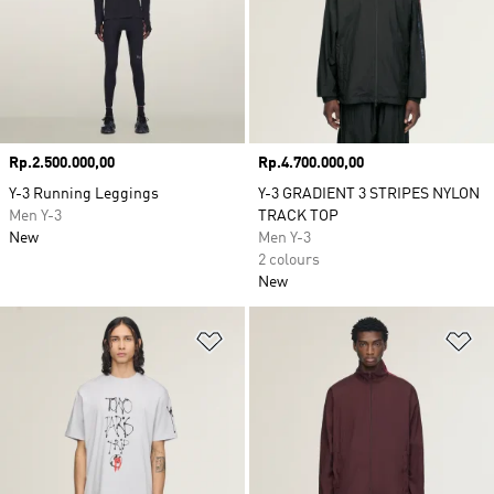
Price
Rp.2.500.000,00
Price
Rp.4.700.000,00
Y-3 Running Leggings
Y-3 GRADIENT 3 STRIPES NYLON
Men Y-3
TRACK TOP
New
Men Y-3
2 colours
New
Add to Wishlist
Ad