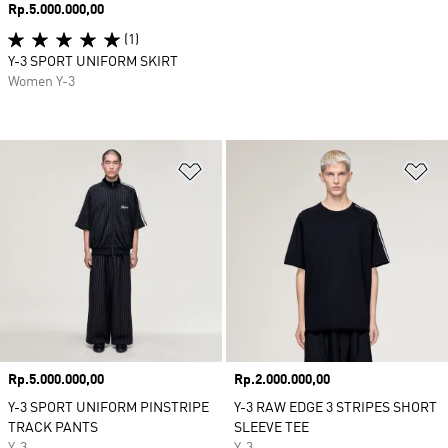
Price
Rp.5.000.000,00
(1)
Y-3 SPORT UNIFORM SKIRT
Women Y-3
Add to Wishlist
Ad
Price
Rp.5.000.000,00
Price
Rp.2.000.000,00
Y-3 SPORT UNIFORM PINSTRIPE
Y-3 RAW EDGE 3 STRIPES SHORT
TRACK PANTS
SLEEVE TEE