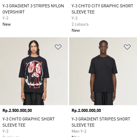
Y-3 GRADIENT 3 STRIPES NYLON
Y-3 CHITO CITY GRAPHIC SHORT
OVERSHIRT
SLEEVE TEE
Y-3
Y-3
New
2 colours
New
Add to Wishlist
Ad
Price
Rp.2.500.000,00
Price
Rp.2.000.000,00
Y-3 CHITO GRAPHIC SHORT
Y-3 GRADIENT STRIPES SHORT
SLEEVE TEE
SLEEVE TEE
Y-3
Men Y-3