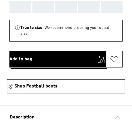
AAA
AAA
AAA
AAA
AAA
True to size.
We recommend ordering your usual
size.
Add to bag
Shop Football boots
Description