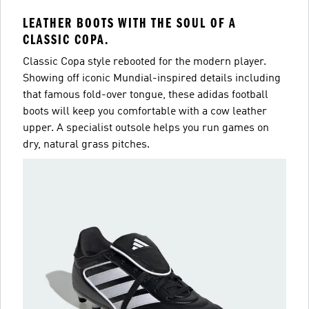
LEATHER BOOTS WITH THE SOUL OF A
CLASSIC COPA.
Classic Copa style rebooted for the modern player.
Showing off iconic Mundial-inspired details including
that famous fold-over tongue, these adidas football
boots will keep you comfortable with a cow leather
upper. A specialist outsole helps you run games on
dry, natural grass pitches.