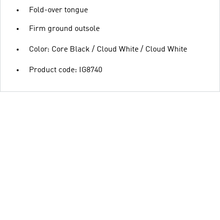
Fold-over tongue
Firm ground outsole
Color: Core Black / Cloud White / Cloud White
Product code: IG8740