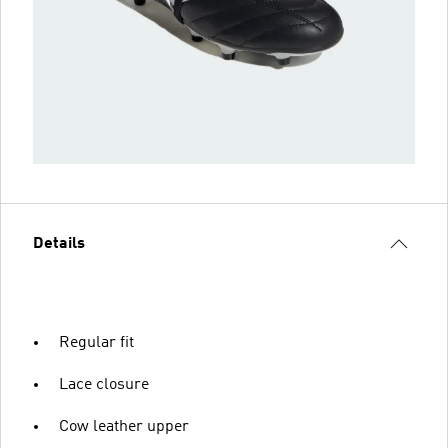
Details
Regular fit
Lace closure
Cow leather upper