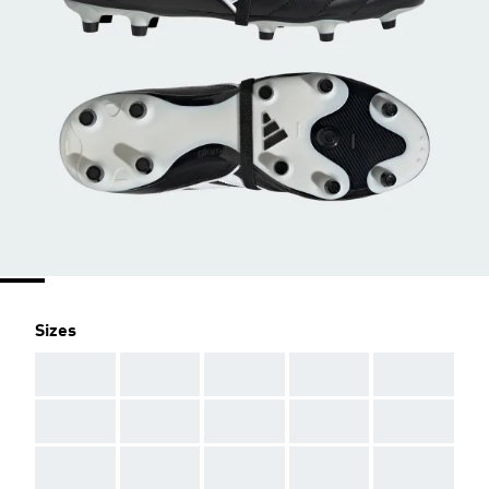
Sizes
AAA
AAA
AAA
AAA
AAA
AAA
AAA
AAA
AAA
AAA
AAA
AAA
AAA
AAA
AAA