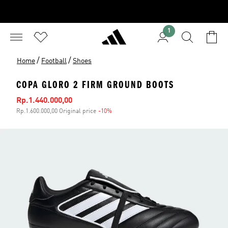
1
/
/
Home
Football
Shoes
COPA GLORO 2 FIRM GROUND BOOTS
Sale price
Rp.1.440.000,00
Rp.1.600.000,00 Original price
-10%
Discount