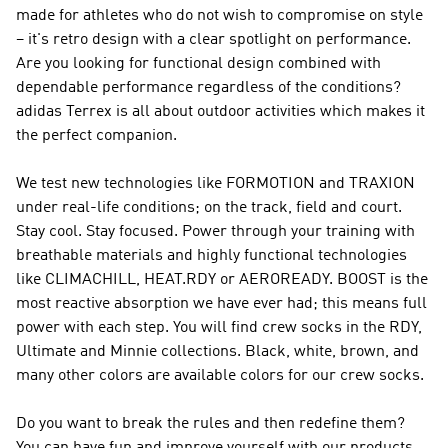
made for athletes who do not wish to compromise on style
– it's retro design with a clear spotlight on performance.
Are you looking for functional design combined with
dependable performance regardless of the conditions?
adidas Terrex
is all about outdoor activities which makes it
the perfect companion.
We test new technologies like FORMOTION and TRAXION
under real-life conditions; on the track, field and court.
Stay cool. Stay focused. Power through your training with
breathable materials and highly functional technologies
like CLIMACHILL, HEAT.RDY or AEROREADY. BOOST is the
most reactive absorption we have ever had; this means full
power with each step. You will find crew socks in the RDY,
Ultimate and Minnie collections. Black, white, brown, and
many other colors are available colors for our crew socks.
Do you want to break the rules and then redefine them?