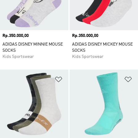
Price
Rp.350.000,00
Price
Rp.350.000,00
ADIDAS DISNEY MINNIE MOUSE
ADIDAS DISNEY MICKEY MOUSE
SOCKS
SOCKS
Kids Sportswear
Kids Sportswear
Add to Wishlist
Ad