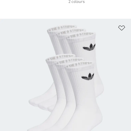
2 colours
Ad