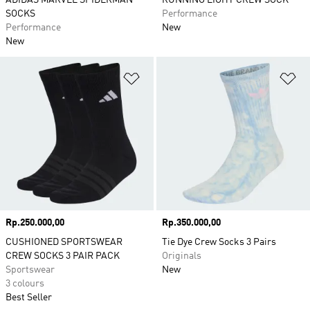
ADIDAS MARVEL SPIDERMAN
RUNNING LIGHT CREW SOCK
SOCKS
Performance
Performance
New
New
Add to Wishlist
Ad
Price
Rp.250.000,00
Price
Rp.350.000,00
CUSHIONED SPORTSWEAR
Tie Dye Crew Socks 3 Pairs
CREW SOCKS 3 PAIR PACK
Originals
Sportswear
New
3 colours
Best Seller