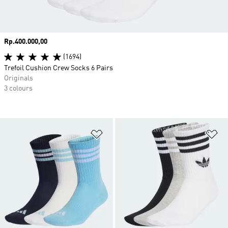
Price
Rp.400.000,00
(1694)
Trefoil Cushion Crew Socks 6 Pairs
Originals
3 colours
Add to Wishlist
Ad