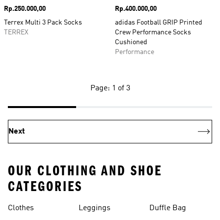
Price
Rp.250.000,00
Price
Rp.400.000,00
Terrex Multi 3 Pack Socks
adidas Football GRIP Printed
TERREX
Crew Performance Socks
Cushioned
Performance
Page: 1 of 3
Next
OUR CLOTHING AND SHOE
CATEGORIES
Clothes
Leggings
Duffle Bag