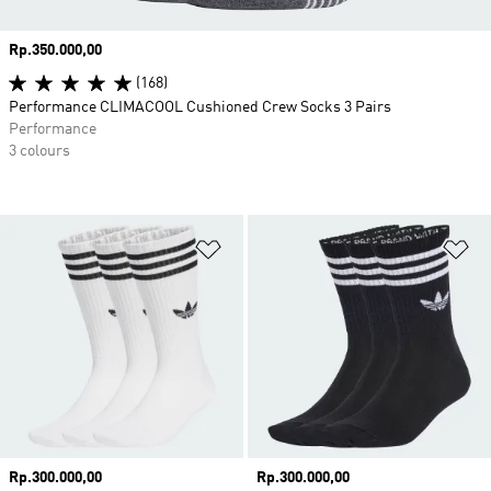
Price
Rp.350.000,00
(168)
Performance CLIMACOOL Cushioned Crew Socks 3 Pairs
Performance
3 colours
Add to Wishlist
Ad
Price
Rp.300.000,00
Price
Rp.300.000,00