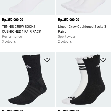
Price
Rp.350.000,00
Price
Rp.250.000,00
TENNIS CREW SOCKS
Linear Crew Cushioned Socks 3
CUSHIONED 1 PAIR PACK
Pairs
Performance
Sportswear
3 colours
2 colours
Add to Wishlist
Ad