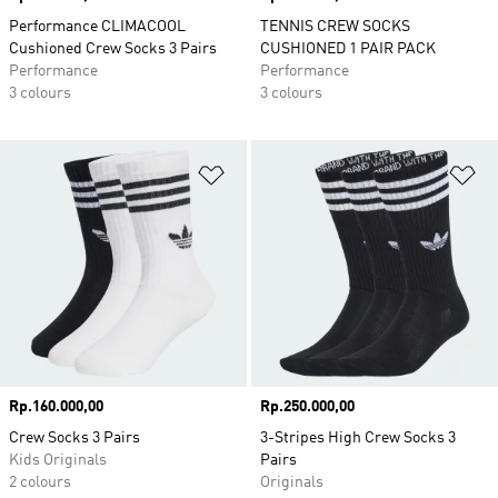
Performance CLIMACOOL
TENNIS CREW SOCKS
Cushioned Crew Socks 3 Pairs
CUSHIONED 1 PAIR PACK
Performance
Performance
3 colours
3 colours
Add to Wishlist
Ad
Price
Rp.160.000,00
Price
Rp.250.000,00
Crew Socks 3 Pairs
3-Stripes High Crew Socks 3
Kids Originals
Pairs
2 colours
Originals