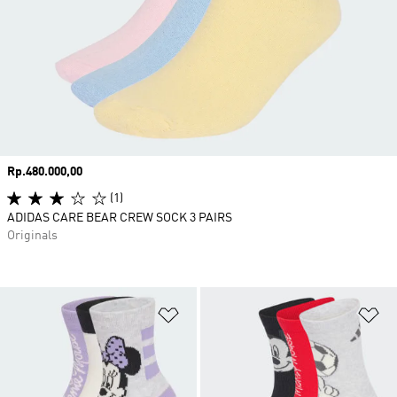
Price
Rp.480.000,00
(1)
ADIDAS CARE BEAR CREW SOCK 3 PAIRS
Originals
Add to Wishlist
Ad