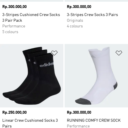
Price
Rp.300.000,00
Price
Rp.300.000,00
3-Stripes Cushioned Crew Socks
3-Stripes Crew Socks 3 Pairs
3 Pair Pack
Originals
Performance
4 colours
5 colours
Add to Wishlist
Ad
Price
Rp.250.000,00
Price
Rp.300.000,00
Linear Crew Cushioned Socks 3
RUNNING COMFY CREW SOCK
Pairs
Performance