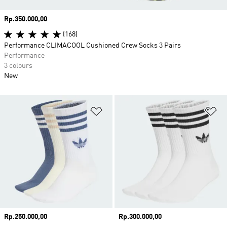
Price
Rp.350.000,00
(168)
Performance CLIMACOOL Cushioned Crew Socks 3 Pairs
Performance
3 colours
New
Add to Wishlist
Ad
Price
Rp.250.000,00
Price
Rp.300.000,00