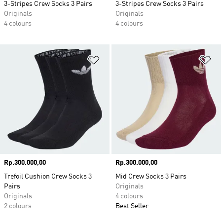
3-Stripes Crew Socks 3 Pairs
3-Stripes Crew Socks 3 Pairs
Originals
Originals
4 colours
4 colours
Add to Wishlist
Ad
Price
Rp.300.000,00
Price
Rp.300.000,00
Trefoil Cushion Crew Socks 3
Mid Crew Socks 3 Pairs
Pairs
Originals
Originals
4 colours
2 colours
Best Seller