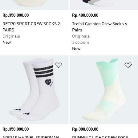
Price
Rp.350.000,00
Price
Rp.400.000,00
RETRO SPORT CREW SOCKS 2
Trefoil Cushion Crew Socks 6
PAIRS
Pairs
Originals
Originals
New
3 colours
New
Add to Wishlist
Ad
Price
Rp.350.000,00
Price
Rp.300.000,00