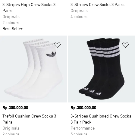
3-Stripes High Crew Socks 3
3-Stripes Crew Socks 3 Pairs
Pairs
Originals
Originals
4 colours
2 colours
Best Seller
Add to Wishlist
Ad
Price
Rp.300.000,00
Price
Rp.300.000,00
Trefoil Cushion Crew Socks 3
3-Stripes Cushioned Crew Socks
Pairs
3 Pair Pack
Originals
Performance
2 colours
5 colours