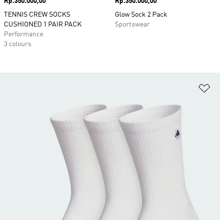
Price
Rp.350.000,00
Price
Rp.350.000,00
TENNIS CREW SOCKS
Glow Sock 2 Pack
CUSHIONED 1 PAIR PACK
Sportswear
Performance
3 colours
Ad