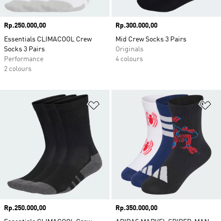
Price
Rp.250.000,00
Price
Rp.300.000,00
Essentials CLIMACOOL Crew
Mid Crew Socks 3 Pairs
Socks 3 Pairs
Originals
Performance
4 colours
2 colours
Add to Wishlist
Ad
Price
Rp.250.000,00
Price
Rp.350.000,00