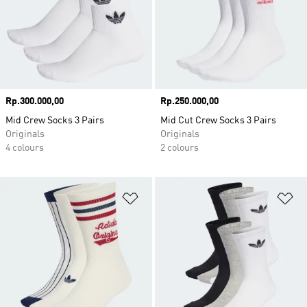
Price
Rp.300.000,00
Price
Rp.250.000,00
Mid Crew Socks 3 Pairs
Mid Cut Crew Socks 3 Pairs
Originals
Originals
4 colours
2 colours
Add to Wishlist
Ad