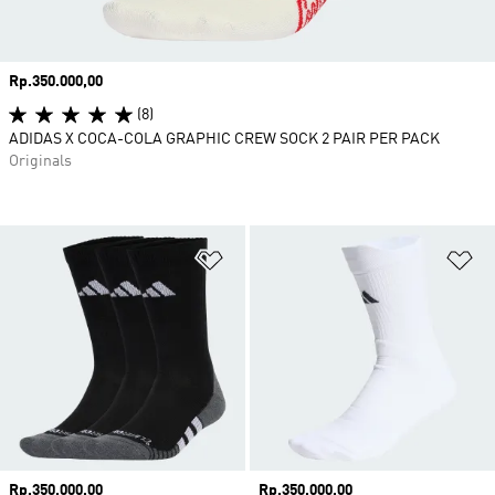
Price
Rp.350.000,00
(8)
ADIDAS X COCA-COLA GRAPHIC CREW SOCK 2 PAIR PER PACK
Originals
Add to Wishlist
Ad
Price
Rp.350.000,00
Price
Rp.350.000,00