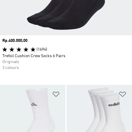
Price
Rp.400.000,00
(1694)
Trefoil Cushion Crew Socks 6 Pairs
Originals
3 colours
Add to Wishlist
Ad