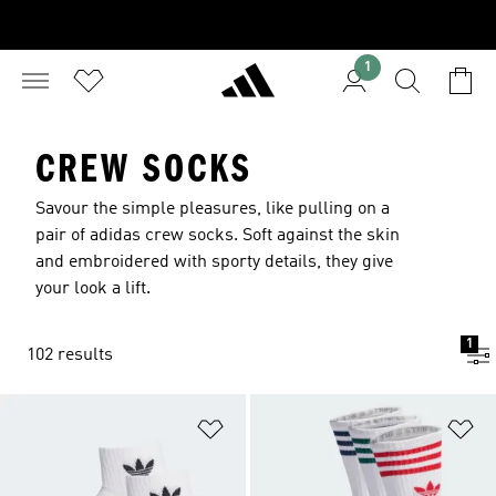
1
CREW SOCKS
Savour the simple pleasures, like pulling on a
pair of adidas crew socks. Soft against the skin
and embroidered with sporty details, they give
your look a lift.
1
102 results
Add to Wishlist
Ad