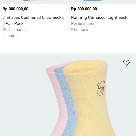
Price
Rp.300.000,00
Price
Rp.300.000,00
3-Stripes Cushioned Crew Socks
Running Climacool Light Sock
3 Pair Pack
Performance
Performance
2 colours
5 colours
Ad