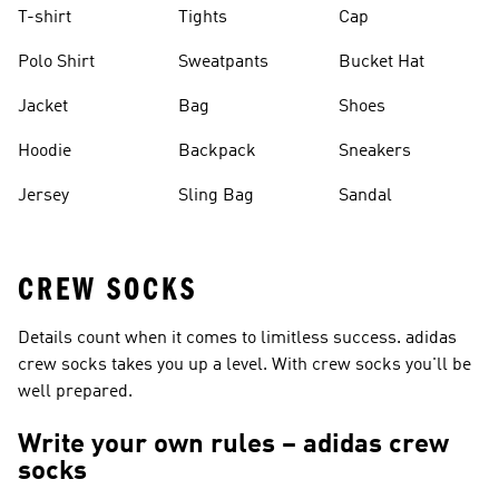
T-shirt
Tights
Cap
Polo Shirt
Sweatpants
Bucket Hat
Jacket
Bag
Shoes
Hoodie
Backpack
Sneakers
Jersey
Sling Bag
Sandal
CREW SOCKS
Details count when it comes to limitless success. adidas
crew socks takes you up a level. With crew socks you'll be
well prepared.
Write your own rules – adidas crew
socks