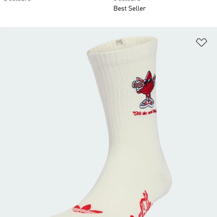
Best Seller
Ad