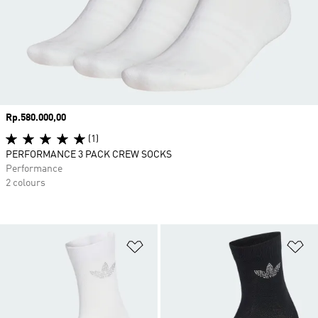
Price
Rp.580.000,00
(1)
PERFORMANCE 3 PACK CREW SOCKS
Performance
2 colours
Add to Wishlist
Ad