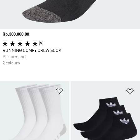
Price
Rp.300.000,00
(9)
RUNNING COMFY CREW SOCK
Performance
2 colours
Add to Wishlist
Ad