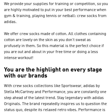
We provide your supplies for training or competition, so you
are highly motivated to put in your best performance when
gym & training, playing tennis or netball: crew socks from
adidas.
We offer crew socks made of cotton. All clothes containing
cotton are lovely on the skin as you don't sweat as
profusely in them. So this material is the perfect choice if
you are out and about in your free time or doing a less
intense workout!
You are the highlight on every stage
with our brands
With crew socks collections like
Sportswear, adidas by
Stella McCartney and Performance
, you are constantly one
step ahead of the latest trend. Stay legendary with
adidas
Originals
. The brand repeatedly inspires us to question the
status quo, despite its relaxed retro vibes.
Performance
is