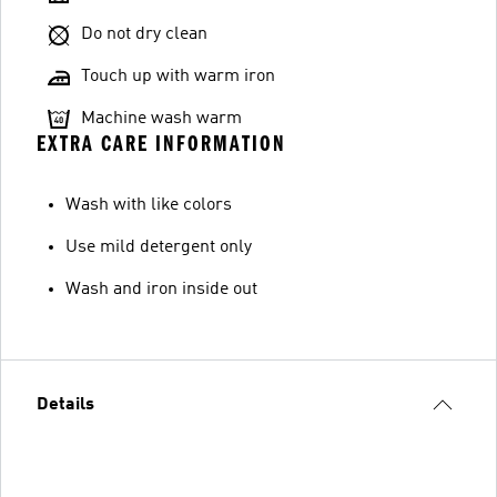
Do not dry clean
Touch up with warm iron
Machine wash warm
EXTRA CARE INFORMATION
Wash with like colors
Use mild detergent only
Wash and iron inside out
Details