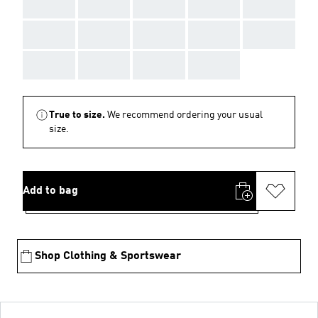
AAA
AAA
AAA
AAA
AAA
AAA
AAA
AAA
AAA
AAA
AAA
AAA
AAA
AAA
True to size.
We recommend ordering your usual
size.
Add to bag
Shop Clothing & Sportswear