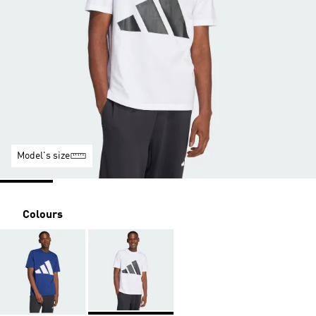
Model's size
Colours