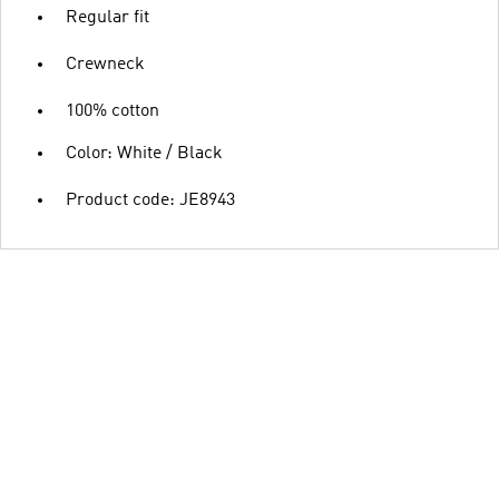
Regular fit
Crewneck
100% cotton
Color: White / Black
Product code: JE8943