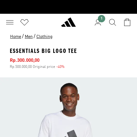
1
/
/
Home
Men
Clothing
ESSENTIALS BIG LOGO TEE
Sale price
Rp.300.000,00
Rp.500.000,00 Original price
-40%
Discount