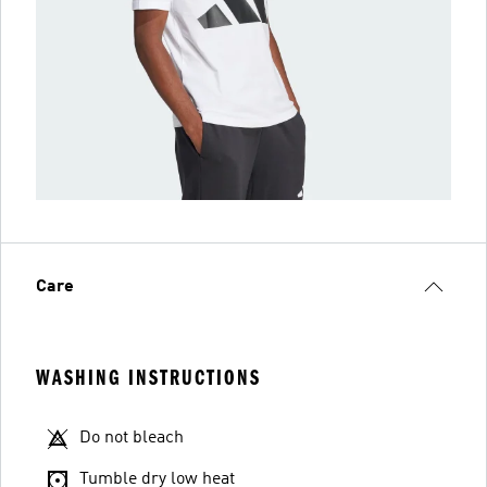
Care
WASHING INSTRUCTIONS
Do not bleach
Tumble dry low heat