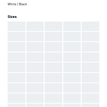
White / Black
Sizes
AAA
AAA
AAA
AAA
AAA
AAA
AAA
AAA
AAA
AAA
AAA
AAA
AAA
AAA
AAA
AAA
AAA
AAA
AAA
AAA
AAA
AAA
AAA
AAA
AAA
AAA
AAA
AAA
AAA
AAA
AAA
AAA
AAA
AAA
AAA
AAA
AAA
AAA
AAA
AAA