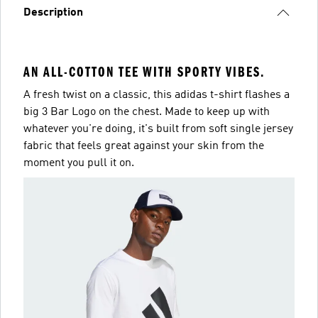
Description
AN ALL-COTTON TEE WITH SPORTY VIBES.
A fresh twist on a classic, this adidas t-shirt flashes a
big 3 Bar Logo on the chest. Made to keep up with
whatever you're doing, it's built from soft single jersey
fabric that feels great against your skin from the
moment you pull it on.