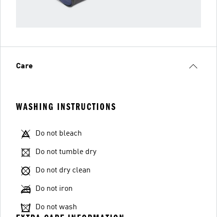
Care
WASHING INSTRUCTIONS
Do not bleach
Do not tumble dry
Do not dry clean
Do not iron
Do not wash