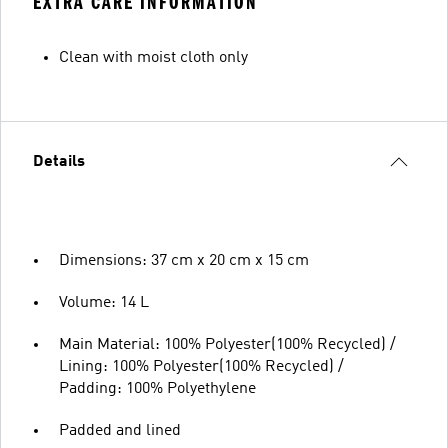
EXTRA CARE INFORMATION
Clean with moist cloth only
Details
Dimensions: 37 cm x 20 cm x 15 cm
Volume: 14 L
Main Material: 100% Polyester(100% Recycled) /
Lining: 100% Polyester(100% Recycled) /
Padding: 100% Polyethylene
Padded and lined