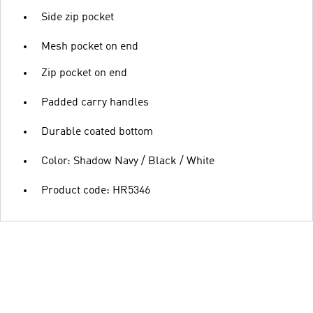
Side zip pocket
Mesh pocket on end
Zip pocket on end
Padded carry handles
Durable coated bottom
Color: Shadow Navy / Black / White
Product code: HR5346