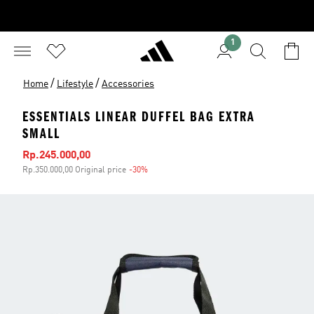
1
/
/
Home
Lifestyle
Accessories
ESSENTIALS LINEAR DUFFEL BAG EXTRA
SMALL
Sale price
Rp.245.000,00
Rp.350.000,00 Original price
-30%
Discount