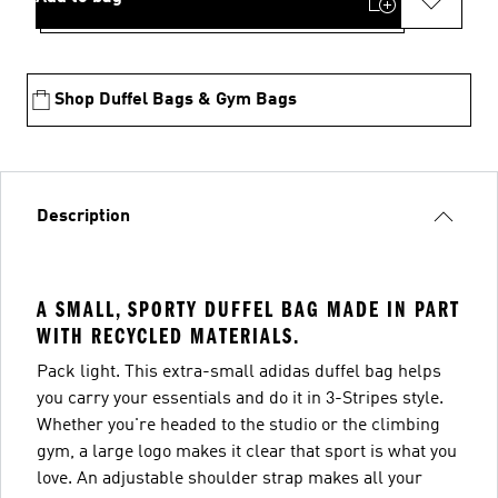
Shop Duffel Bags & Gym Bags
Description
A SMALL, SPORTY DUFFEL BAG MADE IN PART
WITH RECYCLED MATERIALS.
Pack light. This extra-small adidas duffel bag helps
you carry your essentials and do it in 3-Stripes style.
Whether you're headed to the studio or the climbing
gym, a large logo makes it clear that sport is what you
love. An adjustable shoulder strap makes all your