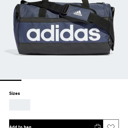
Sizes
AAA
Add to bag