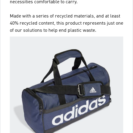
necessities comfortable to carry.
Made with a series of recycled materials, and at least
40% recycled content, this product represents just one
of our solutions to help end plastic waste.