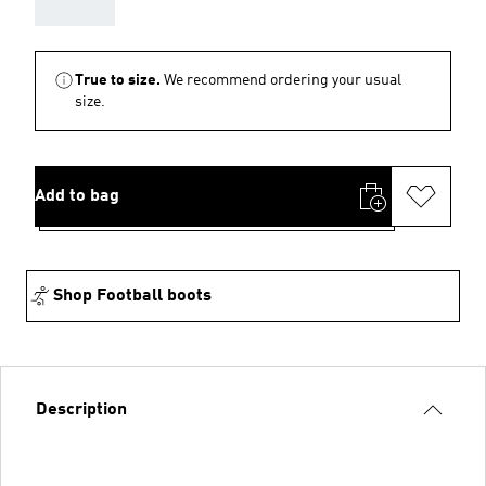
AAA
True to size.
We recommend ordering your usual
size.
Add to bag
Shop Football boots
Description