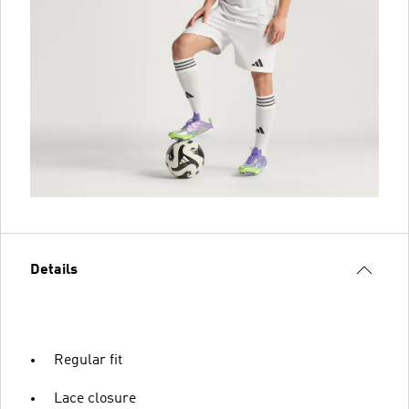
Details
Regular fit
Lace closure