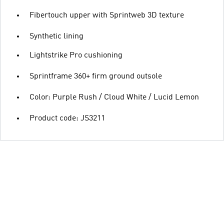
Fibertouch upper with Sprintweb 3D texture
Synthetic lining
Lightstrike Pro cushioning
Sprintframe 360+ firm ground outsole
Color: Purple Rush / Cloud White / Lucid Lemon
Product code: JS3211