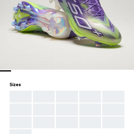
Sizes
AAA
AAA
AAA
AAA
AAA
AAA
AAA
AAA
AAA
AAA
AAA
AAA
AAA
AAA
AAA