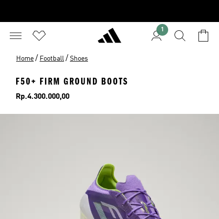
1
/
/
Home
Football
Shoes
F50+ FIRM GROUND BOOTS
Price
Rp.4.300.000,00