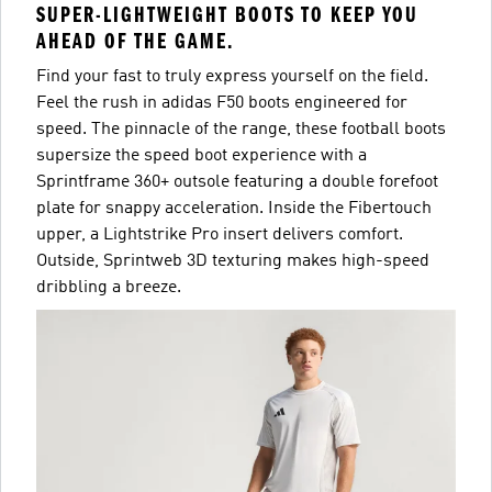
SUPER-LIGHTWEIGHT BOOTS TO KEEP YOU
AHEAD OF THE GAME.
Find your fast to truly express yourself on the field.
Feel the rush in adidas F50 boots engineered for
speed. The pinnacle of the range, these football boots
supersize the speed boot experience with a
Sprintframe 360+ outsole featuring a double forefoot
plate for snappy acceleration. Inside the Fibertouch
upper, a Lightstrike Pro insert delivers comfort.
Outside, Sprintweb 3D texturing makes high-speed
dribbling a breeze.