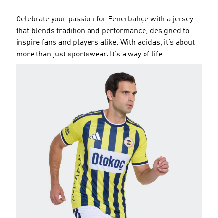
Celebrate your passion for Fenerbahçe with a jersey
that blends tradition and performance, designed to
inspire fans and players alike. With adidas, it’s about
more than just sportswear. It’s a way of life.