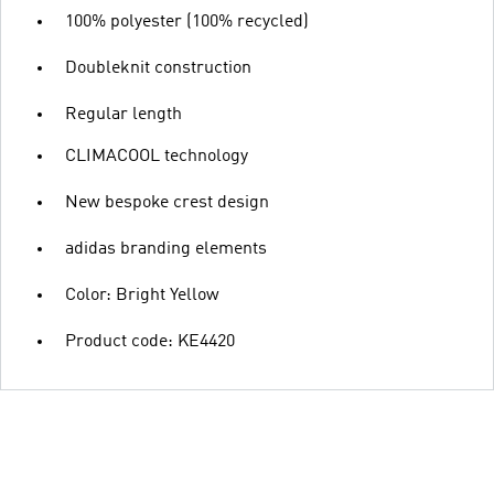
100% polyester (100% recycled)
Doubleknit construction
Regular length
CLIMACOOL technology
New bespoke crest design
adidas branding elements
Color: Bright Yellow
Product code: KE4420