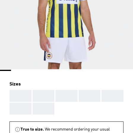
Sizes
AAA
AAA
AAA
AAA
AAA
AAA
AAA
True to size.
We recommend ordering your usual