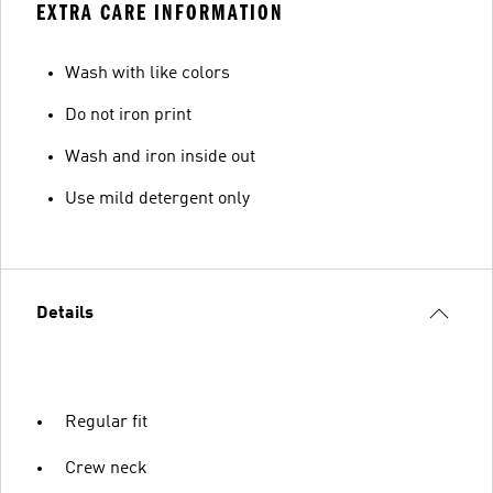
EXTRA CARE INFORMATION
Wash with like colors
Do not iron print
Wash and iron inside out
Use mild detergent only
Details
Regular fit
Crew neck