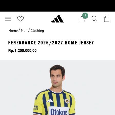
1
/
/
Home
Men
Clothing
FENERBAHCE 2026/2027 HOME JERSEY
Price
Rp.1.200.000,00