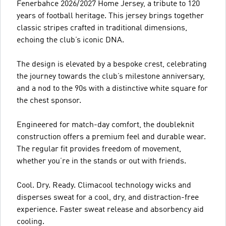
Fenerbahce 2026/2027 Home Jersey, a tribute to 120
years of football heritage. This jersey brings together
classic stripes crafted in traditional dimensions,
echoing the club’s iconic DNA.
The design is elevated by a bespoke crest, celebrating
the journey towards the club’s milestone anniversary,
and a nod to the 90s with a distinctive white square for
the chest sponsor.
Engineered for match-day comfort, the doubleknit
construction offers a premium feel and durable wear.
The regular fit provides freedom of movement,
whether you’re in the stands or out with friends.
Cool. Dry. Ready. Climacool technology wicks and
disperses sweat for a cool, dry, and distraction-free
experience. Faster sweat release and absorbency aid
cooling.