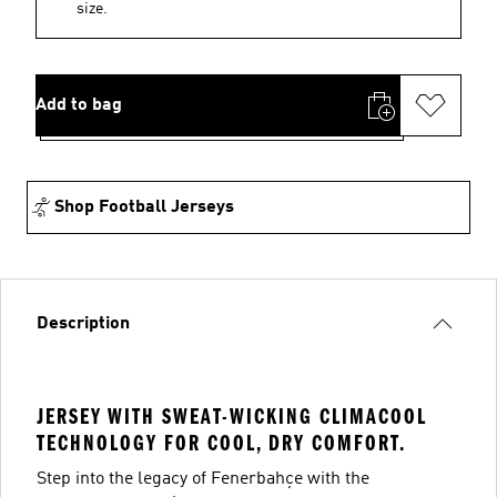
size.
Add to bag
Shop Football Jerseys
Description
JERSEY WITH SWEAT-WICKING CLIMACOOL
TECHNOLOGY FOR COOL, DRY COMFORT.
Step into the legacy of Fenerbahçe with the