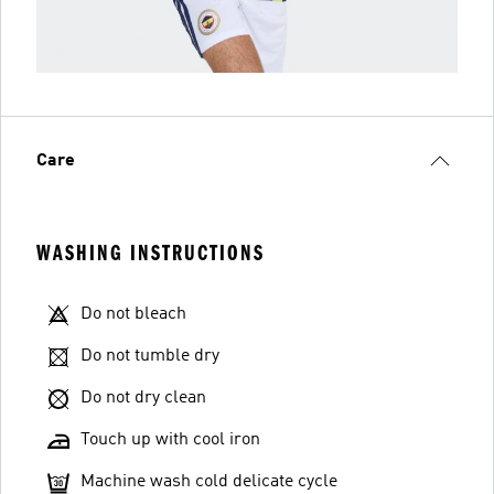
Care
WASHING INSTRUCTIONS
Do not bleach
Do not tumble dry
Do not dry clean
Touch up with cool iron
Machine wash cold delicate cycle