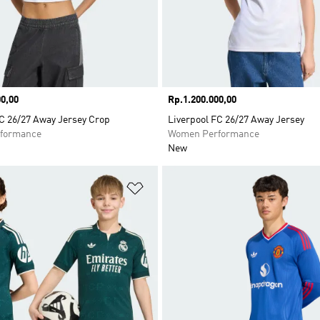
0,00
Price
Rp.1.200.000,00
C 26/27 Away Jersey Crop
Liverpool FC 26/27 Away Jersey
formance
Women Performance
New
t
Add to Wishlist