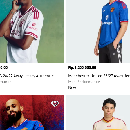
0,00
Price
Rp.1.200.000,00
C 26/27 Away Jersey Authentic
Manchester United 26/27 Away Jer
rmance
Men Performance
New
t
Add to Wishlist