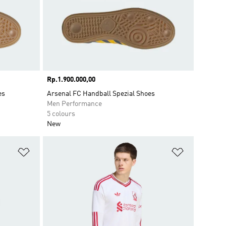
Price
Rp.1.900.000,00
es
Arsenal FC Handball Spezial Shoes
Men Performance
5 colours
New
Add to Wishlist
Add to Wish