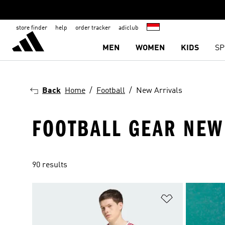
store finder
help
order tracker
adiclub
MEN
WOMEN
KIDS
SP
Back
Home
Football
New Arrivals
FOOTBALL GEAR NEW
90 results
Add to Wishlis