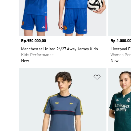
Price
Rp.950.000,00
Price
Rp.1.000.00
Manchester United 26/27 Away Jersey Kids
Liverpool F
Kids Performance
Women Per
New
New
Add to Wishlis