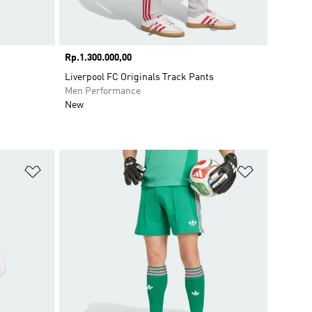
Price
Rp.1.300.000,00
Liverpool FC Originals Track Pants
Men Performance
New
Add to Wishlist
Add to Wish