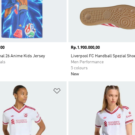
,00
Price
Rp.1.900.000,00
al 26 Anime Kids Jersey
Liverpool FC Handball Spezial Sho
als
Men Performance
5 colours
New
t
Add to Wishlist