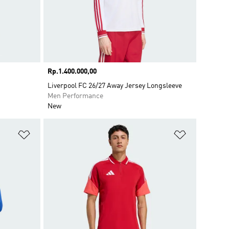
Price
Rp.1.400.000,00
Liverpool FC 26/27 Away Jersey Longsleeve
Men Performance
New
Add to Wishlist
Add to Wish