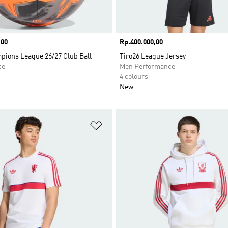
,00
Price
Rp.400.000,00
ions League 26/27 Club Ball
Tiro26 League Jersey
ce
Men Performance
4 colours
New
t
Add to Wishlist