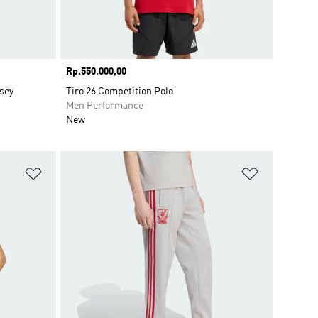
Price
Rp.550.000,00
sey
Tiro 26 Competition Polo
Men Performance
New
Add to Wishlist
Add to Wish