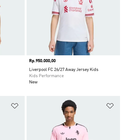
Price
Rp.950.000,00
Liverpool FC 26/27 Away Jersey Kids
Kids Performance
New
Add to Wishlist
Add to Wish