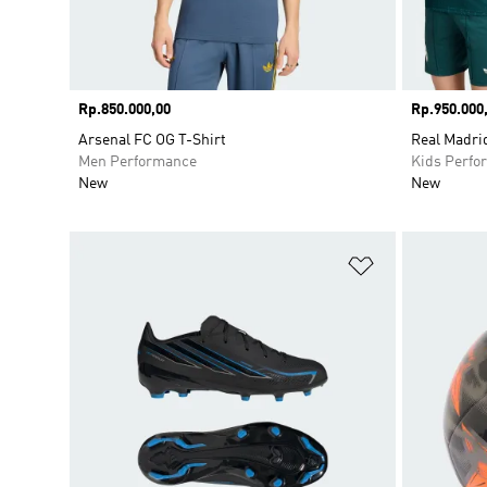
Price
Rp.850.000,00
Price
Rp.950.000
Arsenal FC OG T-Shirt
Real Madri
Men Performance
Kids Perfo
New
New
Add to Wishlis