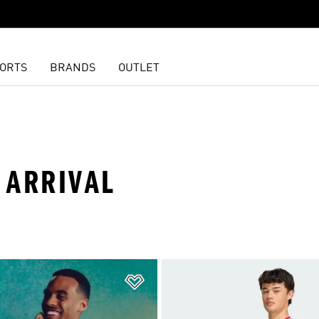
ORTS
BRANDS
OUTLET
 ARRIVAL
t
Add to Wishlist