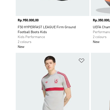
Price
Rp.950.000,00
Price
Rp.350.000
F50 HYPERFAST LEAGUE Firm Ground
UEFA Champ
Football Boots Kids
Performan
Kids Performance
2 colours
2 colours
New
New
Add to Wishlis