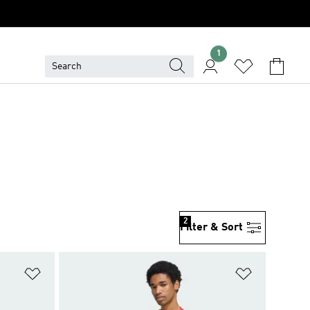
1
2
Filter & Sort
Add to Wishlist
Add to Wish