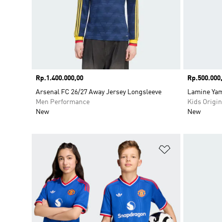
Price
Rp.1.400.000,00
Price
Rp.500.000
Arsenal FC 26/27 Away Jersey Longsleeve
Lamine Yam
Men Performance
Kids Origin
New
New
Add to Wishlis