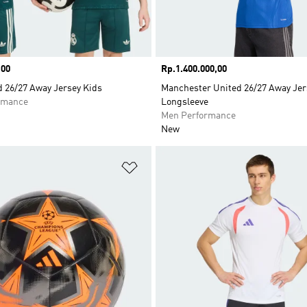
,00
Price
Rp.1.400.000,00
d 26/27 Away Jersey Kids
Manchester United 26/27 Away Jer
rmance
Longsleeve
Men Performance
New
t
Add to Wishlist