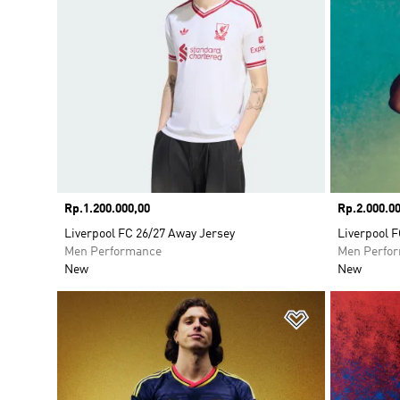
Price
Rp.1.200.000,00
Price
Rp.2.000.00
Liverpool FC 26/27 Away Jersey
Liverpool F
Men Performance
Men Perfo
New
New
Add to Wishlis