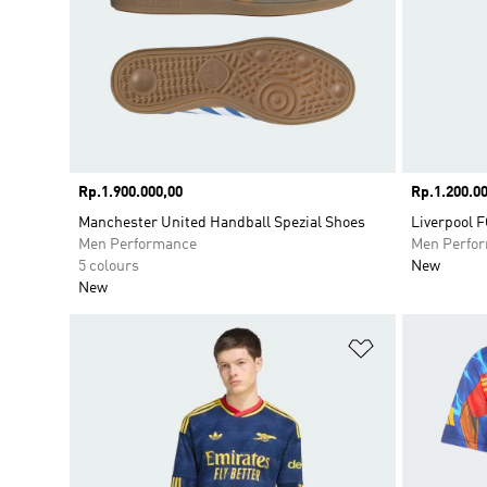
Price
Rp.1.900.000,00
Price
Rp.1.200.00
Manchester United Handball Spezial Shoes
Liverpool F
Men Performance
Men Perfo
5 colours
New
New
Add to Wishlis