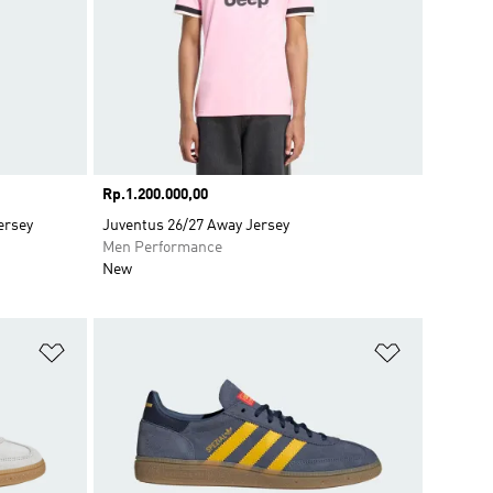
Price
Rp.1.200.000,00
ersey
Juventus 26/27 Away Jersey
Men Performance
New
Add to Wishlist
Add to Wish