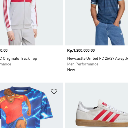
0,00
Price
Rp.1.200.000,00
C Originals Track Top
Newcastle United FC 26/27 Away J
rmance
Men Performance
New
t
Add to Wishlist