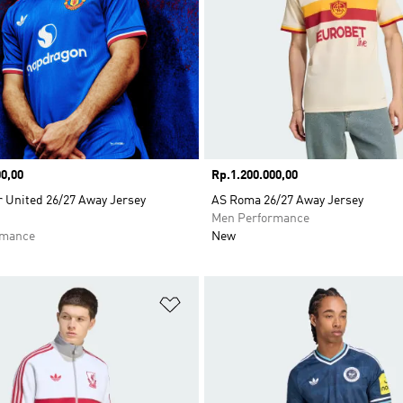
0,00
Price
Rp.1.200.000,00
 United 26/27 Away Jersey
AS Roma 26/27 Away Jersey
Men Performance
rmance
New
t
Add to Wishlist