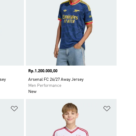
Price
Rp.1.200.000,00
sey
Arsenal FC 26/27 Away Jersey
Men Performance
New
Add to Wishlist
Add to Wish