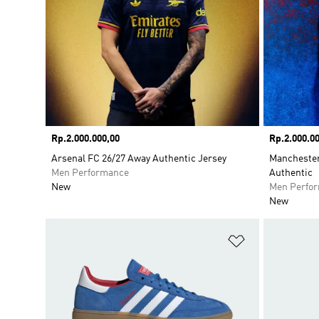
Price
Rp.2.000.000,00
Price
Rp.2.000.00
Arsenal FC 26/27 Away Authentic Jersey
Manchester
Men Performance
Authentic
New
Men Perfo
New
Add to Wishlis