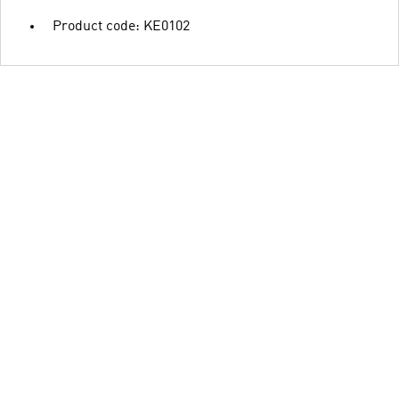
Product code: KE0102