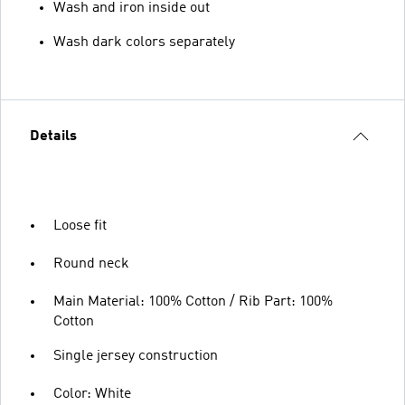
Wash and iron inside out
Wash dark colors separately
Details
Loose fit
Round neck
Main Material: 100% Cotton / Rib Part: 100%
Cotton
Single jersey construction
Color: White