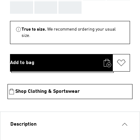
AAA
AAA
AAA
True to size.
We recommend ordering your usual
size.
Add to bag
Shop Clothing & Sportswear
Description