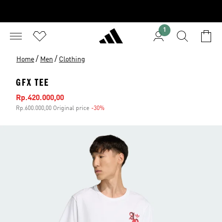
1
/
/
Home
Men
Clothing
GFX TEE
Sale price
Rp.420.000,00
Rp.600.000,00 Original price
-30%
Discount