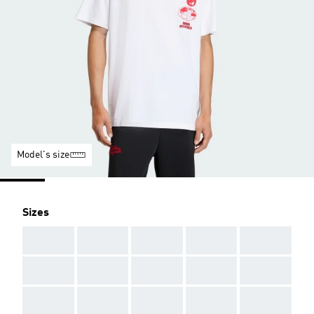
Model's size
Sizes
AAA
AAA
AAA
AAA
AAA
AAA
AAA
AAA
AAA
AAA
AAA
AAA
AAA
AAA
AAA