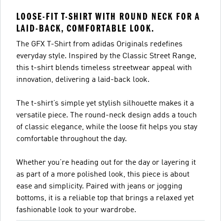
LOOSE-FIT T-SHIRT WITH ROUND NECK FOR A
LAID-BACK, COMFORTABLE LOOK.
The GFX T-Shirt from adidas Originals redefines
everyday style. Inspired by the Classic Street Range,
this t-shirt blends timeless streetwear appeal with
innovation, delivering a laid-back look.
The t-shirt’s simple yet stylish silhouette makes it a
versatile piece. The round-neck design adds a touch
of classic elegance, while the loose fit helps you stay
comfortable throughout the day.
Whether you’re heading out for the day or layering it
as part of a more polished look, this piece is about
ease and simplicity. Paired with jeans or jogging
bottoms, it is a reliable top that brings a relaxed yet
fashionable look to your wardrobe.