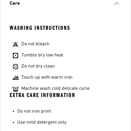
Care
WASHING INSTRUCTIONS
Do not bleach
Tumble dry low heat
Do not dry clean
Touch up with warm iron
Machine wash cold delicate cycle
EXTRA CARE INFORMATION
Do not iron print
Use mild detergent only