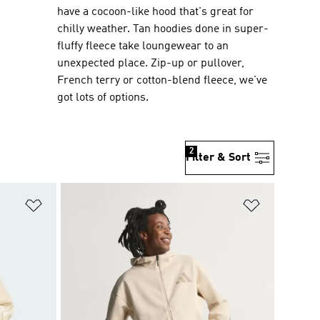
have a cocoon-like hood that's great for
chilly weather. Tan hoodies done in super-
fluffy fleece take loungewear to an
unexpected place. Zip-up or pullover,
French terry or cotton-blend fleece, we've
got lots of options.
2
Filter & Sort
Add to Wishlist
Add to Wish