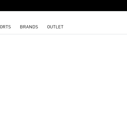
ORTS
BRANDS
OUTLET