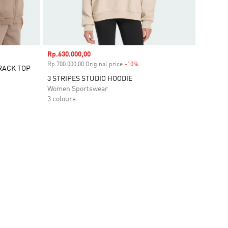
Sale price
Rp.630.000,00
Rp.700.000,00 Original price
-10%
Discount
RACK TOP
3 STRIPES STUDIO HOODIE
Women Sportswear
3 colours