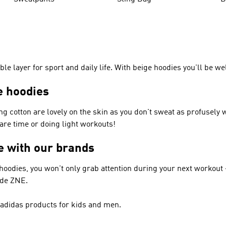
le layer for sport and daily life. With beige hoodies you'll be we
e hoodies
ng cotton are lovely on the skin as you don't sweat as profusely
pare time or doing light workouts!
ge with our brands
 hoodies, you won't only grab attention during your next workout –
ude ZNE.
– adidas products for kids and men.