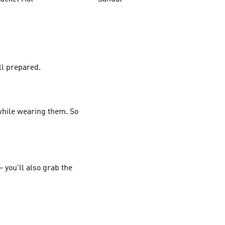
ll prepared.
 while wearing them. So
 you'll also grab the