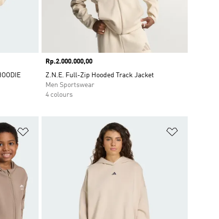
Price
Rp.2.000.000,00
HOODIE
Z.N.E. Full-Zip Hooded Track Jacket
Men Sportswear
4 colours
Add to Wishlist
Add to Wish