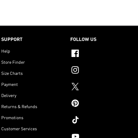
SUPPORT
FOLLOW US
Help
Store Finder
Size Charts
Payment
Delivery
Returns & Refunds
Promotions
Customer Services