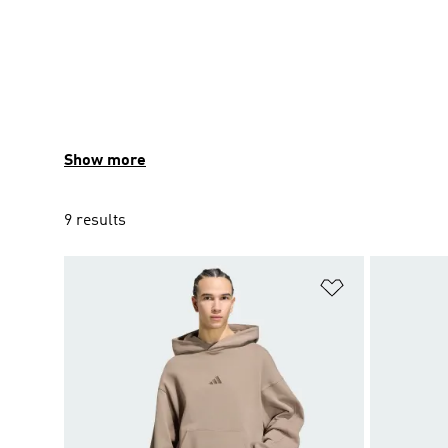
Show more
9 results
Add to Wishlis