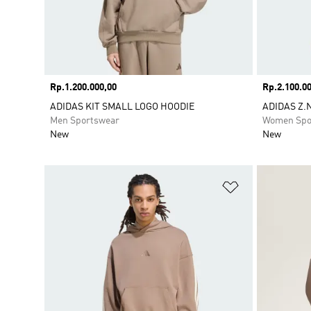
Price
Rp.1.200.000,00
Price
Rp.2.100.00
ADIDAS KIT SMALL LOGO HOODIE
ADIDAS Z.N
Men Sportswear
Women Spo
New
New
Add to Wishlis