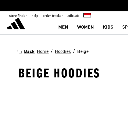
store finder
help
order tracker
adiclub
MEN
WOMEN
KIDS
SP
Back
Home
Hoodies
Beige
BEIGE HOODIES