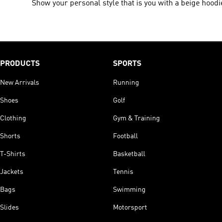
Show your personal style that is you with a beige hoodi
PRODUCTS
SPORTS
New Arrivals
Running
Shoes
Golf
Clothing
Gym & Training
Shorts
Football
T-Shirts
Basketball
Jackets
Tennis
Bags
Swimming
Slides
Motorsport