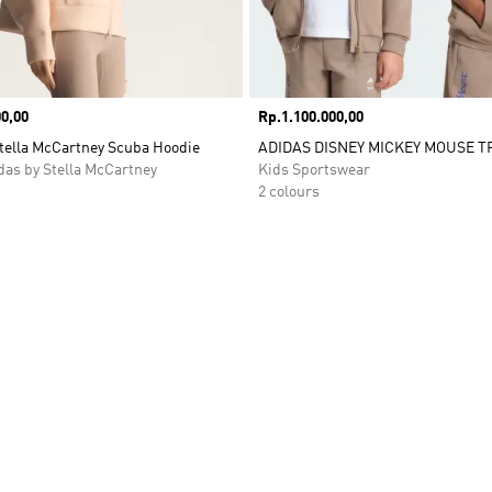
0,00
Price
Rp.1.100.000,00
Stella McCartney Scuba Hoodie
ADIDAS DISNEY MICKEY MOUSE T
as by Stella McCartney
Kids Sportswear
2 colours
t