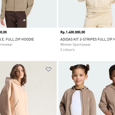
0,00
Price
Rp.1.400.000,00
.E. FULL ZIP HOODIE
ADIDAS KIT 3-STRIPES FULL ZIP 
rtswear
Women Sportswear
2 colours
t
Add to Wishlist