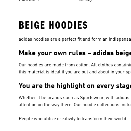
BEIGE HOODIES
adidas hoodies are a perfect fit and form an indispensab
Make your own rules – adidas beig
Our hoodies are made from cotton. All clothes containi
this material is ideal if you are out and about in your s
You are the highlight on every sta
Whether it be brands such as
Sportswear
, with adidas
attention on the way there. Our hoodie collections incl
People who utilize creativity to transform their world 