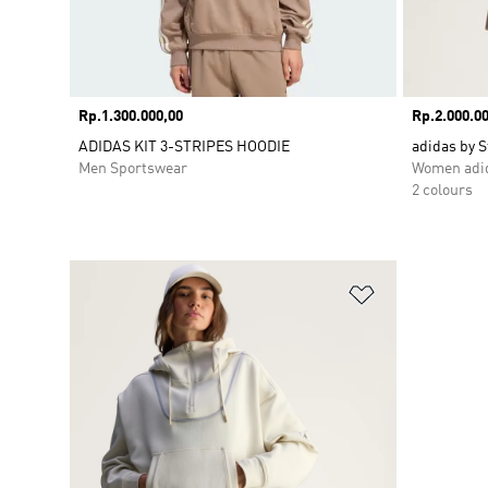
Price
Rp.1.300.000,00
Price
Rp.2.000.00
ADIDAS KIT 3-STRIPES HOODIE
adidas by 
Men Sportswear
Women adid
2 colours
Add to Wishlis