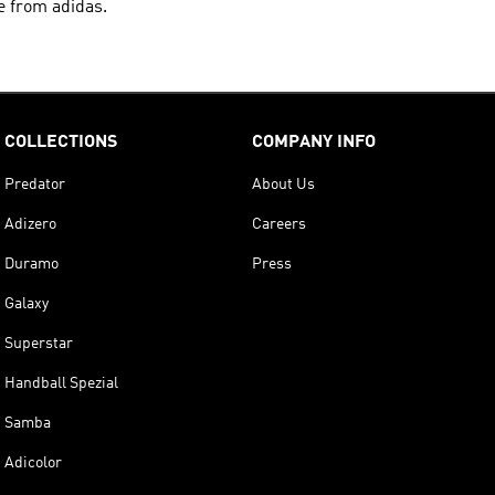
e from adidas.
COLLECTIONS
COMPANY INFO
Predator
About Us
Adizero
Careers
Duramo
Press
Galaxy
Superstar
Handball Spezial
Samba
Adicolor