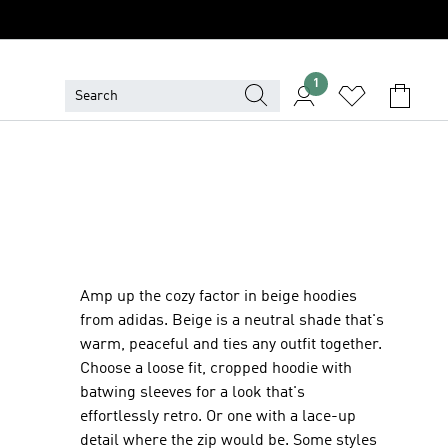
1
Amp up the cozy factor in beige hoodies
from adidas. Beige is a neutral shade that's
warm, peaceful and ties any outfit together.
Choose a loose fit, cropped hoodie with
batwing sleeves for a look that's
effortlessly retro. Or one with a lace-up
detail where the zip would be. Some styles