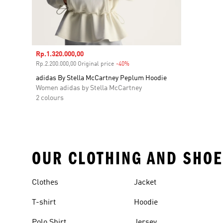
Sale price
Rp.1.320.000,00
Rp.2.200.000,00 Original price
-40%
Discount
adidas By Stella McCartney Peplum Hoodie
Women adidas by Stella McCartney
2 colours
OUR CLOTHING AND SHOE
Clothes
Jacket
T-shirt
Hoodie
Polo Shirt
Jersey