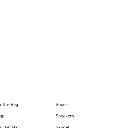
uffle Bag
Shoes
ap
Sneakers
ucket Hat
Sandal