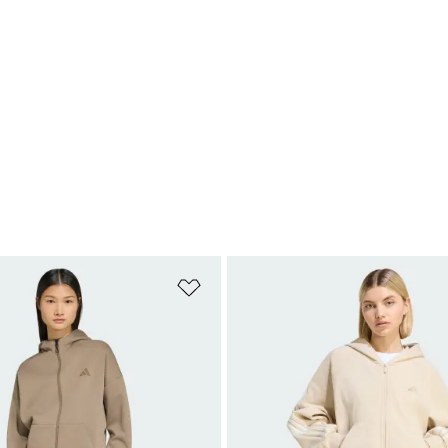
t
Add to Wishlist