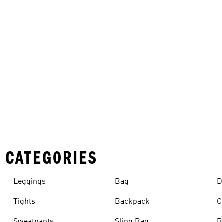
 CATEGORIES
Leggings
Bag
D
Tights
Backpack
C
Sweatpants
Sling Bag
B