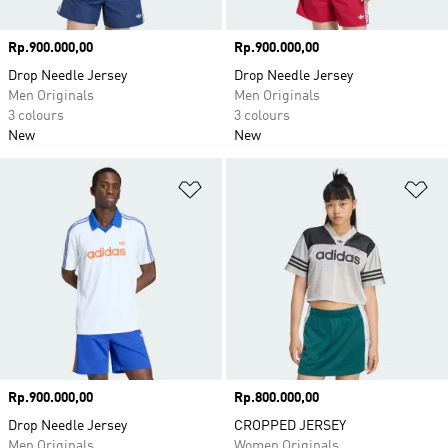
Price
Rp.900.000,00
Price
Rp.900.000,00
Drop Needle Jersey
Drop Needle Jersey
Men Originals
Men Originals
3 colours
3 colours
New
New
Add to Wishlist
Ad
Price
Rp.900.000,00
Price
Rp.800.000,00
Drop Needle Jersey
CROPPED JERSEY
Men Originals
Women Originals