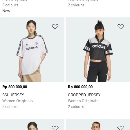
3 colours
2 colours
New
Add to Wishlist
Ad
Price
Rp.800.000,00
Price
Rp.800.000,00
SSL JERSEY
CROPPED JERSEY
Women Originals
Women Originals
2 colours
2 colours
Add to Wishlist
Ad