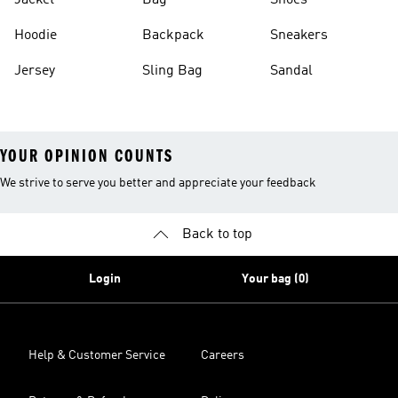
Jacket
Bag
Shoes
Hoodie
Backpack
Sneakers
Jersey
Sling Bag
Sandal
YOUR OPINION COUNTS
We strive to serve you better and appreciate your feedback
Back to top
Login
Your bag (0)
Help & Customer Service
Careers