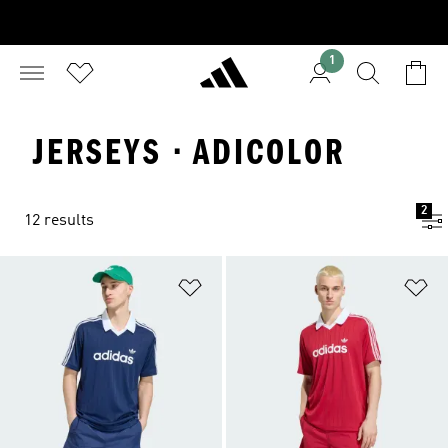
1
JERSEYS · ADICOLOR
2
12 results
Add to Wishlist
Ad