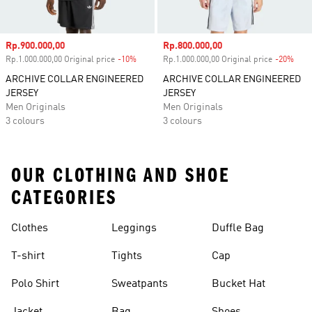
Sale price
Rp.900.000,00
Sale price
Rp.800.000,00
Rp.1.000.000,00 Original price
-10%
Discount
Rp.1.000.000,00 Original price
-20%
Disc
ARCHIVE COLLAR ENGINEERED
ARCHIVE COLLAR ENGINEERED
JERSEY
JERSEY
Men Originals
Men Originals
3 colours
3 colours
OUR CLOTHING AND SHOE
CATEGORIES
Clothes
Leggings
Duffle Bag
T-shirt
Tights
Cap
Polo Shirt
Sweatpants
Bucket Hat