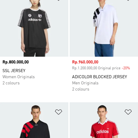
Price
Rp.800.000,00
Sale price
Rp.960.000,00
Rp.1.200.000,00 Original price
-20%
Disc
SSL JERSEY
Women Originals
ADICOLOR BLOCKED JERSEY
2 colours
Men Originals
2 colours
Add to Wishlist
Ad