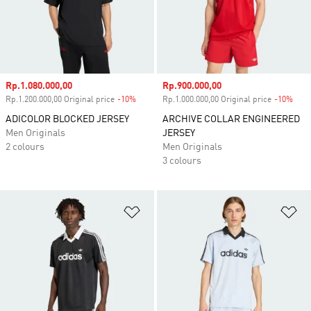
Sale price
Rp.1.080.000,00
Sale price
Rp.900.000,00
Rp.1.200.000,00 Original price
-10%
Discount
Rp.1.000.000,00 Original price
-10%
Disc
ADICOLOR BLOCKED JERSEY
ARCHIVE COLLAR ENGINEERED
Men Originals
JERSEY
2 colours
Men Originals
3 colours
Add to Wishlist
Ad