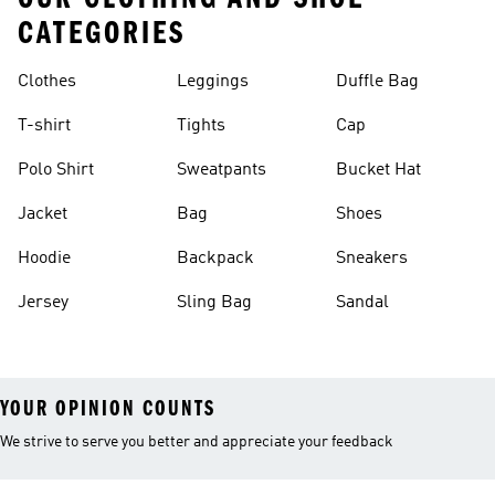
CATEGORIES
Clothes
Leggings
Duffle Bag
T-shirt
Tights
Cap
Polo Shirt
Sweatpants
Bucket Hat
Jacket
Bag
Shoes
Hoodie
Backpack
Sneakers
Jersey
Sling Bag
Sandal
YOUR OPINION COUNTS
We strive to serve you better and appreciate your feedback