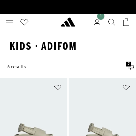
1
KIDS · ADIFOM
2
6 results
Add to Wishlist
Ad