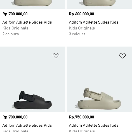
Price
Rp.700.000,00
Price
Rp.600.000,00
Adifom Adilette Slides Kids
Adifom Adilette Slides Kids
Kids Originals
Kids Originals
2 colours
3 colours
Add to Wishlist
Ad
Price
Rp.700.000,00
Price
Rp.750.000,00
Adifom Adilette Slides Kids
Adifom Adilette Slides Kids
Kids Originals
Kids Originals