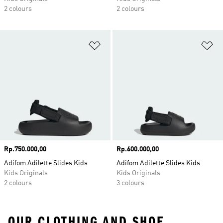
2 colours
2 colours
Add to Wishlist
Ad
Price
Rp.750.000,00
Price
Rp.600.000,00
Adifom Adilette Slides Kids
Adifom Adilette Slides Kids
Kids Originals
Kids Originals
2 colours
3 colours
OUR CLOTHING AND SHOE