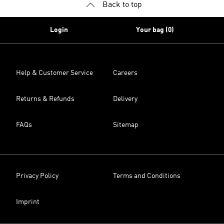
Back to top
Login
Your bag (0)
Help & Customer Service
Careers
Returns & Refunds
Delivery
FAQs
Sitemap
Privacy Policy
Terms and Conditions
Imprint