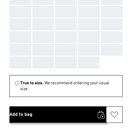
AAA
AAA
AAA
AAA
AAA
AAA
AAA
AAA
AAA
AAA
AAA
AAA
AAA
AAA
AAA
AAA
AAA
AAA
AAA
AAA
AAA
AAA
AAA
AAA
True to size.
We recommend ordering your usual
size.
Add to bag