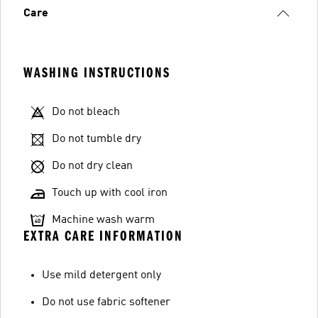
Care
WASHING INSTRUCTIONS
Do not bleach
Do not tumble dry
Do not dry clean
Touch up with cool iron
Machine wash warm
EXTRA CARE INFORMATION
Use mild detergent only
Do not use fabric softener