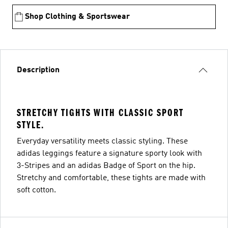
Shop Clothing & Sportswear
Description
STRETCHY TIGHTS WITH CLASSIC SPORT
STYLE.
Everyday versatility meets classic styling. These
adidas leggings feature a signature sporty look with
3-Stripes and an adidas Badge of Sport on the hip.
Stretchy and comfortable, these tights are made with
soft cotton.