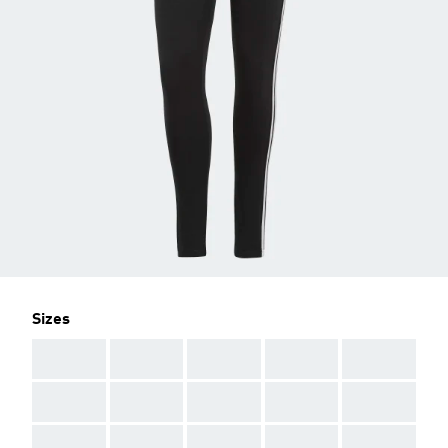
Sizes
AAA
AAA
AAA
AAA
AAA
AAA
AAA
AAA
AAA
AAA
AAA
AAA
AAA
AAA
AAA