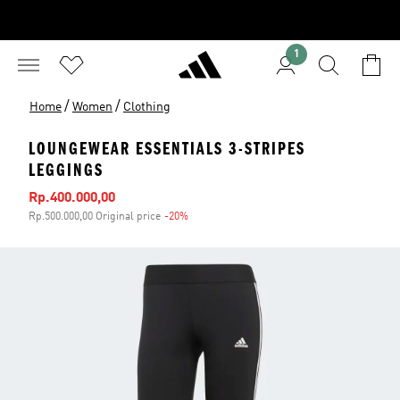
1
/
/
Home
Women
Clothing
LOUNGEWEAR ESSENTIALS 3-STRIPES
LEGGINGS
Sale price
Rp.400.000,00
Rp.500.000,00 Original price
-20%
Discount