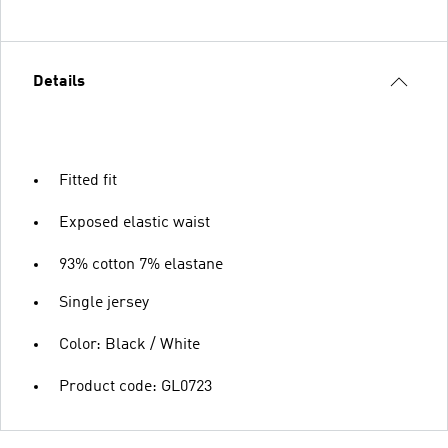
Details
Fitted fit
Exposed elastic waist
93% cotton 7% elastane
Single jersey
Color: Black / White
Product code: GL0723