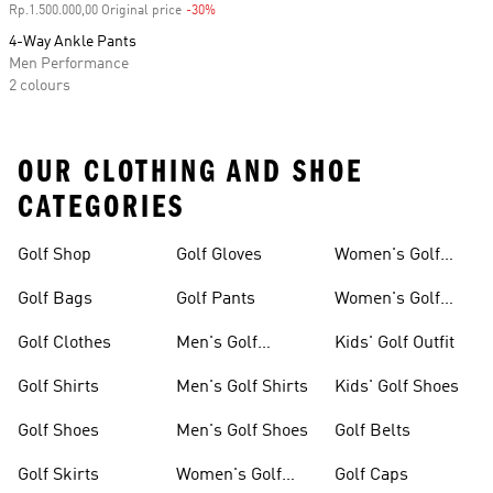
Rp.1.500.000,00 Original price
-30%
Discount
4-Way Ankle Pants
Men Performance
2 colours
OUR CLOTHING AND SHOE
CATEGORIES
Golf Shop
Golf Gloves
Women's Golf
Shoes
Golf Bags
Golf Pants
Women's Golf
Pants
Golf Clothes
Men's Golf
Kids' Golf Outfit
Clothes
Golf Shirts
Men's Golf Shirts
Kids' Golf Shoes
Golf Shoes
Men's Golf Shoes
Golf Belts
Golf Skirts
Women's Golf
Golf Caps