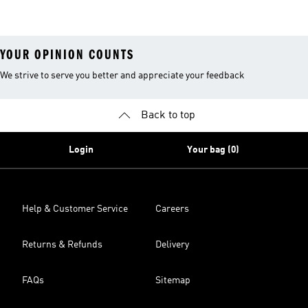
Clothes
YOUR OPINION COUNTS
We strive to serve you better and appreciate your feedback
Back to top
Login
Your bag (0)
Help & Customer Service
Careers
Returns & Refunds
Delivery
FAQs
Sitemap