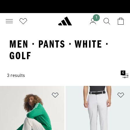
1
MEN · PANTS · WHITE ·
GOLF
4
3 results
Add to Wishlist
Ad