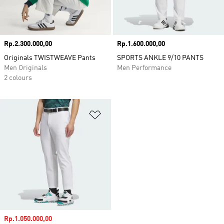
Price
Rp.2.300.000,00
Price
Rp.1.600.000,00
Originals TWISTWEAVE Pants
SPORTS ANKLE 9/10 PANTS
Men Originals
Men Performance
2 colours
Add to Wishlist
Sale price
Rp.1.050.000,00