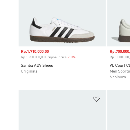
Sale price
Rp.1.710.000,00
Sale price
Rp.700.000
Rp.1.900.000,00 Original price
-10%
Discount
Rp.1.000.000,
Samba ADV Shoes
VL Court C
Originals
Men Sport
6 colours
Add to Wishlis