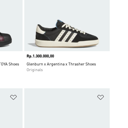
Price
Rp.1.300.000,00
OYA Shoes
Glenburn x Argentina x Thrasher Shoes
Originals
Add to Wishlist
Add to Wish