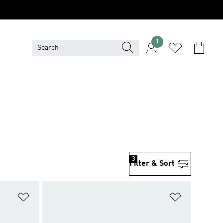
1
3
Filter & Sort
Add to Wishlist
Add to Wish