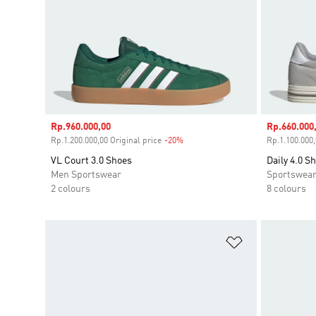
Sale price
Rp.960.000,00
Sale price
Rp.660.000
Rp.1.200.000,00 Original price
-20%
Discount
Rp.1.100.000,
VL Court 3.0 Shoes
Daily 4.0 S
Men Sportswear
Sportswea
2 colours
8 colours
Add to Wishlis