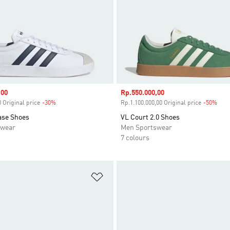
,00
Sale price
Rp.550.000,00
 Original price
-30%
Discount
Rp.1.100.000,00 Original price
-50%
Disc
ase Shoes
VL Court 2.0 Shoes
swear
Men Sportswear
7 colours
t
Add to Wishlist