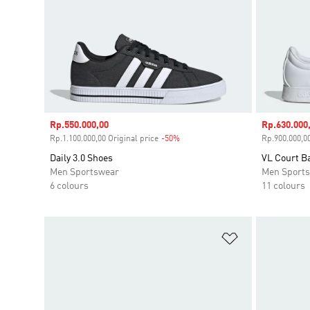
Sale price
Rp.550.000,00
Sale price
Rp.630.000
Rp.1.100.000,00 Original price
-50%
Discount
Rp.900.000,00
Daily 3.0 Shoes
VL Court B
Men Sportswear
Men Sport
6 colours
11 colours
Add to Wishlis