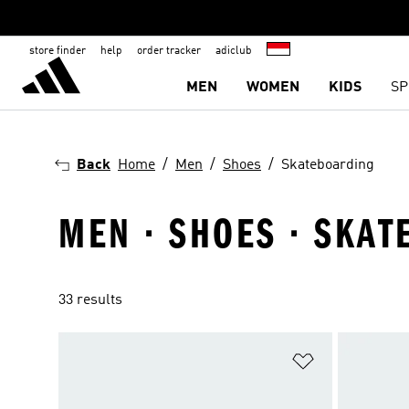
store finder
help
order tracker
adiclub
MEN
WOMEN
KIDS
SP
Back
Home
Men
Shoes
Skateboarding
MEN · SHOES · SKA
33 results
Add to Wishlis