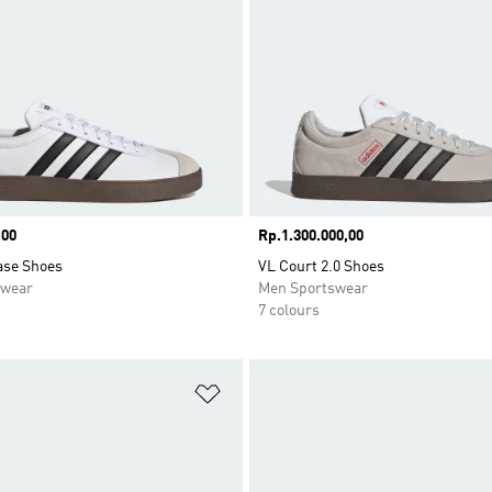
,00
Price
Rp.1.300.000,00
ase Shoes
VL Court 2.0 Shoes
swear
Men Sportswear
7 colours
t
Add to Wishlist