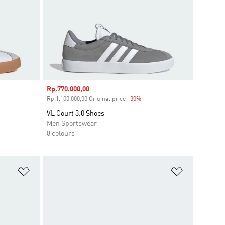
Sale price
Rp.770.000,00
ount
Rp.1.100.000,00 Original price
-30%
Discount
VL Court 3.0 Shoes
Men Sportswear
8 colours
Add to Wishlist
Add to Wish