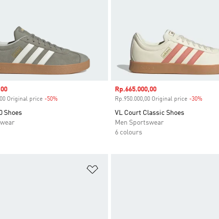
,00
Sale price
Rp.665.000,00
00 Original price
-50%
Discount
Rp.950.000,00 Original price
-30%
Disco
0 Shoes
VL Court Classic Shoes
swear
Men Sportswear
6 colours
t
Add to Wishlist