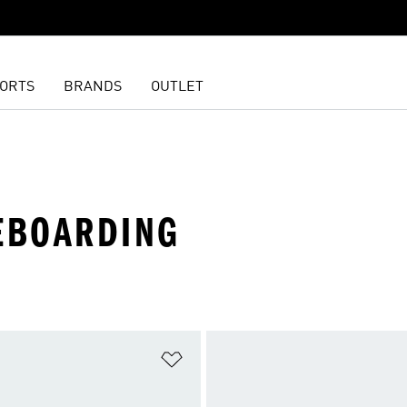
ORTS
BRANDS
OUTLET
TEBOARDING
t
Add to Wishlist