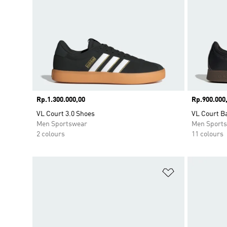
Price
Rp.1.300.000,00
Price
Rp.900.000
VL Court 3.0 Shoes
VL Court B
Men Sportswear
Men Sport
2 colours
11 colours
Add to Wishlis