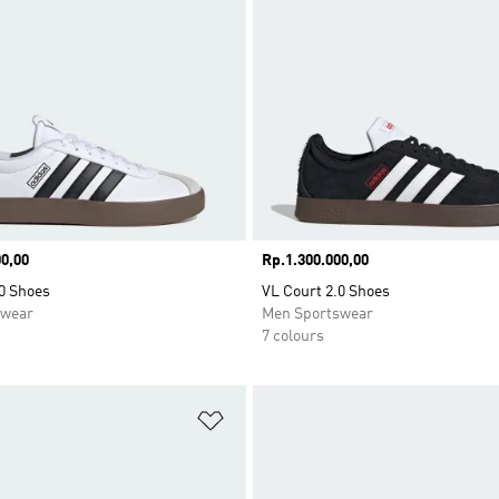
0,00
Price
Rp.1.300.000,00
0 Shoes
VL Court 2.0 Shoes
swear
Men Sportswear
7 colours
t
Add to Wishlist