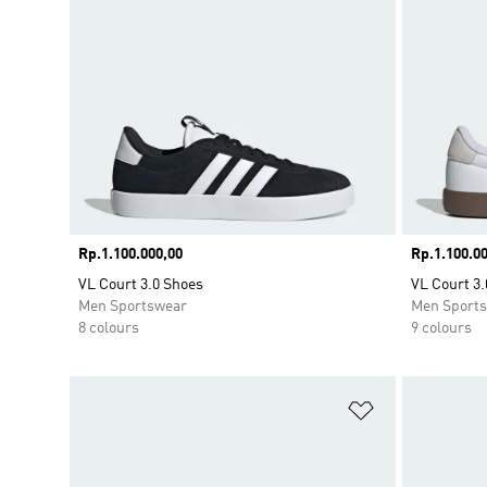
Price
Rp.1.100.000,00
Price
Rp.1.100.00
VL Court 3.0 Shoes
VL Court 3.
Men Sportswear
Men Sport
8 colours
9 colours
Add to Wishlis