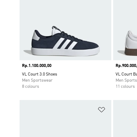
Price
Rp.1.100.000,00
Price
Rp.900.000
VL Court 3.0 Shoes
VL Court B
Men Sportswear
Men Sport
8 colours
11 colours
Add to Wishlis