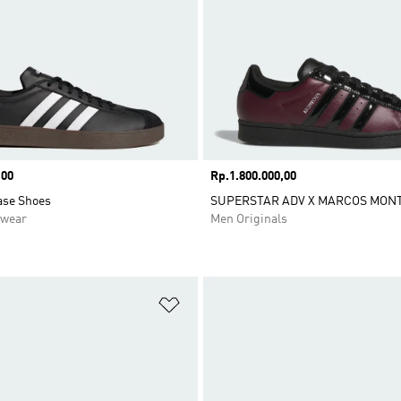
,00
Price
Rp.1.800.000,00
ase Shoes
SUPERSTAR ADV X MARCOS MONT
swear
Men Originals
t
Add to Wishlist