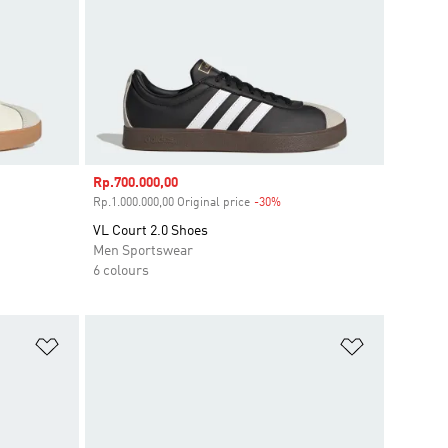
Sale price
Rp.700.000,00
unt
Rp.1.000.000,00 Original price
-30%
Discount
VL Court 2.0 Shoes
Men Sportswear
6 colours
Add to Wishlist
Add to Wish