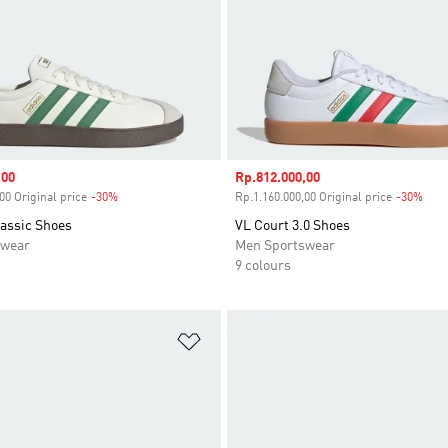
,00
Sale price
Rp.812.000,00
00 Original price
-30%
Discount
Rp.1.160.000,00 Original price
-30%
Disc
lassic Shoes
VL Court 3.0 Shoes
swear
Men Sportswear
9 colours
t
Add to Wishlist