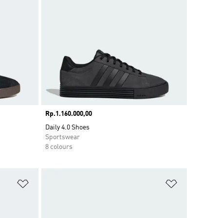
Price
Rp.1.160.000,00
Daily 4.0 Shoes
Sportswear
8 colours
Add to Wishlist
Add to Wish