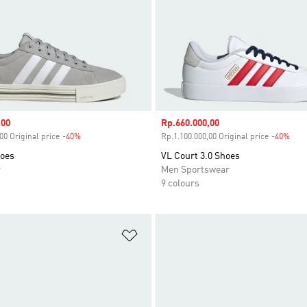
,00
Sale price
Rp.660.000,00
00 Original price
-40%
Discount
Rp.1.100.000,00 Original price
-40%
Disc
hoes
VL Court 3.0 Shoes
r
Men Sportswear
9 colours
t
Add to Wishlist