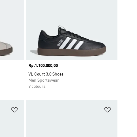
Price
Rp.1.100.000,00
VL Court 3.0 Shoes
Men Sportswear
9 colours
Add to Wishlist
Add to Wish