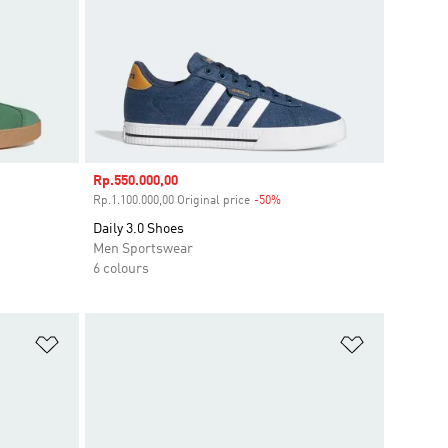
Sale price
Rp.550.000,00
ount
Rp.1.100.000,00 Original price
-50%
Discount
Daily 3.0 Shoes
Men Sportswear
6 colours
Add to Wishlist
Add to Wish