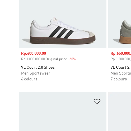
Sale price
Rp.600.000,00
Sale price
Rp.650.000
Rp.1.000.000,00 Original price
-40%
Discount
Rp.1.300.000,
VL Court 2.0 Shoes
VL Court 2.
Men Sportswear
Men Sport
6 colours
7 colours
Add to Wishlis