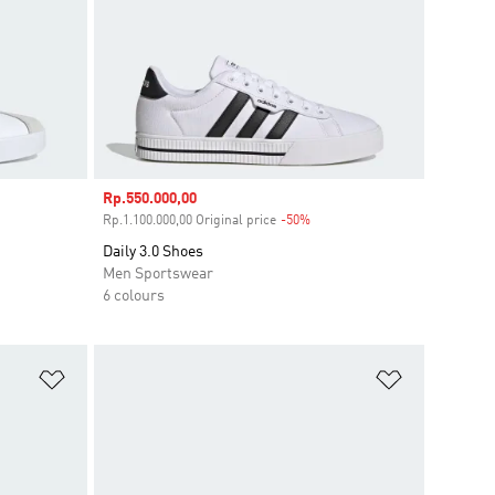
Sale price
Rp.550.000,00
ount
Rp.1.100.000,00 Original price
-50%
Discount
Daily 3.0 Shoes
Men Sportswear
6 colours
Add to Wishlist
Add to Wish