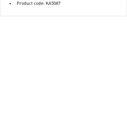
Product code: KA5087