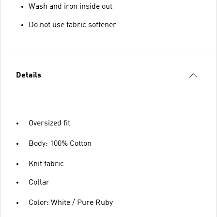
Wash and iron inside out
Do not use fabric softener
Details
Oversized fit
Body: 100% Cotton
Knit fabric
Collar
Color: White / Pure Ruby