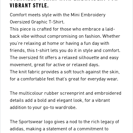
VIBRANT STYLE.
Comfort meets style with the Mini Embroidery
Oversized Graphic T-Shirt.
This piece is crafted for those who embrace a laid-
back vibe without compromising on fashion. Whether
you’re relaxing at home or having a fun day with
friends, this t-shirt lets you do it in style and comfort.
The oversized fit offers a relaxed silhouette and easy
movement, great for active or relaxed days.
The knit fabric provides a soft touch against the skin,
for a comfortable feel that’s great for everyday wear.
The multicolour rubber screenprint and embroidered
details add a bold and elegant look, for a vibrant
addition to your go-to wardrobe.
The Sportswear logo gives a nod to the rich legacy of
adidas, making a statement of a commitment to