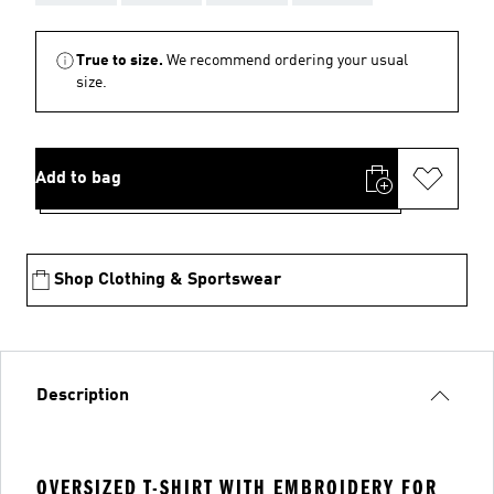
True to size.
We recommend ordering your usual
size.
Add to bag
Shop Clothing & Sportswear
Description
OVERSIZED T-SHIRT WITH EMBROIDERY FOR