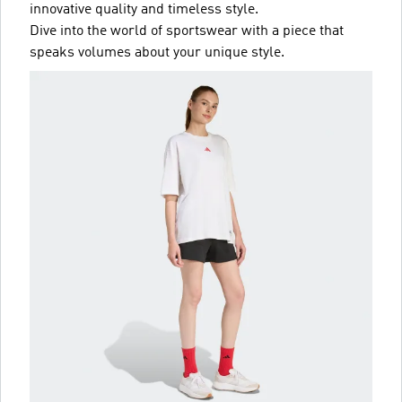
innovative quality and timeless style.
Dive into the world of sportswear with a piece that
speaks volumes about your unique style.