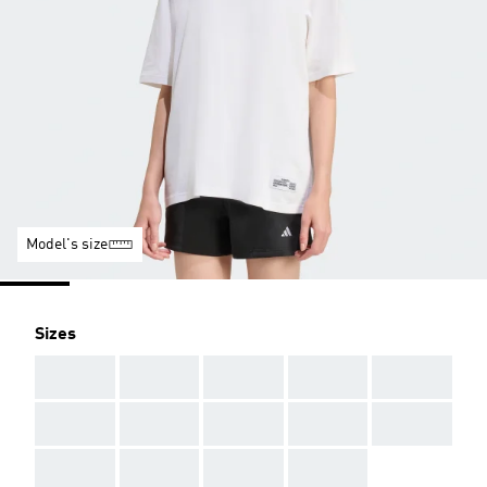
Model's size
Sizes
AAA
AAA
AAA
AAA
AAA
AAA
AAA
AAA
AAA
AAA
AAA
AAA
AAA
AAA