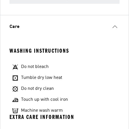
Care
WASHING INSTRUCTIONS
Do not bleach
Tumble dry low heat
Do not dry clean
Touch up with cool iron
Machine wash warm
EXTRA CARE INFORMATION