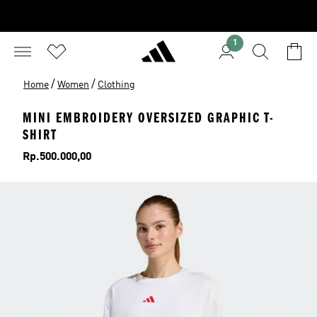
1
/
/
Home
Women
Clothing
MINI EMBROIDERY OVERSIZED GRAPHIC T-
SHIRT
Price
Rp.500.000,00