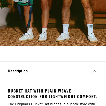
Description
BUCKET HAT WITH PLAIN WEAVE
CONSTRUCTION FOR LIGHTWEIGHT COMFORT.
The Originals Bucket Hat blends laid-back style with