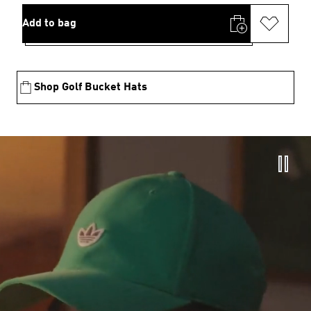
Add to bag
Shop Golf Bucket Hats