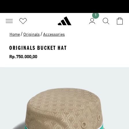
1
/
/
Home
Originals
Accessories
ORIGINALS BUCKET HAT
Price
Rp.750.000,00