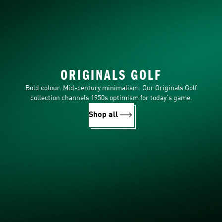
ORIGINALS GOLF
Bold colour. Mid-century minimalism. Our Originals Golf
collection channels 1950s optimism for today's game.
Shop all