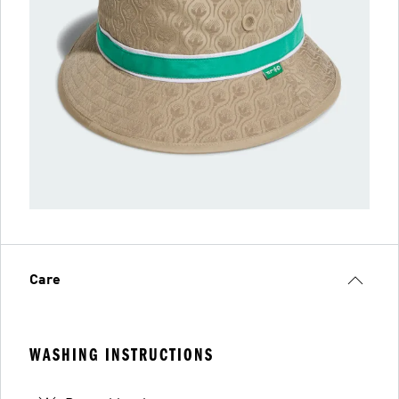
Care
WASHING INSTRUCTIONS