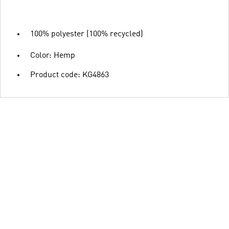
100% polyester (100% recycled)
Color: Hemp
Product code: KG4863