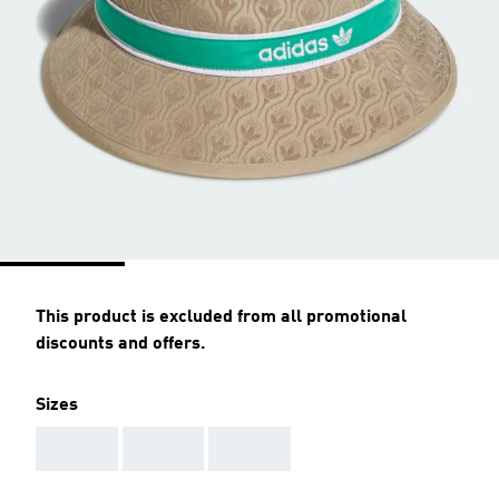
This product is excluded from all promotional
discounts and offers.
Sizes
AAA
AAA
AAA