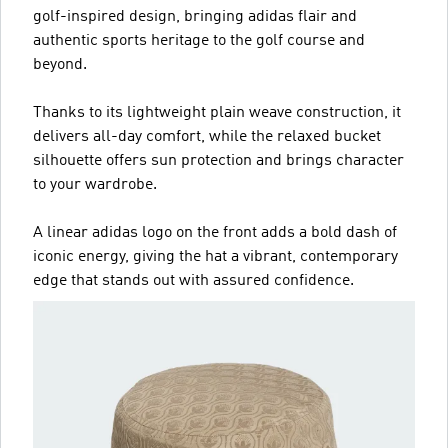
golf-inspired design, bringing adidas flair and
authentic sports heritage to the golf course and
beyond.
Thanks to its lightweight plain weave construction, it
delivers all-day comfort, while the relaxed bucket
silhouette offers sun protection and brings character
to your wardrobe.
A linear adidas logo on the front adds a bold dash of
iconic energy, giving the hat a vibrant, contemporary
edge that stands out with assured confidence.