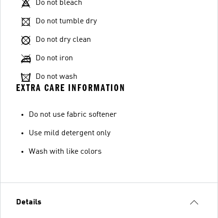
Do not bleach
Do not tumble dry
Do not dry clean
Do not iron
Do not wash
EXTRA CARE INFORMATION
Do not use fabric softener
Use mild detergent only
Wash with like colors
Details