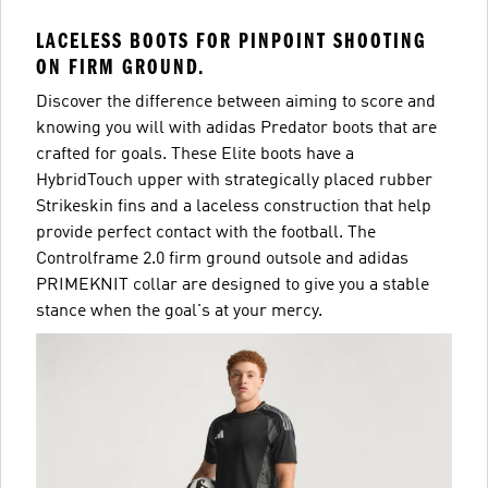
LACELESS BOOTS FOR PINPOINT SHOOTING
ON FIRM GROUND.
Discover the difference between aiming to score and
knowing you will with adidas Predator boots that are
crafted for goals. These Elite boots have a
HybridTouch upper with strategically placed rubber
Strikeskin fins and a laceless construction that help
provide perfect contact with the football. The
Controlframe 2.0 firm ground outsole and adidas
PRIMEKNIT collar are designed to give you a stable
stance when the goal's at your mercy.