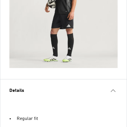
Details
Regular fit