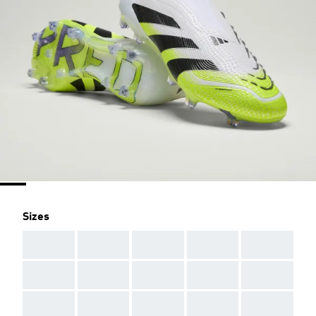
Sizes
AAA
AAA
AAA
AAA
AAA
AAA
AAA
AAA
AAA
AAA
AAA
AAA
AAA
AAA
AAA