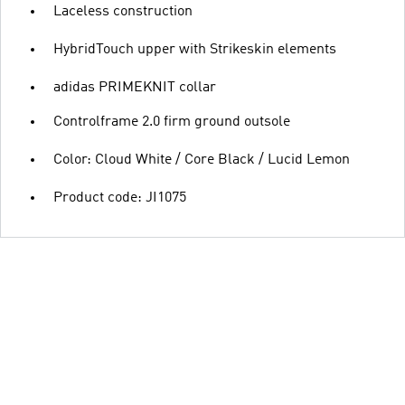
Laceless construction
HybridTouch upper with Strikeskin elements
adidas PRIMEKNIT collar
Controlframe 2.0 firm ground outsole
Color: Cloud White / Core Black / Lucid Lemon
Product code: JI1075