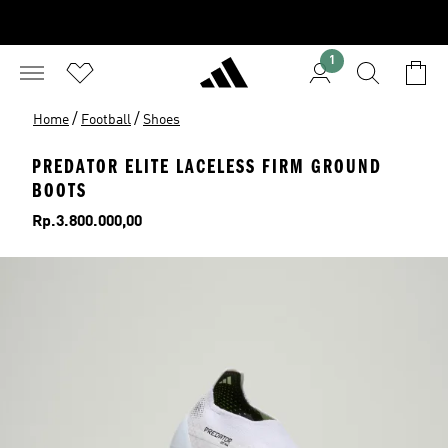
1
/
/
Home
Football
Shoes
PREDATOR ELITE LACELESS FIRM GROUND
BOOTS
Price
Rp.3.800.000,00