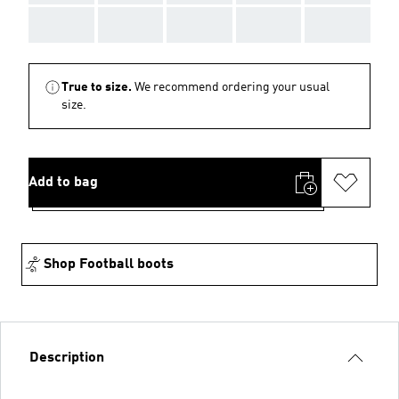
AAA
AAA
AAA
AAA
AAA
True to size.
We recommend ordering your usual
size.
Add to bag
Shop Football boots
Description