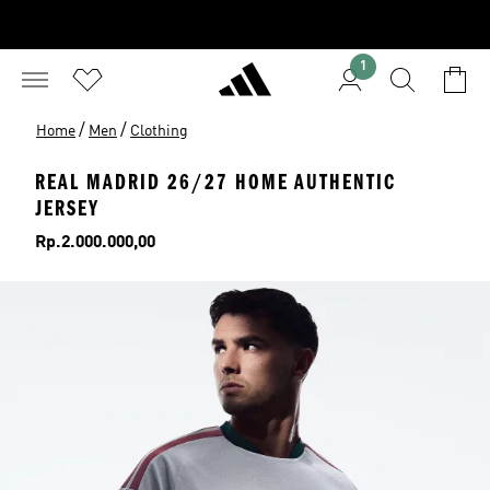
1
/
/
Home
Men
Clothing
REAL MADRID 26/27 HOME AUTHENTIC
JERSEY
Price
Rp.2.000.000,00