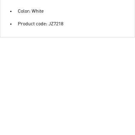
Color: White
Product code: JZ7218