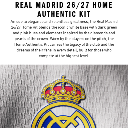
REAL MADRID 26/27 HOME
AUTHENTIC KIT
An ode to elegance and relentless greatness, the Real Madrid
26/27 Home Kit blends the iconic white base with dark green
and pink hues and elements inspired by the diamonds and
pearls of the crown. Worn by the players on the pitch, the
Home Authentic Kit carries the legacy of the club and the
dreams of their fans in every detail, built for those who
compete at the highest level.