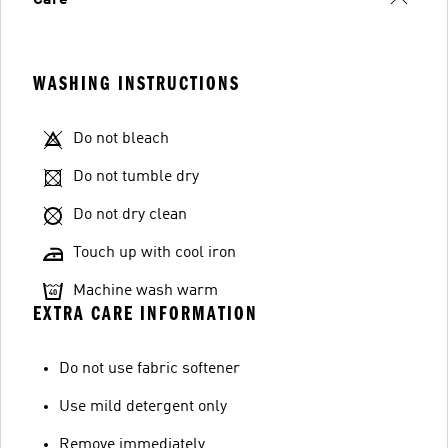
WASHING INSTRUCTIONS
Do not bleach
Do not tumble dry
Do not dry clean
Touch up with cool iron
Machine wash warm
EXTRA CARE INFORMATION
Do not use fabric softener
Use mild detergent only
Remove immediately