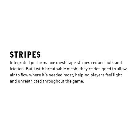
STRIPES
Integrated performance mesh tape stripes reduce bulk and
friction. Built with breathable mesh, they're designed to allow
air to flow where it’s needed most, helping players feel light
and unrestricted throughout the game.