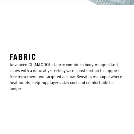
FABRIC
Advanced CLIMACOOL+ fabric combines body‑mapped knit
zones with a naturally stretchy yarn construction to support
free movement and targeted airflow. Sweat is managed where
heat builds, helping players stay cool and comfortable for
longer.