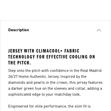
Description
JERSEY WITH CLIMACOOL+ FABRIC
TECHNOLOGY FOR EFFECTIVE COOLING ON
THE PITCH.
Step onto the pitch with confidence in the Real Madrid
26/27 Home Authentic Jersey. Inspired by the
diamonds and pearls in the crown, this jersey features
a darker green hue on the sleeves and collar, adding a
sophisticated edge to your matchday look.
Engineered for elite performance, the slim fit is