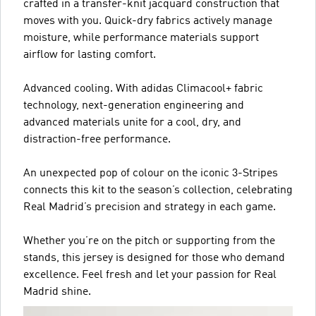
crafted in a transfer-knit jacquard construction that
moves with you. Quick-dry fabrics actively manage
moisture, while performance materials support
airflow for lasting comfort.
Advanced cooling. With adidas Climacool+ fabric
technology, next-generation engineering and
advanced materials unite for a cool, dry, and
distraction-free performance.
An unexpected pop of colour on the iconic 3-Stripes
connects this kit to the season’s collection, celebrating
Real Madrid’s precision and strategy in each game.
Whether you’re on the pitch or supporting from the
stands, this jersey is designed for those who demand
excellence. Feel fresh and let your passion for Real
Madrid shine.