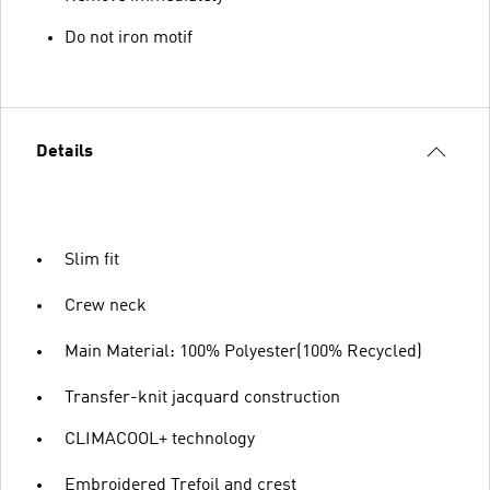
Do not iron motif
Details
Slim fit
Crew neck
Main Material: 100% Polyester(100% Recycled)
Transfer-knit jacquard construction
CLIMACOOL+ technology
Embroidered Trefoil and crest