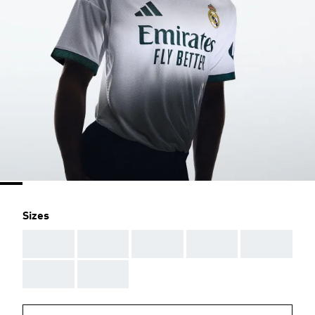
Sizes
AAA
AAA
AAA
AAA
AAA
AAA
AAA