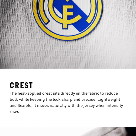
CREST
The heat‑applied crest sits directly on the fabric to reduce
bulk while keeping the look sharp and precise. Lightweight
and flexible, it moves naturally with the jersey when intensity
rises.