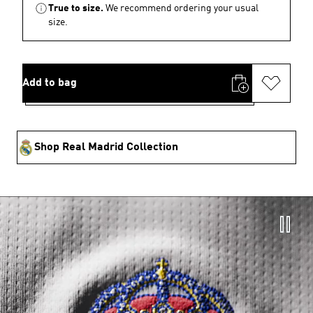
True to size.
We recommend ordering your usual
size.
Add to bag
Shop Real Madrid Collection