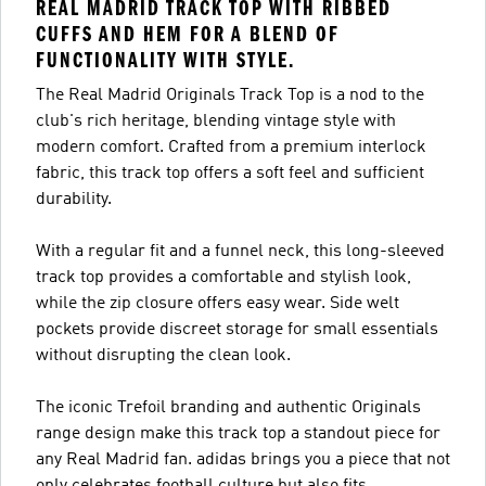
REAL MADRID TRACK TOP WITH RIBBED
CUFFS AND HEM FOR A BLEND OF
FUNCTIONALITY WITH STYLE.
The Real Madrid Originals Track Top is a nod to the
club's rich heritage, blending vintage style with
modern comfort. Crafted from a premium interlock
fabric, this track top offers a soft feel and sufficient
durability.
With a regular fit and a funnel neck, this long-sleeved
track top provides a comfortable and stylish look,
while the zip closure offers easy wear. Side welt
pockets provide discreet storage for small essentials
without disrupting the clean look.
The iconic Trefoil branding and authentic Originals
range design make this track top a standout piece for
any Real Madrid fan. adidas brings you a piece that not