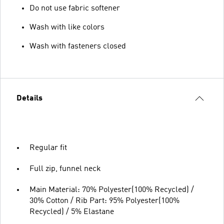
Do not use fabric softener
Wash with like colors
Wash with fasteners closed
Details
Regular fit
Full zip, funnel neck
Main Material: 70% Polyester(100% Recycled) /
30% Cotton / Rib Part: 95% Polyester(100%
Recycled) / 5% Elastane