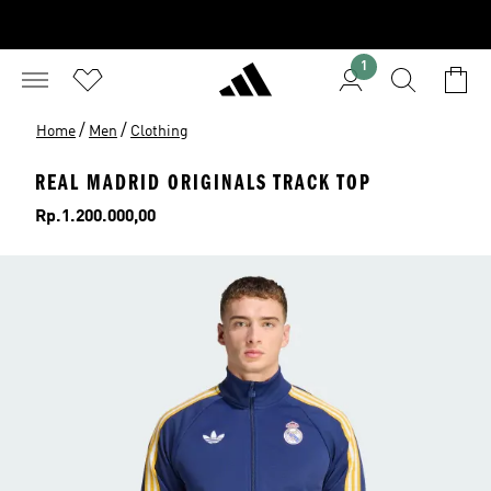
1
/
/
Home
Men
Clothing
REAL MADRID ORIGINALS TRACK TOP
Price
Rp.1.200.000,00