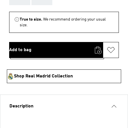
True to size.
We recommend ordering your usual
size.
Add to bag
Shop Real Madrid Collection
Description