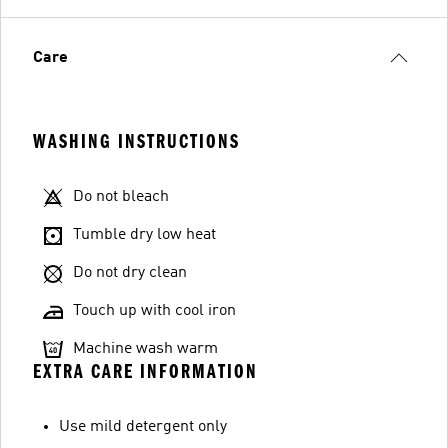
Care
WASHING INSTRUCTIONS
Do not bleach
Tumble dry low heat
Do not dry clean
Touch up with cool iron
Machine wash warm
EXTRA CARE INFORMATION
Use mild detergent only