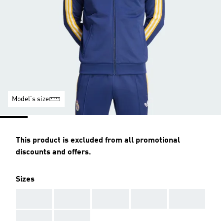
Model's size
This product is excluded from all promotional
discounts and offers.
Sizes
AAA
AAA
AAA
AAA
AAA
AAA
AAA