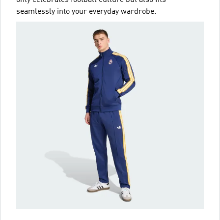
only celebrates football culture but also fits
seamlessly into your everyday wardrobe.