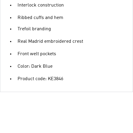
Interlock construction
Ribbed cuffs and hem
Trefoil branding
Real Madrid embroidered crest
Front welt pockets
Color: Dark Blue
Product code: KE3846