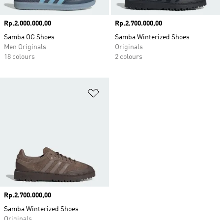
Price
Rp.2.000.000,00
Price
Rp.2.700.000,00
Samba OG Shoes
Samba Winterized Shoes
Men Originals
Originals
18 colours
2 colours
Add to Wishlist
Price
Rp.2.700.000,00
Samba Winterized Shoes
Originals