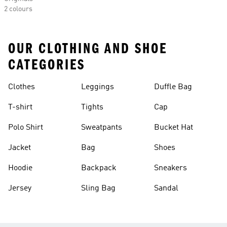
2 colours
OUR CLOTHING AND SHOE
CATEGORIES
Clothes
Leggings
Duffle Bag
T-shirt
Tights
Cap
Polo Shirt
Sweatpants
Bucket Hat
Jacket
Bag
Shoes
Hoodie
Backpack
Sneakers
Jersey
Sling Bag
Sandal