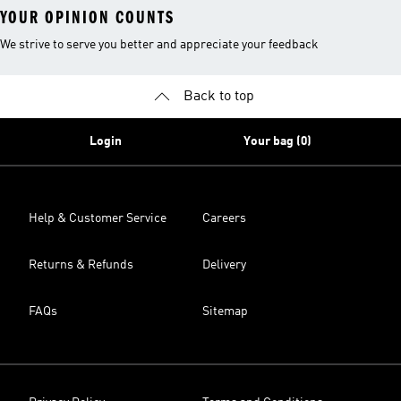
YOUR OPINION COUNTS
We strive to serve you better and appreciate your feedback
Back to top
Login
Your bag (0)
Help & Customer Service
Careers
Returns & Refunds
Delivery
FAQs
Sitemap