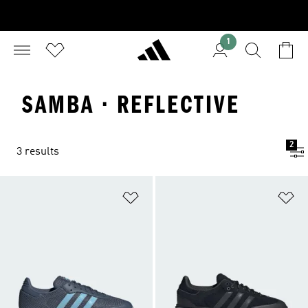
1
SAMBA · REFLECTIVE
2
3 results
Add to Wishlist
Ad