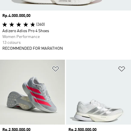
Price
Rp.4.000.000,00
(360)
Adizero Adios Pro 4 Shoes
Women Performance
13 colours
RECOMMENDED FOR MARATHON
Add to Wishlist
Ad
Price
Rp.2.500.000,00
Price
Rp.2.500.000,00