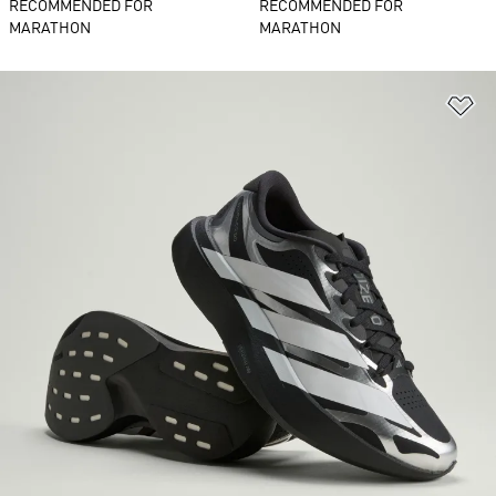
RECOMMENDED FOR
RECOMMENDED FOR
MARATHON
MARATHON
Ad