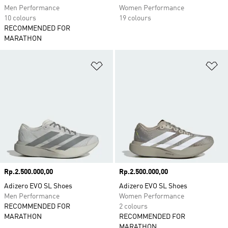
Men Performance
Women Performance
10 colours
19 colours
RECOMMENDED FOR
MARATHON
Add to Wishlist
Ad
Price
Rp.2.500.000,00
Price
Rp.2.500.000,00
Adizero EVO SL Shoes
Adizero EVO SL Shoes
Men Performance
Women Performance
RECOMMENDED FOR
2 colours
MARATHON
RECOMMENDED FOR
MARATHON