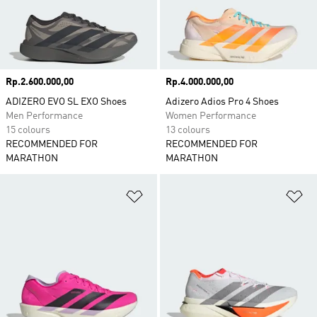
Price
Rp.2.600.000,00
Price
Rp.4.000.000,00
ADIZERO EVO SL EXO Shoes
Adizero Adios Pro 4 Shoes
Men Performance
Women Performance
15 colours
13 colours
RECOMMENDED FOR
RECOMMENDED FOR
MARATHON
MARATHON
Add to Wishlist
Ad