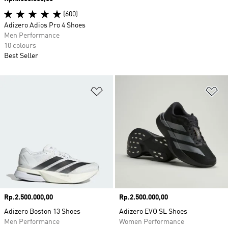
(600)
Adizero Adios Pro 4 Shoes
Men Performance
10 colours
Best Seller
Add to Wishlist
Ad
Price
Rp.2.500.000,00
Price
Rp.2.500.000,00
Adizero Boston 13 Shoes
Adizero EVO SL Shoes
Men Performance
Women Performance