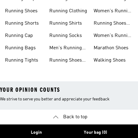
Shorts
Running Shoes
Running Clothing
Women's Running
Clothing
Running Shorts
Running Shirts
Running Shoes
For Women
Running Cap
Running Socks
Women's Running
Shorts
Running Bags
Men's Running
Marathon Shoes
Clothing
Running Tights
Running Shoes
Walking Shoes
For Men
YOUR OPINION COUNTS
We strive to serve you better and appreciate your feedback
Back to top
Login
Your bag (0)