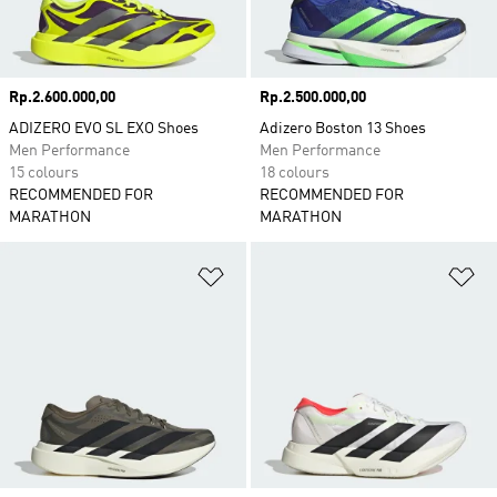
Price
Rp.2.600.000,00
Price
Rp.2.500.000,00
ADIZERO EVO SL EXO Shoes
Adizero Boston 13 Shoes
Men Performance
Men Performance
15 colours
18 colours
RECOMMENDED FOR
RECOMMENDED FOR
MARATHON
MARATHON
Add to Wishlist
Ad