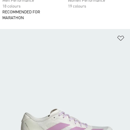
Men Performance
Women Performance
18 colours
19 colours
RECOMMENDED FOR
MARATHON
Ad