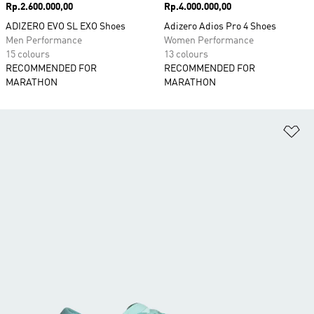
Price
Rp.2.600.000,00
Price
Rp.4.000.000,00
ADIZERO EVO SL EXO Shoes
Adizero Adios Pro 4 Shoes
Men Performance
Women Performance
15 colours
13 colours
RECOMMENDED FOR
RECOMMENDED FOR
MARATHON
MARATHON
Ad