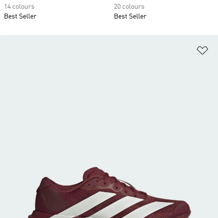
14 colours
20 colours
Best Seller
Best Seller
Ad