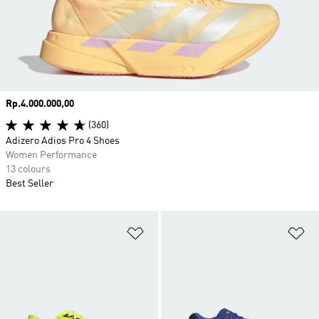
Price
Rp.4.000.000,00
(360)
Adizero Adios Pro 4 Shoes
Women Performance
13 colours
Best Seller
Add to Wishlist
Ad