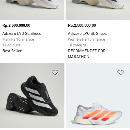
Price
Rp.2.500.000,00
Price
Rp.2.500.000,00
Adizero EVO SL Shoes
Adizero EVO SL Shoes
Men Performance
Women Performance
14 colours
10 colours
Best Seller
RECOMMENDED FOR
MARATHON
Add to Wishlist
Ad