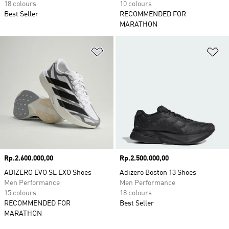
18 colours
10 colours
Best Seller
RECOMMENDED FOR
MARATHON
Add to Wishlist
Ad
Price
Rp.2.600.000,00
Price
Rp.2.500.000,00
ADIZERO EVO SL EXO Shoes
Adizero Boston 13 Shoes
Men Performance
Men Performance
15 colours
18 colours
RECOMMENDED FOR
Best Seller
MARATHON