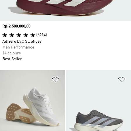
Price
Rp.2.500.000,00
(6214)
Adizero EVO SL Shoes
Men Performance
14 colours
Best Seller
Add to Wishlist
Ad