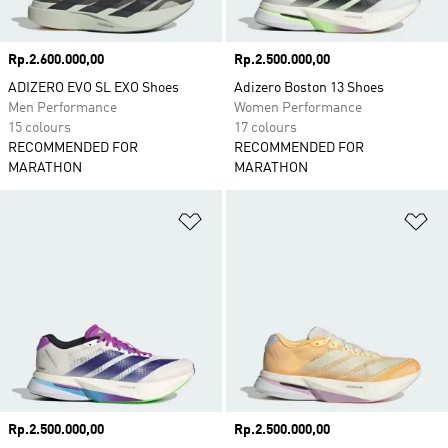
Price
Rp.2.600.000,00
Price
Rp.2.500.000,00
ADIZERO EVO SL EXO Shoes
Adizero Boston 13 Shoes
Men Performance
Women Performance
15 colours
17 colours
RECOMMENDED FOR
RECOMMENDED FOR
MARATHON
MARATHON
Add to Wishlist
Ad
Price
Rp.2.500.000,00
Price
Rp.2.500.000,00