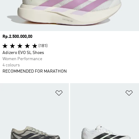
Price
Rp.2.500.000,00
(181)
Adizero EVO SL Shoes
Women Performance
4 colours
RECOMMENDED FOR MARATHON
Add to Wishlist
Ad