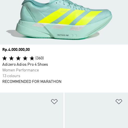
Price
Rp.4.000.000,00
(360)
Adizero Adios Pro 4 Shoes
Women Performance
13 colours
RECOMMENDED FOR MARATHON
Add to Wishlist
Ad