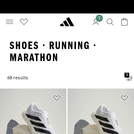
1
SHOES · RUNNING ·
MARATHON
3
68 results
Add to Wishlist
Ad