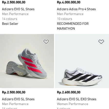
Price
Rp.2.500.000,00
Price
Rp.4.000.000,00
Adizero EVO SL Shoes
Adizero Adios Pro 4 Shoes
Men Performance
Men Performance
14 colours
10 colours
Best Seller
RECOMMENDED FOR
MARATHON
Add to Wishlist
Ad
Price
Rp.2.500.000,00
Price
Rp.2.600.000,00
Adizero EVO SL Shoes
Adizero EVO SL EXO Shoes
Men Performance
Women Performance