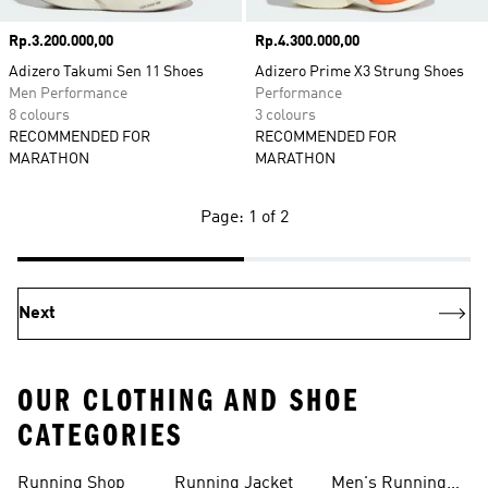
Price
Rp.3.200.000,00
Price
Rp.4.300.000,00
Adizero Takumi Sen 11 Shoes
Adizero Prime X3 Strung Shoes
Men Performance
Performance
8 colours
3 colours
RECOMMENDED FOR
RECOMMENDED FOR
MARATHON
MARATHON
Page: 1 of 2
Next
OUR CLOTHING AND SHOE
CATEGORIES
Running Shop
Running Jacket
Men's Running