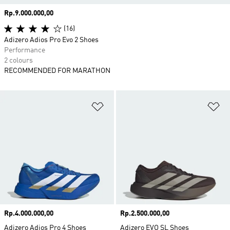
Price
Rp.9.000.000,00
(16)
Adizero Adios Pro Evo 2 Shoes
Performance
2 colours
RECOMMENDED FOR MARATHON
Add to Wishlist
Ad
Price
Rp.4.000.000,00
Price
Rp.2.500.000,00
Adizero Adios Pro 4 Shoes
Adizero EVO SL Shoes