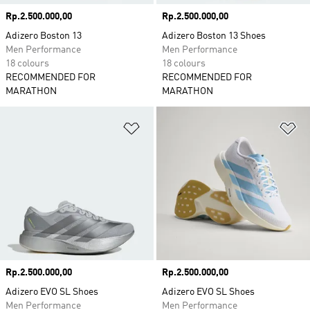
Price
Rp.2.500.000,00
Price
Rp.2.500.000,00
Adizero Boston 13
Adizero Boston 13 Shoes
Men Performance
Men Performance
18 colours
18 colours
RECOMMENDED FOR
RECOMMENDED FOR
MARATHON
MARATHON
Add to Wishlist
Ad
Price
Rp.2.500.000,00
Price
Rp.2.500.000,00
Adizero EVO SL Shoes
Adizero EVO SL Shoes
Men Performance
Men Performance