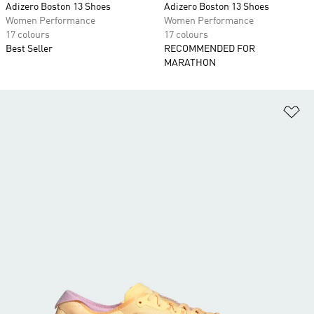
Adizero Boston 13 Shoes
Adizero Boston 13 Shoes
Women Performance
Women Performance
17 colours
17 colours
Best Seller
RECOMMENDED FOR
MARATHON
Ad