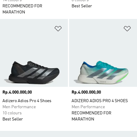
14 colours
6 colours
RECOMMENDED FOR
Best Seller
MARATHON
Add to Wishlist
Ad
Price
Rp.4.000.000,00
Price
Rp.4.000.000,00
Adizero Adios Pro 4 Shoes
ADIZERO ADIOS PRO 4 SHOES
Men Performance
Men Performance
10 colours
RECOMMENDED FOR
Best Seller
MARATHON