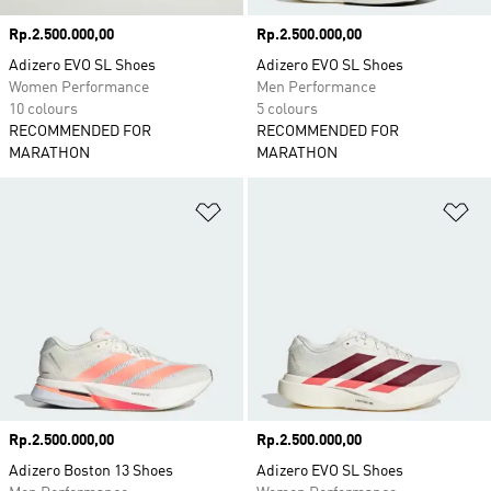
Price
Rp.2.500.000,00
Price
Rp.2.500.000,00
Adizero EVO SL Shoes
Adizero EVO SL Shoes
Women Performance
Men Performance
10 colours
5 colours
RECOMMENDED FOR
RECOMMENDED FOR
MARATHON
MARATHON
Add to Wishlist
Ad
Price
Rp.2.500.000,00
Price
Rp.2.500.000,00
Adizero Boston 13 Shoes
Adizero EVO SL Shoes