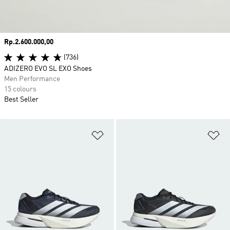
Price
Rp.2.600.000,00
(736)
ADIZERO EVO SL EXO Shoes
Men Performance
15 colours
Best Seller
Add to Wishlist
Ad