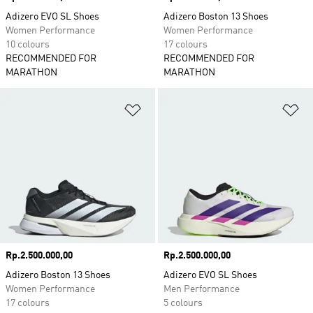
Adizero EVO SL Shoes
Adizero Boston 13 Shoes
Women Performance
Women Performance
10 colours
17 colours
RECOMMENDED FOR
RECOMMENDED FOR
MARATHON
MARATHON
Add to Wishlist
Ad
Price
Rp.2.500.000,00
Price
Rp.2.500.000,00
Adizero Boston 13 Shoes
Adizero EVO SL Shoes
Women Performance
Men Performance
17 colours
5 colours