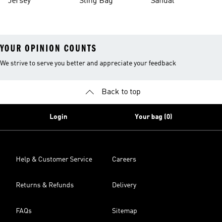
Jersey
Sling Bag
Sandal
YOUR OPINION COUNTS
We strive to serve you better and appreciate your feedback
Back to top
Login
Your bag (0)
Help & Customer Service
Careers
Returns & Refunds
Delivery
FAQs
Sitemap