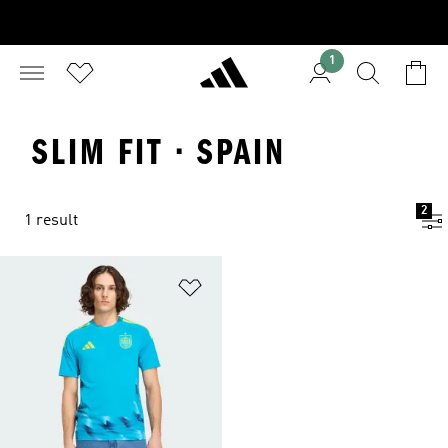
1
SLIM FIT · SPAIN
2
1 result
Add to Wishlist