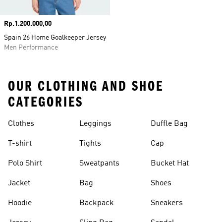
Price
Rp.1.200.000,00
Spain 26 Home Goalkeeper Jersey
Men Performance
OUR CLOTHING AND SHOE
CATEGORIES
Clothes
Leggings
Duffle Bag
T-shirt
Tights
Cap
Polo Shirt
Sweatpants
Bucket Hat
Jacket
Bag
Shoes
Hoodie
Backpack
Sneakers