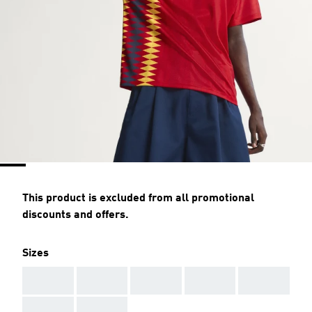
This product is excluded from all promotional
discounts and offers.
Sizes
AAA
AAA
AAA
AAA
AAA
AAA
AAA