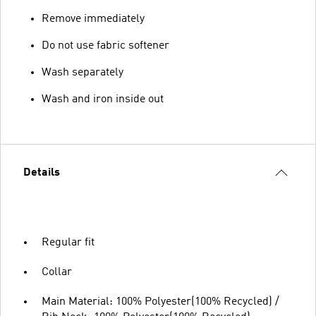
Remove immediately
Do not use fabric softener
Wash separately
Wash and iron inside out
Details
Regular fit
Collar
Main Material: 100% Polyester(100% Recycled) /