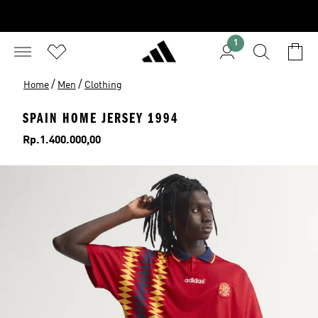
1
/
/
Home
Men
Clothing
SPAIN HOME JERSEY 1994
Price
Rp.1.400.000,00