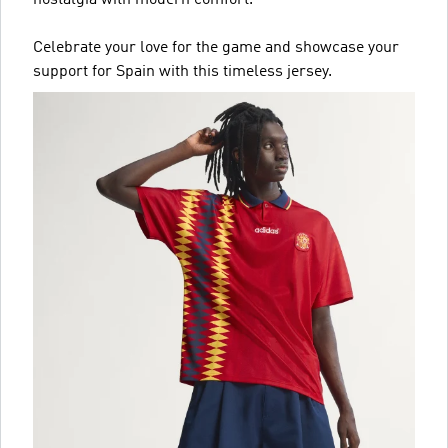
nostalgia with modern comfort.
Celebrate your love for the game and showcase your
support for Spain with this timeless jersey.