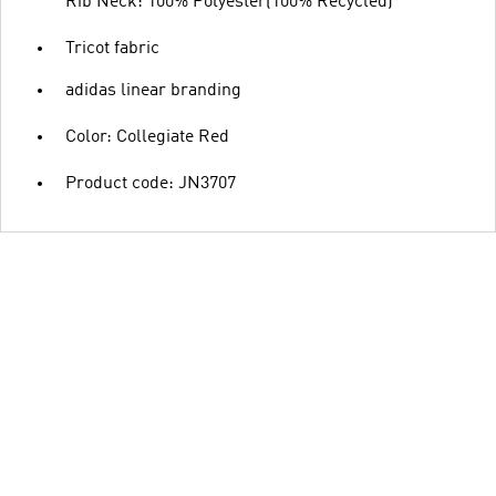
Rib Neck: 100% Polyester(100% Recycled)
Tricot fabric
adidas linear branding
Color: Collegiate Red
Product code: JN3707