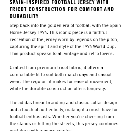
SPAIN-INSPIRED FOOTBALL JERSEY WITH
TRICOT CONSTRUCTION FOR COMFORT AND
DURABILITY
Step back into the golden era of football with the Spain
Home Jersey 1994. This iconic piece is a faithful
recreation of the jersey worn by legends on the pitch,
capturing the spirit and style of the 1994 World Cup.
This product speaks to all vintage and retro lovers.
Crafted from premium tricot fabric, it offers a
comfortable fit to suit both match days and casual
wear. The regular fit makes for ease of movement,
while the durable construction offers longevity.
The adidas linear branding and classic collar design
add a touch of authenticity, making it a must-have for
football enthusiasts. Whether you're cheering from
the stands or hitting the streets, this jersey combines