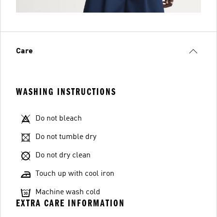
Care
WASHING INSTRUCTIONS
Do not bleach
Do not tumble dry
Do not dry clean
Touch up with cool iron
Machine wash cold
EXTRA CARE INFORMATION