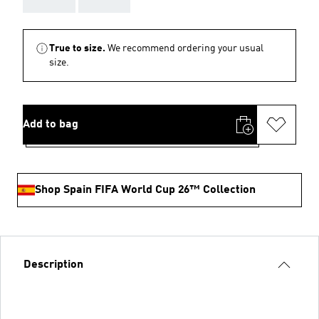
True to size.
We recommend ordering your usual
size.
Add to bag
Shop Spain FIFA World Cup 26™ Collection
Description