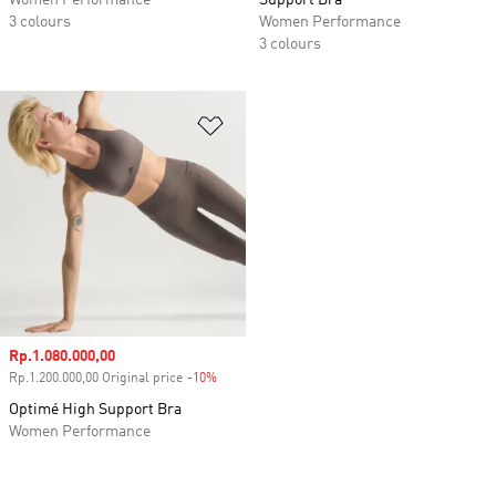
Women Performance
Support Bra
3 colours
Women Performance
3 colours
Add to Wishlist
Sale price
Rp.1.080.000,00
Rp.1.200.000,00 Original price
-10%
Discount
Optimé High Support Bra
Women Performance