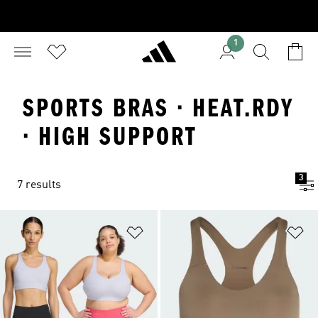
1
SPORTS BRAS · HEAT.RDY
· HIGH SUPPORT
3
7 results
Add to Wishlist
Ad