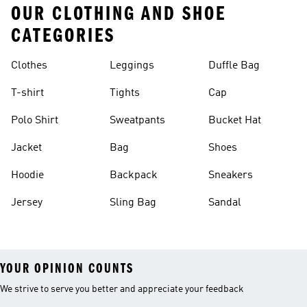
OUR CLOTHING AND SHOE
CATEGORIES
Clothes
Leggings
Duffle Bag
T-shirt
Tights
Cap
Polo Shirt
Sweatpants
Bucket Hat
Jacket
Bag
Shoes
Hoodie
Backpack
Sneakers
Jersey
Sling Bag
Sandal
YOUR OPINION COUNTS
We strive to serve you better and appreciate your feedback