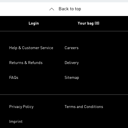
Back to top
Login
Your bag (0)
Help & Customer Service
Careers
Returns & Refunds
Delivery
FAQs
Sitemap
Privacy Policy
Terms and Conditions
Imprint