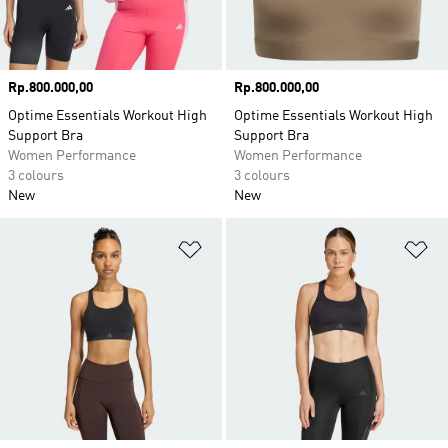
Price
Rp.800.000,00
Price
Rp.800.000,00
Optime Essentials Workout High
Optime Essentials Workout High
Support Bra
Support Bra
Women Performance
Women Performance
3 colours
3 colours
New
New
Add to Wishlist
Ad