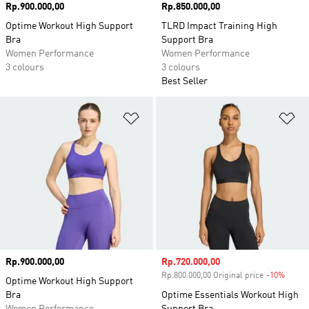
Price
Rp.900.000,00
Price
Rp.850.000,00
Optime Workout High Support
TLRD Impact Training High
Bra
Support Bra
Women Performance
Women Performance
3 colours
3 colours
Best Seller
Add to Wishlist
Ad
Price
Rp.900.000,00
Sale price
Rp.720.000,00
Rp.800.000,00 Original price
-10%
Disco
Optime Workout High Support
Bra
Optime Essentials Workout High