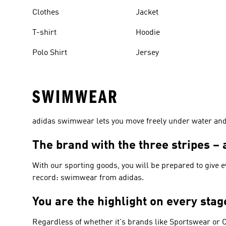
Clothes
Jacket
T-shirt
Hoodie
Polo Shirt
Jersey
SWIMWEAR
adidas swimwear lets you move freely under water and p
The brand with the three stripes 
With our sporting goods, you will be prepared to give 
record: swimwear from adidas.
You are the highlight on every sta
Regardless of whether it's brands like
Sportswear or O