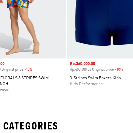
,00
Sale price
Rp.360.000,00
 Original price
-10%
Discount
Rp.400.000,00 Original price
-10%
Disco
FLORALS 3 STRIPES SWIM
3-Stripes Swim Boxers Kids
INCH
Kids Performance
swear
 CATEGORIES