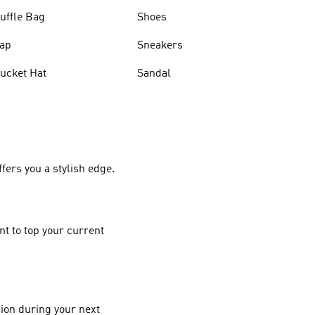
uffle Bag
Shoes
ap
Sneakers
ucket Hat
Sandal
ers you a stylish edge.
nt to top your current
ion during your next