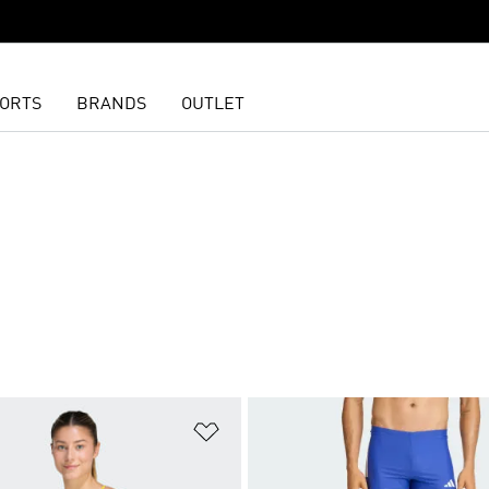
ORTS
BRANDS
OUTLET
t
Add to Wishlist