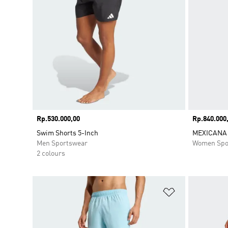
Price
Rp.530.000,00
Price
Rp.840.000
Swim Shorts 5-Inch
MEXICANA 
Men Sportswear
Women Spo
2 colours
Add to Wishlis