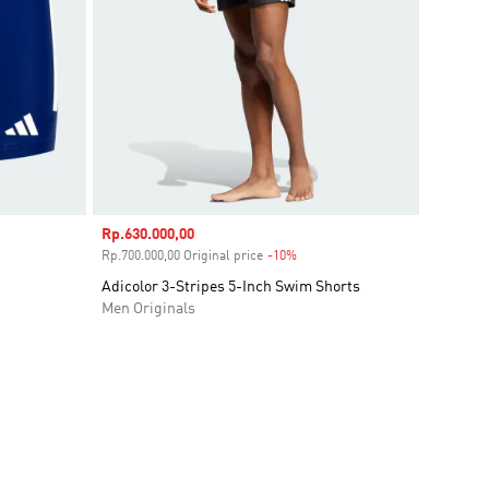
Sale price
Rp.630.000,00
unt
Rp.700.000,00 Original price
-10%
Discount
Adicolor 3-Stripes 5-Inch Swim Shorts
Men Originals