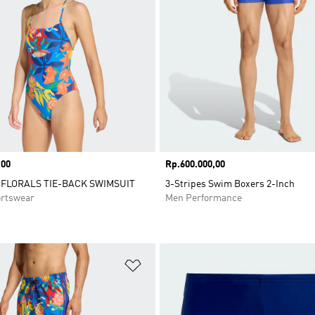
,00
Price
Rp.600.000,00
FLORALS TIE-BACK SWIMSUIT
3-Stripes Swim Boxers 2-Inch
rtswear
Men Performance
t
Add to Wishlist