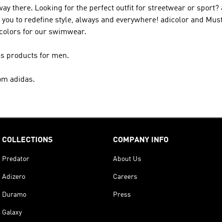
 way there. Looking for the perfect outfit for streetwear or sport?
elp you to redefine style, always and everywhere! adicolor and Mu
 colors for our swimwear.
as products for men.
om adidas.
COLLECTIONS
COMPANY INFO
Predator
About Us
Adizero
Careers
Duramo
Press
Galaxy