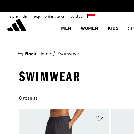
store finder
help
order tracker
adiclub
MEN
WOMEN
KIDS
SP
Back
Home
Swimwear
SWIMWEAR
8 results
Add to Wishlis