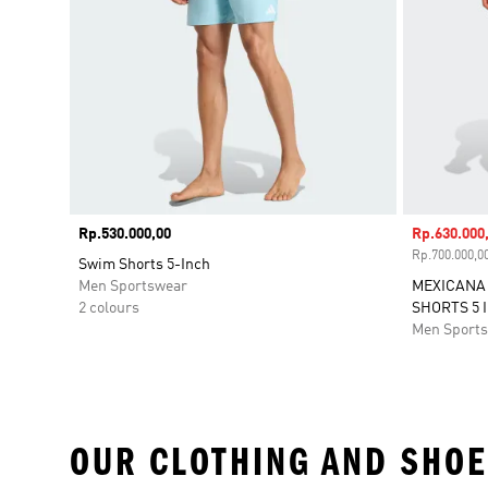
Price
Rp.530.000,00
Sale price
Rp.630.000
Rp.700.000,00
Swim Shorts 5-Inch
Men Sportswear
MEXICANA 
2 colours
SHORTS 5 
Men Sport
OUR CLOTHING AND SHOE