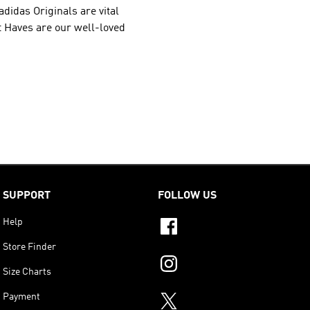
adidas Originals
are vital
st Haves are our well-loved
SUPPORT
FOLLOW US
Help
Store Finder
Size Charts
Payment