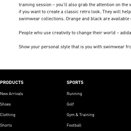
training session – you'll also grab the attention on the
if you want to create a classic retro look. They will h
swimwear collections. Orange and black are available
People who use creativity to change their world – adid
Show your personal style that is you with swimwear fr
PRODUCTS
SPORTS
New Arrivals
Running
Shoes
Golf
Clothing
Gym & Training
Shorts
Football