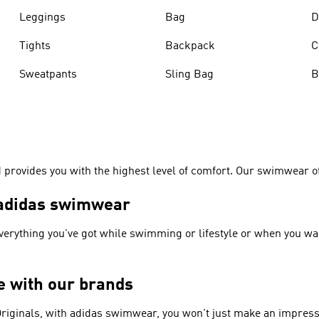
Leggings
Bag
D
Tights
Backpack
C
Sweatpants
Sling Bag
B
rovides you with the highest level of comfort. Our swimwear off
– adidas swimwear
everything you've got while swimming or lifestyle or when you wa
ge with our brands
riginals
, with adidas swimwear, you won't just make an impress