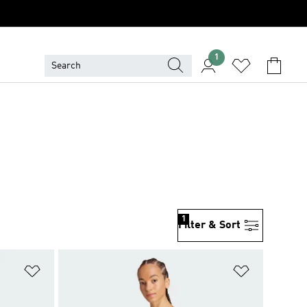
1
1
Filter & Sort
Add to Wishlist
Add to Wish