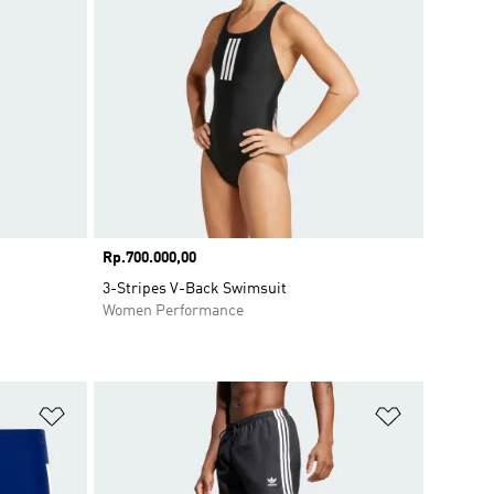
Price
Rp.700.000,00
3-Stripes V-Back Swimsuit
Women Performance
Add to Wishlist
Add to Wish