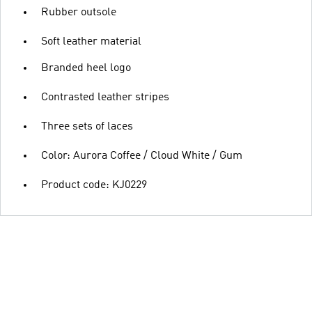
Rubber outsole
Soft leather material
Branded heel logo
Contrasted leather stripes
Three sets of laces
Color: Aurora Coffee / Cloud White / Gum
Product code: KJ0229