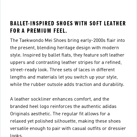
BALLET-INSPIRED SHOES WITH SOFT LEATHER
FOR A PREMIUM FEEL.
The Taekwondo Mei Shoes bring early-2000s flair into
the present, blending heritage design with modern
style. Inspired by ballet flats, they feature soft leather
uppers and contrasting leather stripes for a refined,
street-ready look. Three sets of laces in different
lengths and materials let you switch up your style,
while the rubber outsole adds traction and durability.
A leather sockliner enhances comfort, and the
branded heel logo reinforces the authentic adidas
Originals aesthetic. The regular fit allows for a
relaxed yet polished silhouette, making these shoes
versatile enough to pair with casual outfits or dressier
looks.