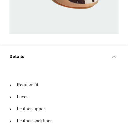
Details
Regular fit
Laces
Leather upper
Leather sockliner