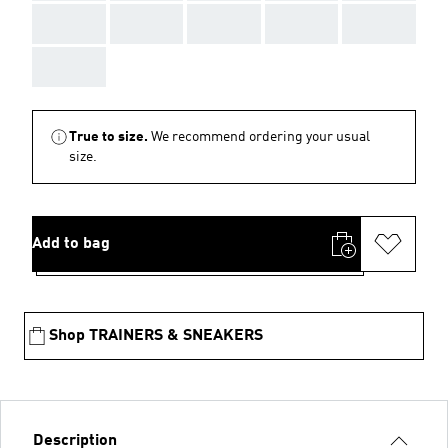
AAA
AAA
AAA
AAA
AAA
AAA
True to size.
We recommend ordering your usual
size.
Add to bag
Shop TRAINERS & SNEAKERS
Description