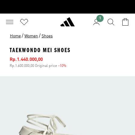
1
/
/
Home
Women
Shoes
TAEKWONDO MEI SHOES
Sale price
Rp.1.440.000,00
Rp.1.600.000,00 Original price
-10%
Discount