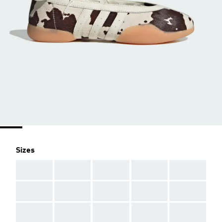
Sizes
AAA
AAA
AAA
AAA
AAA
AAA
AAA
AAA
AAA
AAA
AAA
AAA
AAA
AAA
AAA