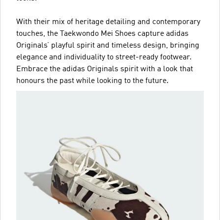
With their mix of heritage detailing and contemporary
touches, the Taekwondo Mei Shoes capture adidas
Originals’ playful spirit and timeless design, bringing
elegance and individuality to street-ready footwear.
Embrace the adidas Originals spirit with a look that
honours the past while looking to the future.