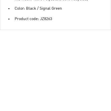
Color: Black / Signal Green
Product code: JZ8263