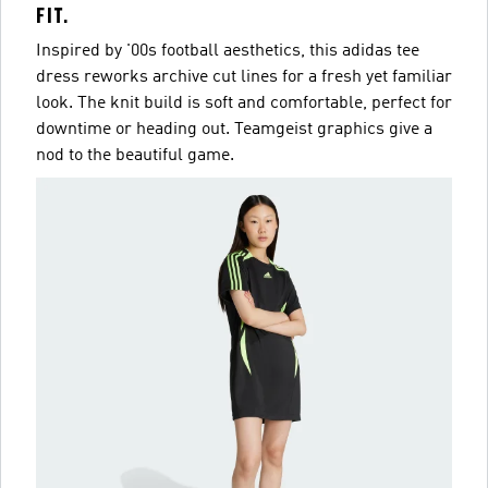
FIT.
Inspired by '00s football aesthetics, this adidas tee
dress reworks archive cut lines for a fresh yet familiar
look. The knit build is soft and comfortable, perfect for
downtime or heading out. Teamgeist graphics give a
nod to the beautiful game.