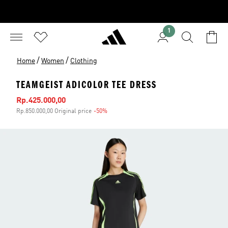
1
/
/
Home
Women
Clothing
TEAMGEIST ADICOLOR TEE DRESS
Sale price
Rp.425.000,00
Rp.850.000,00 Original price
-50%
Discount