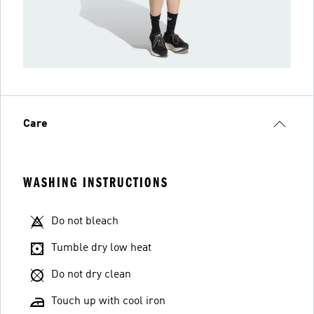
Care
WASHING INSTRUCTIONS
Do not bleach
Tumble dry low heat
Do not dry clean
Touch up with cool iron