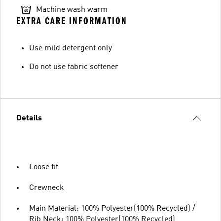
Machine wash warm
EXTRA CARE INFORMATION
Use mild detergent only
Do not use fabric softener
Details
Loose fit
Crewneck
Main Material: 100% Polyester(100% Recycled) /
Rib Neck: 100% Polyester(100% Recycled)