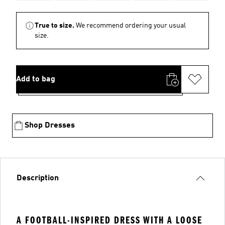
True to size.
We recommend ordering your usual
size.
Add to bag
Shop Dresses
Description
A FOOTBALL-INSPIRED DRESS WITH A LOOSE