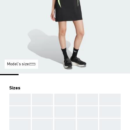
Model's size
Sizes
AAA
AAA
AAA
AAA
AAA
AAA
AAA
AAA
AAA
AAA
AAA
AAA
AAA
AAA
AAA