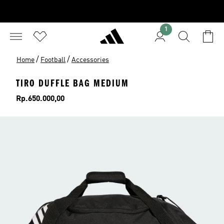
1
/
/
Home
Football
Accessories
TIRO DUFFLE BAG MEDIUM
Price
Rp.650.000,00