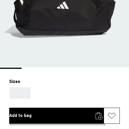
Sizes
AAA
Add to bag