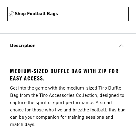
Shop Football Bags
Description
MEDIUM-SIZED DUFFLE BAG WITH ZIP FOR
EASY ACCESS.
Get into the game with the medium-sized Tiro Duffle
Bag from the Tiro Accessories Collection, designed to
capture the spirit of sport performance. A smart
choice for those who live and breathe football, this bag
can be your companion for training sessions and
match days.