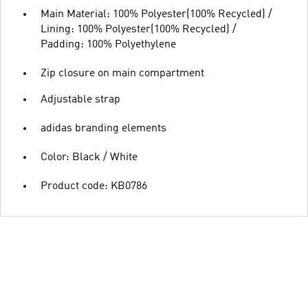
Main Material: 100% Polyester(100% Recycled) /
Lining: 100% Polyester(100% Recycled) /
Padding: 100% Polyethylene
Zip closure on main compartment
Adjustable strap
adidas branding elements
Color: Black / White
Product code: KB0786