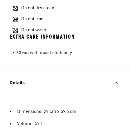
Do not dry clean
Do not iron
Do not wash
EXTRA CARE INFORMATION
Clean with moist cloth only
Details
Dimensions: 29 cm x 59.5 cm
Volume: 57 l