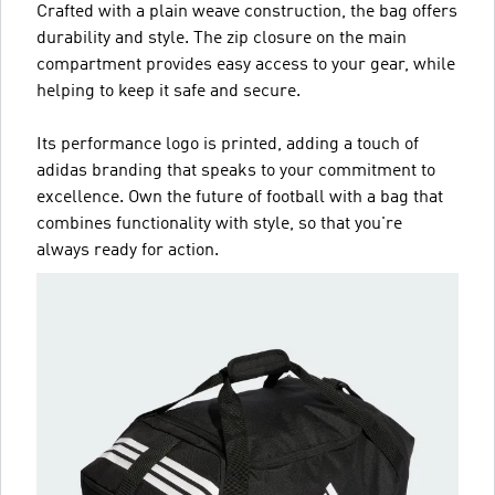
Crafted with a plain weave construction, the bag offers
durability and style. The zip closure on the main
compartment provides easy access to your gear, while
helping to keep it safe and secure.
Its performance logo is printed, adding a touch of
adidas branding that speaks to your commitment to
excellence. Own the future of football with a bag that
combines functionality with style, so that you're
always ready for action.