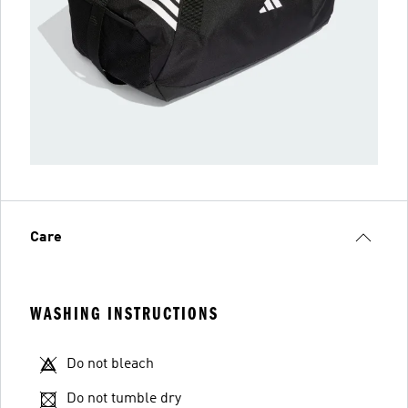
Care
WASHING INSTRUCTIONS
Do not bleach
Do not tumble dry