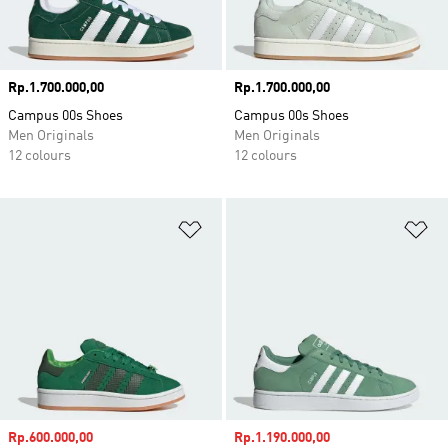
Price
Rp.1.700.000,00
Price
Rp.1.700.000,00
Campus 00s Shoes
Campus 00s Shoes
Men Originals
Men Originals
12 colours
12 colours
Add to Wishlist
Ad
Sale price
Rp.600.000,00
Sale price
Rp.1.190.000,00