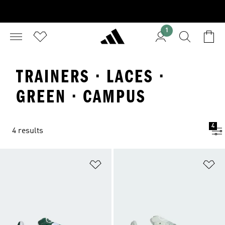
1
TRAINERS · LACES ·
GREEN · CAMPUS
4
4 results
Add to Wishlist
Ad