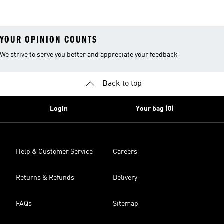
YOUR OPINION COUNTS
We strive to serve you better and appreciate your feedback
Back to top
Login
Your bag (0)
Help & Customer Service
Careers
Returns & Refunds
Delivery
FAQs
Sitemap