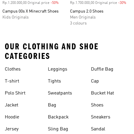
Rp.1.200.000,00 Original price
-50%
Discount
Rp.1.700.000,00 Original price
-30%
Disc
Campus 00s X Minecraft Shoes
Campus 2.0 Shoes
Kids Originals
Men Originals
3 colours
OUR CLOTHING AND SHOE
CATEGORIES
Clothes
Leggings
Duffle Bag
T-shirt
Tights
Cap
Polo Shirt
Sweatpants
Bucket Hat
Jacket
Bag
Shoes
Hoodie
Backpack
Sneakers
Jersey
Sling Bag
Sandal