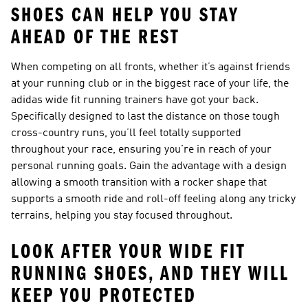
SHOES CAN HELP YOU STAY
AHEAD OF THE REST
When competing on all fronts, whether it’s against friends
at your running club or in the biggest race of your life, the
adidas wide fit running trainers have got your back.
Specifically designed to last the distance on those tough
cross-country runs, you’ll feel totally supported
throughout your race, ensuring you’re in reach of your
personal running goals. Gain the advantage with a design
allowing a smooth transition with a rocker shape that
supports a smooth ride and roll-off feeling along any tricky
terrains, helping you stay focused throughout.
LOOK AFTER YOUR WIDE FIT
RUNNING SHOES, AND THEY WILL
KEEP YOU PROTECTED