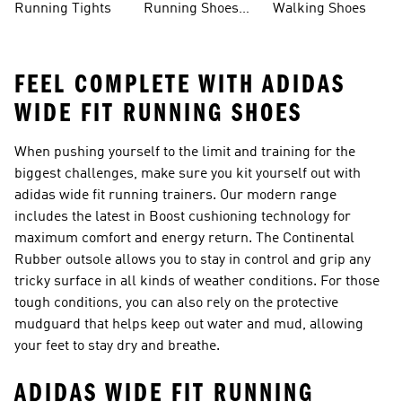
Running Tights
Running Shoes
Walking Shoes
For Men
FEEL COMPLETE WITH ADIDAS
WIDE FIT RUNNING SHOES
When pushing yourself to the limit and training for the
biggest challenges, make sure you kit yourself out with
adidas wide fit running trainers. Our modern range
includes the latest in Boost cushioning technology for
maximum comfort and energy return. The Continental
Rubber outsole allows you to stay in control and grip any
tricky surface in all kinds of weather conditions. For those
tough conditions, you can also rely on the protective
mudguard that helps keep out water and mud, allowing
your feet to stay dry and breathe.
ADIDAS WIDE FIT RUNNING