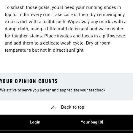
To smash those goals, you’ll need your running shoes in
top form for every run. Take care of them by removing any
excess dirt with a toothbrush. Wipe away any marks with a
damp cloth, using a little mild detergent and warm water
for tougher stains. Place insoles and laces in a pillowcase
and add them to a delicate wash cycle. Dry at room
temperature but not in direct sunlight.
YOUR OPINION COUNTS
We strive to serve you better and appreciate your feedback
Back to top
Login
Your bag (0)