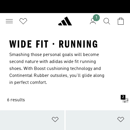
1
WIDE FIT · RUNNING
Smashing those personal goals will become
second nature with adidas wide fit running
shoes. With Boost cushioning technology and
Continental Rubber outsoles, you’ll glide along
in perfect comfort.
2
6 results
Add to Wishlist
Ad