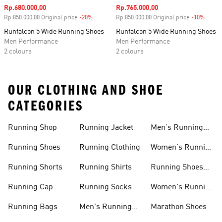
Sale price
Rp.680.000,00
Sale price
Rp.765.000,00
Rp.850.000,00 Original price
-20%
Discount
Rp.850.000,00 Original price
-10%
Disco
Runfalcon 5 Wide Running Shoes
Runfalcon 5 Wide Running Shoes
Men Performance
Men Performance
2 colours
2 colours
OUR CLOTHING AND SHOE
CATEGORIES
Running Shop
Running Jacket
Men's Running
Shorts
Running Shoes
Running Clothing
Women's Running
Clothing
Running Shorts
Running Shirts
Running Shoes
For Women
Running Cap
Running Socks
Women's Running
Shorts
Running Bags
Men's Running
Marathon Shoes
Clothing