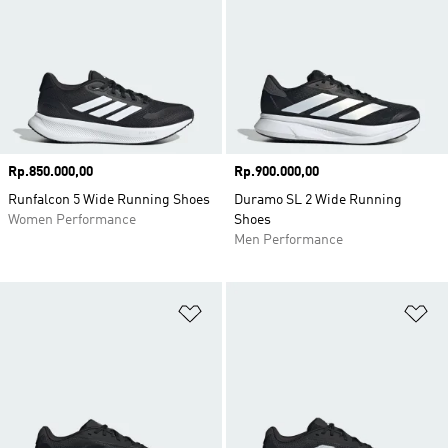
Price
Rp.850.000,00
Price
Rp.900.000,00
Runfalcon 5 Wide Running Shoes
Duramo SL 2 Wide Running
Women Performance
Shoes
Men Performance
Add to Wishlist
Ad