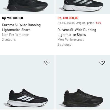
Price
Rp.900.000,00
Sale price
Rp.450.000,00
Rp.900.000,00 Original price
-50%
Disco
Duramo SL Wide Running
Lightmotion Shoes
Duramo SL Wide Running
Men Performance
Lightmotion Shoes
2 colours
Men Performance
2 colours
Add to Wishlist
Ad