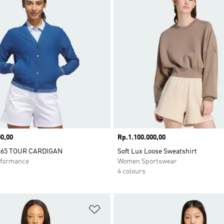
0,00
Price
Rp.1.100.000,00
65 TOUR CARDIGAN
Soft Lux Loose Sweatshirt
formance
Women Sportswear
4 colours
t
Add to Wishlist