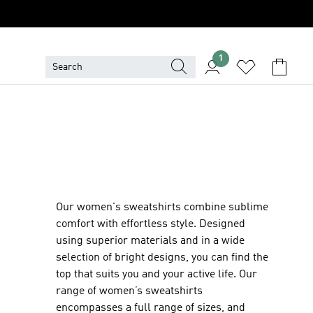
1
Our women's sweatshirts combine sublime
comfort with effortless style. Designed
using superior materials and in a wide
selection of bright designs, you can find the
top that suits you and your active life. Our
range of women’s sweatshirts
encompasses a full range of sizes, and