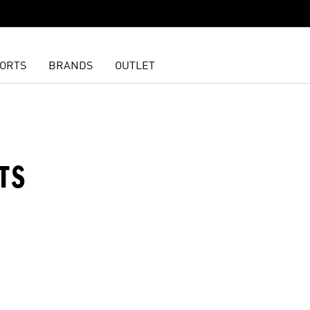
ORTS
BRANDS
OUTLET
TS