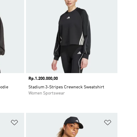
Price
Rp.1.200.000,00
oodie
Stadium 3-Stripes Crewneck Sweatshirt
Women Sportswear
Add to Wishlist
Add to Wish