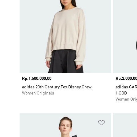
Price
Rp.1.500.000,00
Price
Rp.2.000.00
adidas 20th Century Fox Disney Crew
adidas CA
Women Originals
HOOD
Women Orig
Add to Wishlis