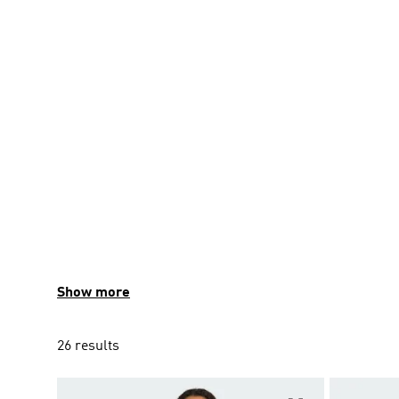
Show more
26 results