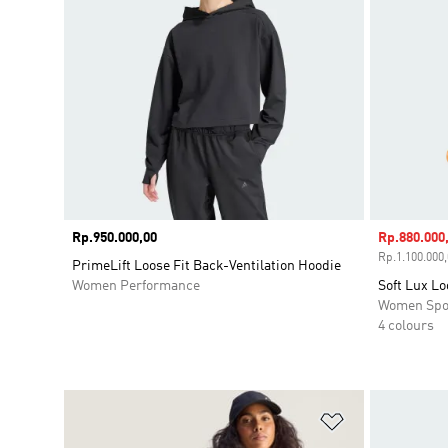
Price
Rp.950.000,00
Sale price
Rp.880.000
Rp.1.100.000,
PrimeLift Loose Fit Back-Ventilation Hoodie
Women Performance
Soft Lux Lo
Women Spo
4 colours
Add to Wishlis