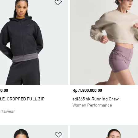
t
Add to Wishlist
0,00
Price
Rp.1.800.000,00
N.E. CROPPED FULL ZIP
adi365 hk Running Crew
Women Performance
rtswear
t
Add to Wishlist