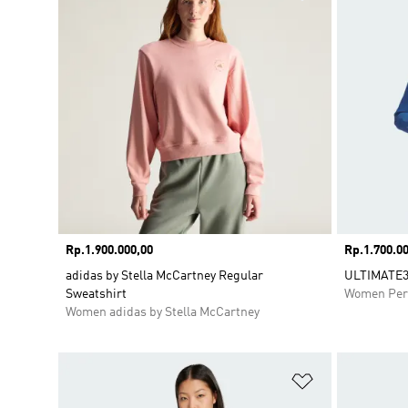
Price
Rp.1.900.000,00
Price
Rp.1.700.00
adidas by Stella McCartney Regular
ULTIMATE3
Sweatshirt
Women Per
Women adidas by Stella McCartney
Add to Wishlis