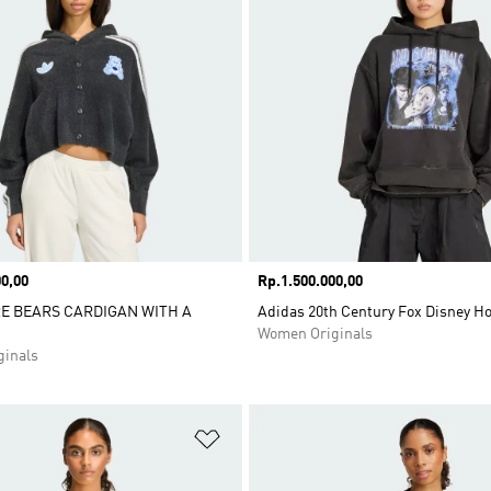
0,00
Price
Rp.1.500.000,00
RE BEARS CARDIGAN WITH A
Adidas 20th Century Fox Disney H
Women Originals
inals
t
Add to Wishlist