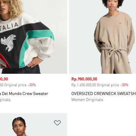
0,00
Sale price
Rp.980.000,00
00 Original price
-30%
Discount
Rp.1.400.000,00 Original price
-30%
Disc
pa Del Mundo Crew Sweater
OVERSIZED CREWNECK SWEATSH
inals
Women Originals
t
Add to Wishlist