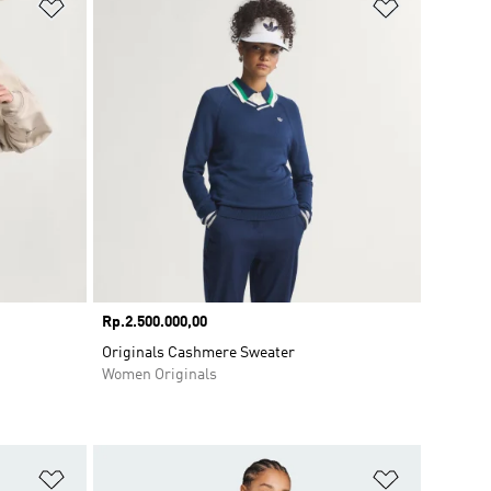
Add to Wishlist
Add to Wish
Price
Rp.2.500.000,00
Originals Cashmere Sweater
Women Originals
Add to Wishlist
Add to Wish