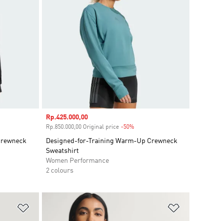
Sale price
Rp.425.000,00
unt
Rp.850.000,00 Original price
-50%
Discount
Crewneck
Designed-for-Training Warm-Up Crewneck
Sweatshirt
Women Performance
2 colours
Add to Wishlist
Add to Wish