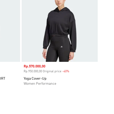
Sale price
Rp.570.000,00
ount
Rp.950.000,00 Original price
-40%
Discount
IRT
Yoga Cover-Up
Women Performance