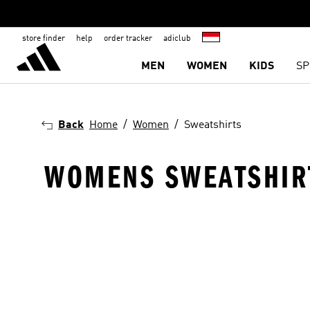
store finder
help
order tracker
adiclub
MEN
WOMEN
KIDS
SP
Back
Home
Women
Sweatshirts
WOMENS SWEATSHIR