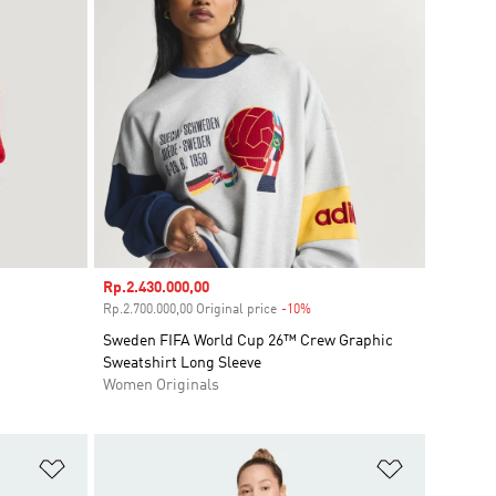
Sale price
Rp.2.430.000,00
ount
Rp.2.700.000,00 Original price
-10%
Discount
Sweden FIFA World Cup 26™ Crew Graphic
Sweatshirt Long Sleeve
Women Originals
Add to Wishlist
Add to Wish