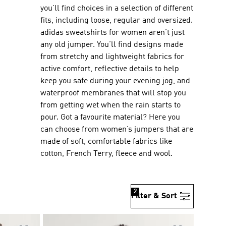
you’ll find choices in a selection of different
fits, including loose, regular and oversized.
adidas sweatshirts for women aren’t just
any old jumper. You’ll find designs made
from stretchy and lightweight fabrics for
active comfort, reflective details to help
keep you safe during your evening jog, and
waterproof membranes that will stop you
from getting wet when the rain starts to
pour. Got a favourite material? Here you
can choose from women’s jumpers that are
made of soft, comfortable fabrics like
cotton, French Terry, fleece and wool.
2
Filter & Sort