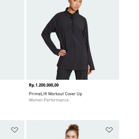
Price
Rp.1.200.000,00
PrimeLift Workout Cover Up
Women Performance
Add to Wishlist
Add to Wish