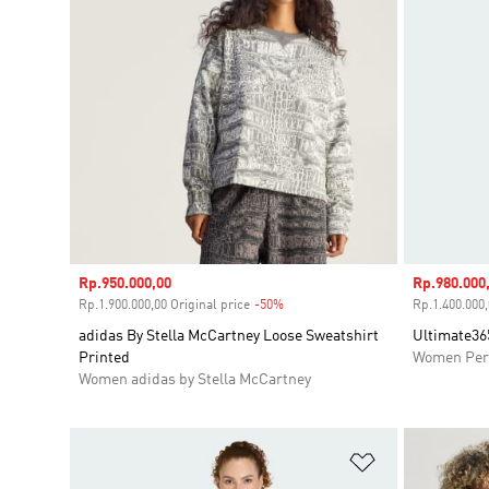
Sale price
Rp.950.000,00
Sale price
Rp.980.000
Rp.1.900.000,00 Original price
-50%
Discount
Rp.1.400.000,
adidas By Stella McCartney Loose Sweatshirt
Ultimate365
Printed
Women Per
Women adidas by Stella McCartney
Add to Wishlis