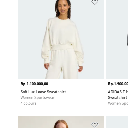
Add to Wishlis
Price
Rp.1.100.000,00
Price
Rp.1.900.00
Soft Lux Loose Sweatshirt
ADIDAS Z.
Women Sportswear
Sweatshirt
4 colours
Women Spo
Add to Wishlis