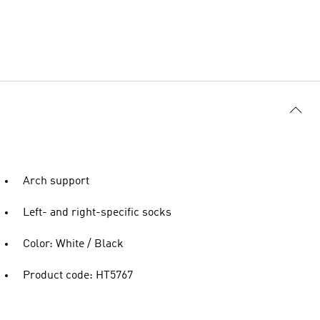
Arch support
Left- and right-specific socks
Color: White / Black
Product code: HT5767