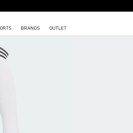
ORTS
BRANDS
OUTLET