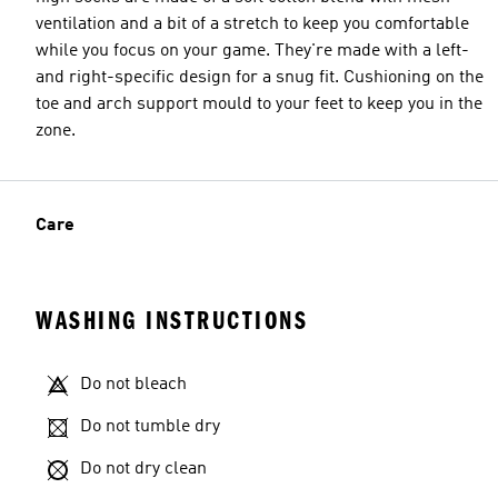
ventilation and a bit of a stretch to keep you comfortable
while you focus on your game. They're made with a left-
and right-specific design for a snug fit. Cushioning on the
toe and arch support mould to your feet to keep you in the
zone.
Care
WASHING INSTRUCTIONS
Do not bleach
Do not tumble dry
Do not dry clean