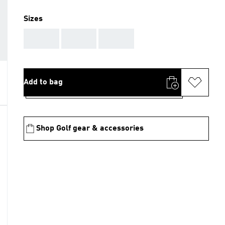
Sizes
AAA
AAA
AAA
Add to bag
Shop Golf gear & accessories