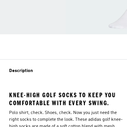
Description
KNEE-HIGH GOLF SOCKS TO KEEP YOU
COMFORTABLE WITH EVERY SWING.
Polo shirt, check. Shoes, check. Now you just need the
right socks to complete the look. These adidas golf knee-
high socks are made of a soft cotton blend with mesh