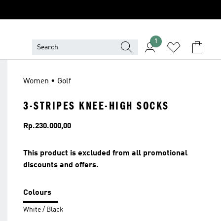
1
Women • Golf
3-STRIPES KNEE-HIGH SOCKS
Price
Rp.230.000,00
This product is excluded from all promotional
discounts and offers.
Colours
White / Black