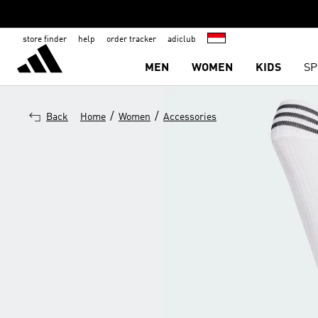
store finder
help
order tracker
adiclub
MEN
WOMEN
KIDS
SP
/
/
Back
Home
Women
Accessories