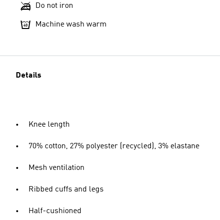
Do not iron
Machine wash warm
Details
Knee length
70% cotton, 27% polyester (recycled), 3% elastane
Mesh ventilation
Ribbed cuffs and legs
Half-cushioned